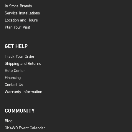
In Store Brands
Service Installations
Location and Hours
Plan Your Visit
GET HELP
Track Your Order
Shipping and Returns
Help Center
Financing
Contact Us
Warranty Information
COMMUNITY
Blog
OK4WD Event Calendar