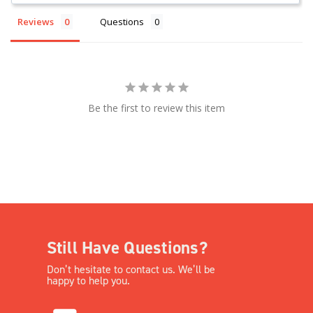
Reviews
Questions
Be the first to review this item
Still Have Questions?
Don’t hesitate to contact us. We’ll be
happy to help you.