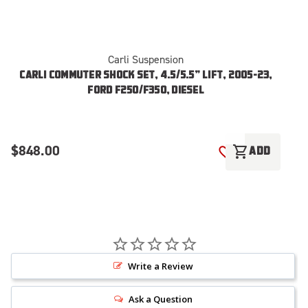
Carli Suspension
CARLI COMMUTER SHOCK SET, 4.5/5.5” LIFT, 2005-23,
FORD F250/F350, DIESEL
$848.00
$
shopping_cart
ADD
ADD TO WISH LI
Write a Review
Ask a Question