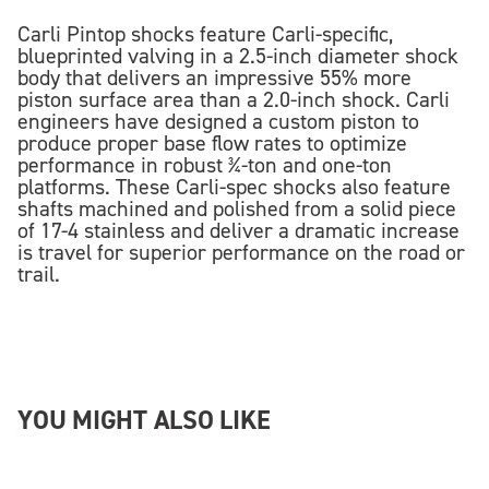
Carli Pintop shocks feature Carli-specific,
blueprinted valving in a 2.5-inch diameter shock
body that delivers an impressive 55% more
piston surface area than a 2.0-inch shock. Carli
engineers have designed a custom piston to
produce proper base flow rates to optimize
performance in robust ¾-ton and one-ton
platforms. These Carli-spec shocks also feature
shafts machined and polished from a solid piece
of 17-4 stainless and deliver a dramatic increase
is travel for superior performance on the road or
trail.
YOU MIGHT ALSO LIKE