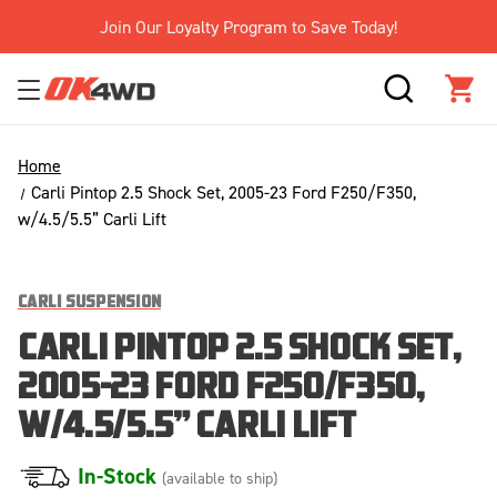
Join Our Loyalty Program to Save Today!
SEARCH
CAR
Home
Carli Pintop 2.5 Shock Set, 2005-23 Ford F250/F350,
w/4.5/5.5” Carli Lift
CARLI SUSPENSION
CARLI PINTOP 2.5 SHOCK SET,
2005-23 FORD F250/F350,
W/4.5/5.5” CARLI LIFT
In-Stock
(available to ship)