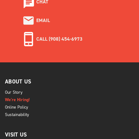
CHAT
EMAIL
CALL (908) 454-6973
ABOUT US
Our Story
We're Hiring!
Online Policy
Sustainability
VISIT US