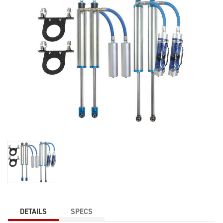
DETAILS
SPECS