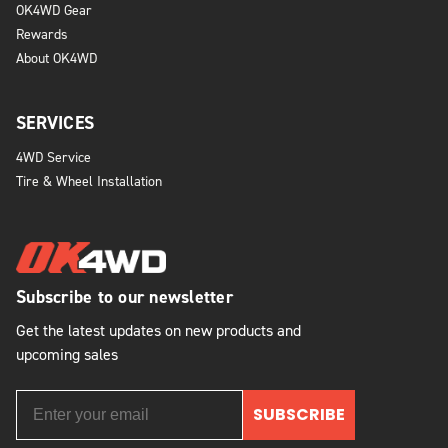
OK4WD Gear
Rewards
About OK4WD
SERVICES
4WD Service
Tire & Wheel Installation
Subscribe to our newsletter
Get the latest updates on new products and
upcoming sales
SUBSCRIBE