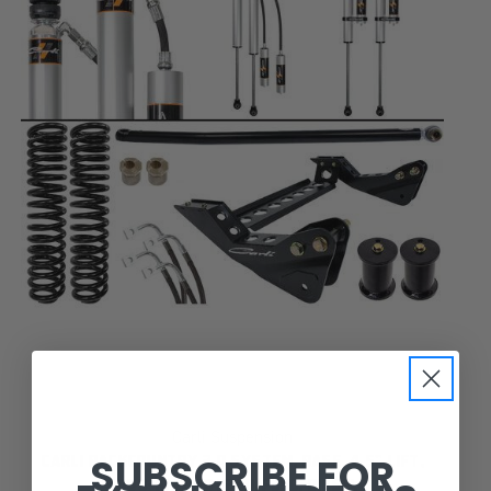
Carli Suspension
SUBSCRIBE FOR
CARLI BACKCOUNTRY 2.0 SYSTEM, BASE, 4.5” LIFT,
2008-10 FORD F250/F350, DIESEL