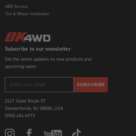
4WD Service
Tire & Wheel Installation
Subscribe to our newsletter
Get the latest updates on new products and
upcoming sales
SUBSCRIBE
2621 State Route 57
Stewartsville, NJ 08886, USA
(908) 454-6973