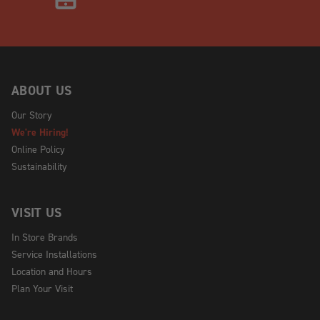
ABOUT US
Our Story
We're Hiring!
Online Policy
Sustainability
VISIT US
In Store Brands
Service Installations
Location and Hours
Plan Your Visit