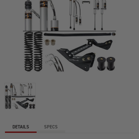
DETAILS
SPECS