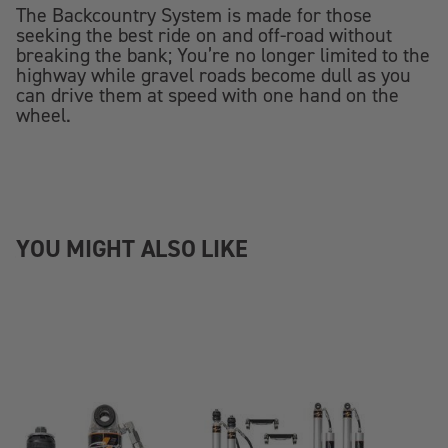
The Backcountry System is made for those
seeking the best ride on and off-road without
breaking the bank; You’re no longer limited to the
highway while gravel roads become dull as you
can drive them at speed with one hand on the
wheel.
YOU MIGHT ALSO LIKE