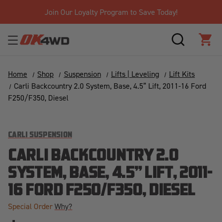
Join Our Loyalty Program to Save Today!
SEARCH
CAR
Home
Shop
Suspension
Lifts | Leveling
Lift Kits
Carli Backcountry 2.0 System, Base, 4.5” Lift, 2011-16 Ford
F250/F350, Diesel
CARLI SUSPENSION
CARLI BACKCOUNTRY 2.0
SYSTEM, BASE, 4.5” LIFT, 2011-
16 FORD F250/F350, DIESEL
Special Order
Why?