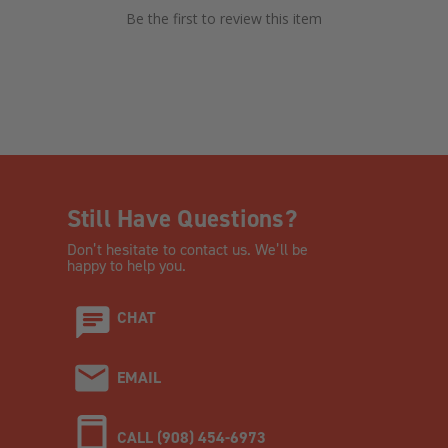
Be the first to review this item
Still Have Questions?
Don’t hesitate to contact us. We’ll be
happy to help you.
CHAT
EMAIL
CALL (908) 454-6973