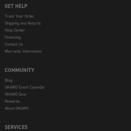
GET HELP
Track Your Order
Shipping and Returns
Help Center
Financing
Contact Us
Warranty Information
COMMUNITY
Blog
OK4WD Event Calendar
OK4WD Gear
Rewards
About OK4WD
SERVICES