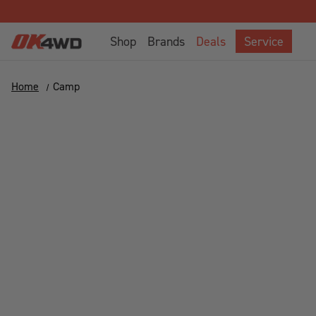
Shop
Brands
Deals
Service
Home
Camp