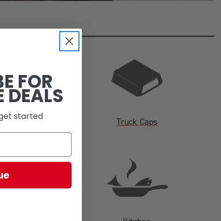
BE FOR
E DEALS
get started
Truck Caps
ue