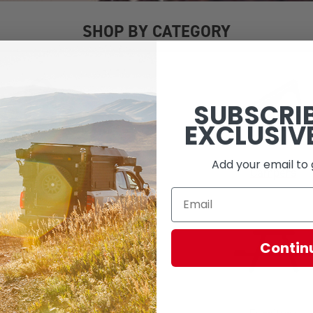
SHOP BY CATEGORY
SUBSCRI
EXCLUSIV
Add your email to 
Camp Lighting
Campers
Contin