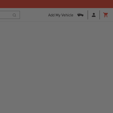
Add My Vehicle
Cart
Search