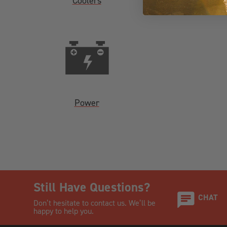
Coolers
Power
Still Have Questions?
CHAT
Don’t hesitate to contact us. We’ll be
happy to help you.