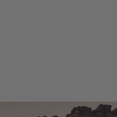
me adventurer, there’s
nce that much more enjoyable.
r the perfect tent or awning