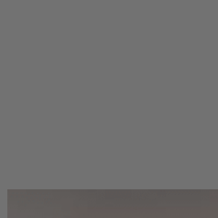
LIVE OUTSIDE
Whether you’re a weekend warrior or a full-ti
products that can make your camping experie
Stay organized with storage solutions, discove
and build out the best kitchen system.