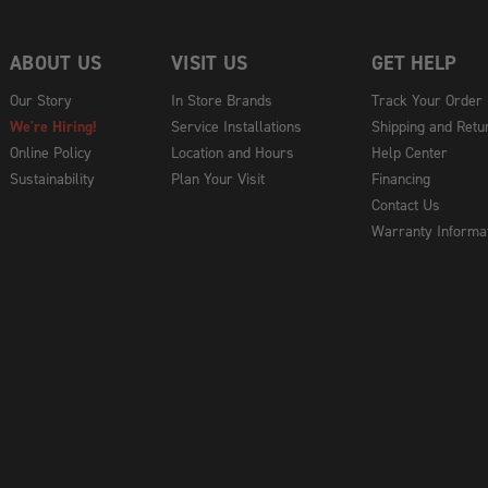
ABOUT US
VISIT US
GET HELP
Our Story
In Store Brands
Track Your Order
We're Hiring!
Service Installations
Shipping and Retu
Online Policy
Location and Hours
Help Center
Sustainability
Plan Your Visit
Financing
Contact Us
Warranty Informa