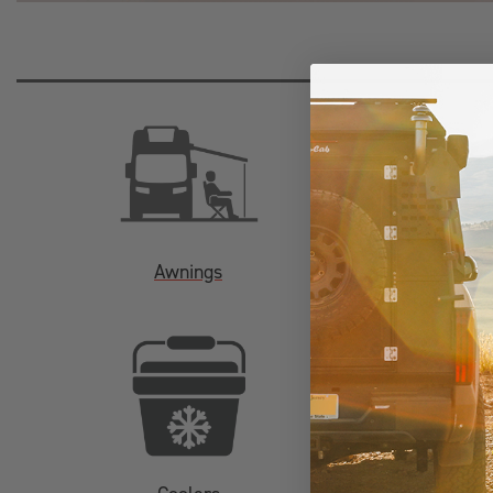
Awnings