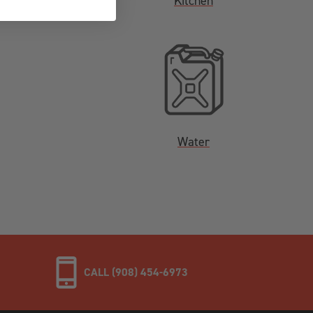
Kitchen
Water
CALL (908) 454-6973