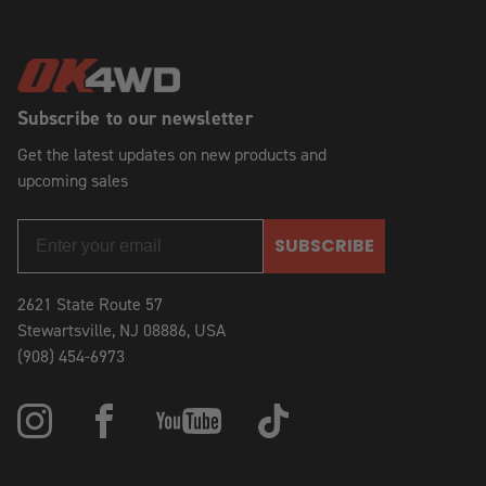
Subscribe to our newsletter
Get the latest updates on new products and
upcoming sales
SUBSCRIBE
2621 State Route 57
Stewartsville, NJ 08886, USA
(908) 454-6973