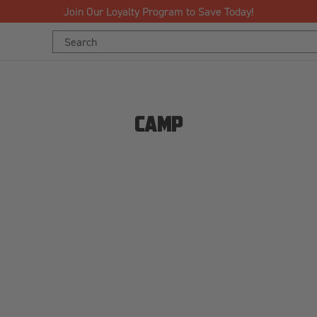
Join Our Loyalty Program to Save Today!
Search
Keyword:
CAMP