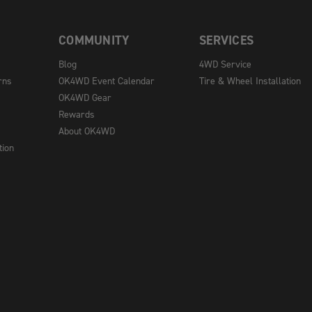
COMMUNITY
SERVICES
Blog
4WD Service
rns
OK4WD Event Calendar
Tire & Wheel Installation
OK4WD Gear
Rewards
About OK4WD
tion