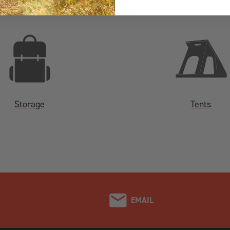
Fridges
Furniture
Storage
Tents
EMAIL