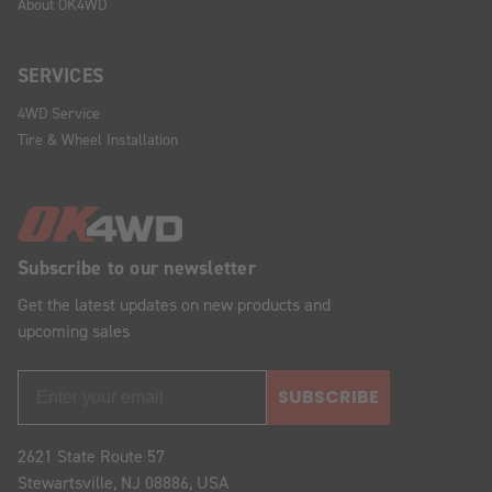
About OK4WD
SERVICES
4WD Service
Tire & Wheel Installation
Subscribe to our newsletter
Get the latest updates on new products and
upcoming sales
SUBSCRIBE
2621 State Route 57
Stewartsville, NJ 08886, USA