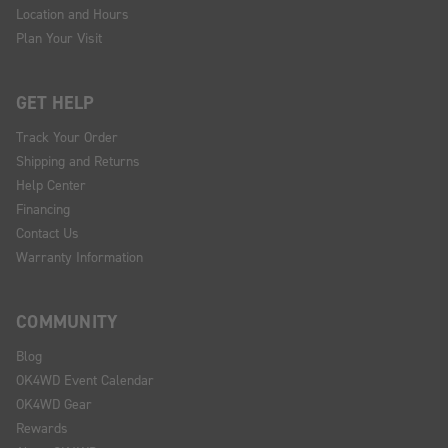
Location and Hours
Plan Your Visit
GET HELP
Track Your Order
Shipping and Returns
Help Center
Financing
Contact Us
Warranty Information
COMMUNITY
Blog
OK4WD Event Calendar
OK4WD Gear
Rewards