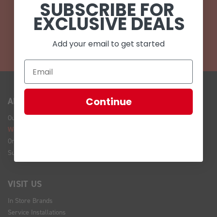
SUBSCRIBE FOR
EMAIL
EXCLUSIVE DEALS
CALL (908) 454-6973
Add your email to get started
Continue
ABOUT US
Our Story
We're Hiring!
Online Policy
Sustainability
VISIT US
In Store Brands
Service Installations