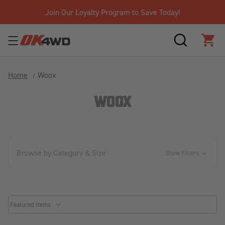
Join Our Loyalty Program to Save Today!
SEARCH
CAR
Home
Woox
WOOX
Browse by Category & Size
Show Filters
common.sorter.sort_by