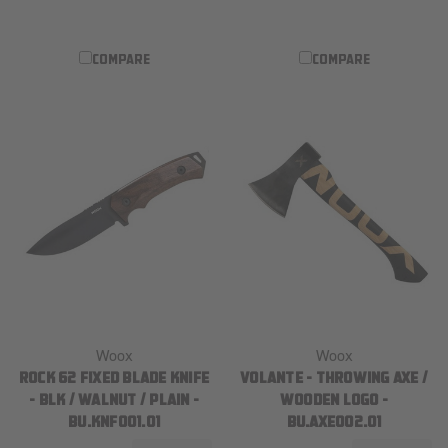
COMPARE
COMPARE
Woox
Woox
ROCK 62 FIXED BLADE KNIFE
VOLANTE - THROWING AXE /
- BLK / WALNUT / PLAIN -
WOODEN LOGO -
BU.KNF001.01
BU.AXE002.01