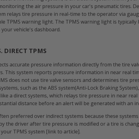
monitoring the air pressure in your car's pneumatic tires. 
tem relays tire pressure in real-time to the operator via gau
ple TPMS warning light. The TPMS warning light is typically 
 your vehicle's dashboard.
S. DIRECT TPMS
cts accurate pressure information directly from the tire val
s. This system reports pressure information in near real ti
PMS does not use tire valve sensors and determines tire pr
systems, such as the ABS system(Anti-Lock Braking System)
like a direct systems, which relays tire pressure in near real
tantial distance before an alert will be generated with an i
ften preferred over indirect systems because these systems
by the driver after tire pressure is modified or a tire is chan
your TPMS system [link to article].