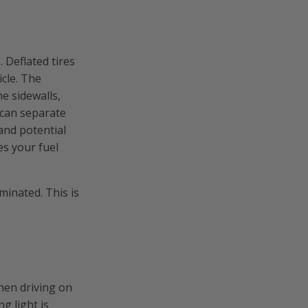
 Deflated tires
icle. The
he sidewalls,
 can separate
 and potential
es your fuel
minated. This is
en driving on
g light is