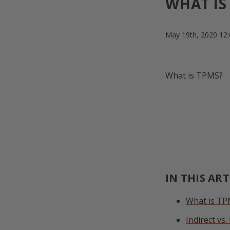
WHAT IS
May 19th, 2020 12
What is TPMS?
IN THIS ART
What is T
Indirect vs