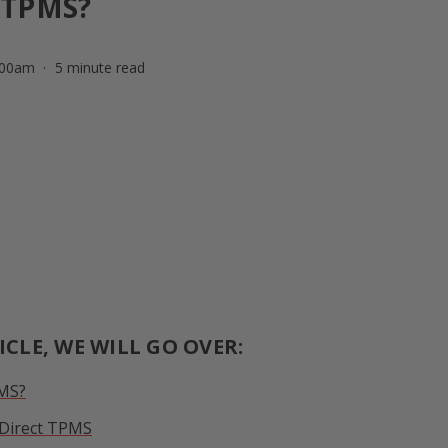
 TPMS?
:00am
5 minute read
ICLE, WE WILL GO OVER:
PMS?
. Direct TPMS