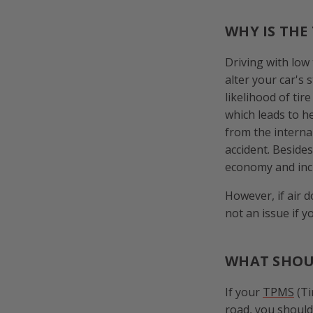
WHY IS THE
Driving with low
alter your car's 
likelihood of tir
which leads to h
from the internal
accident. Beside
economy and incr
However, if air d
not an issue if 
WHAT SHOUL
If your
TPMS
(Ti
road, you should