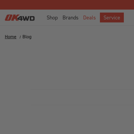
Shop
Brands
Deals
Service
Home
Blog