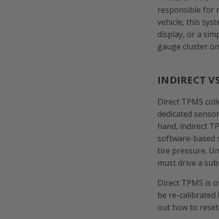
responsible for 
vehicle, this sys
display, or a sim
gauge cluster on
INDIRECT V
Direct TPMS colle
dedicated sensor
hand, indirect T
software-based 
tire pressure. Un
must drive a subs
Direct TPMS is o
be re-calibrated 
out how to reset 