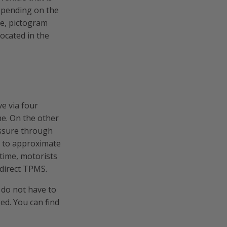
Depending on the
ge, pictogram
located in the
ve via four
me. On the other
essure through
, to approximate
 time, motorists
ndirect TPMS.
 do not have to
ged. You can find