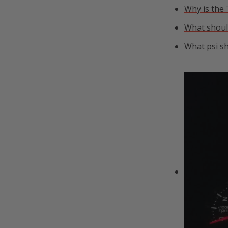
Why is the
What should
What psi sh