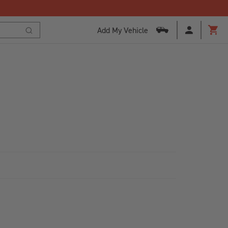
Add My Vehicle
Cart
Search