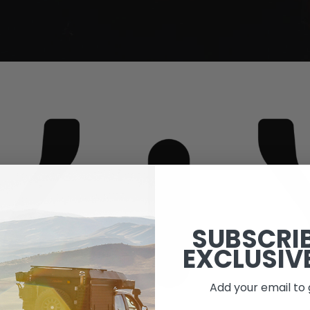
SUBSCRI
EXCLUSIV
Add your email to 