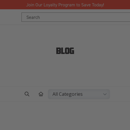
Free Shipping Over $125!*
Search
Keyword:
BLOG