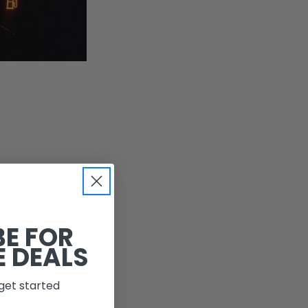
BE FOR
E DEALS
get started