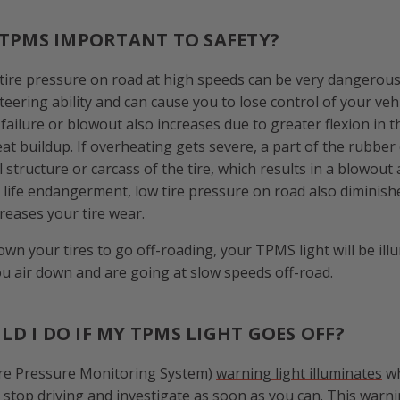
 TPMS IMPORTANT TO SAFETY?
 tire pressure on road at high speeds can be very dangerous.
steering ability and can cause you to lose control of your veh
e failure or blowout also increases due to greater flexion in t
eat buildup. If overheating gets severe, a part of the rubber
 structure or carcass of the tire, which results in a blowout
s life endangerment, low tire pressure on road also diminish
eases your tire wear.
own your tires to go off-roading, your TPMS light will be illu
you air down and are going at slow speeds off-road.
D I DO IF MY TPMS LIGHT GOES OFF?
re Pressure Monitoring System)
warning light illuminates
wh
 stop driving and investigate as soon as you can. This warnin