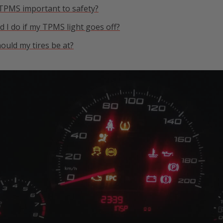
 TPMS important to safety?
 I do if my TPMS light goes off?
ould my tires be at?