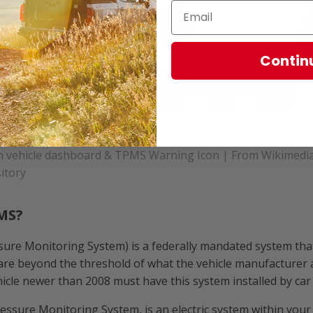
Contin
n vehicle dashboard & TPMS Warning Icon | From Wikimed
itory
MS?
ure Monitoring System) is a federally mandated system that
are beyond the threshold of what the vehicle manufacturer a
ehicle newer than 2008 must have this system installed by ca
essure Monitoring System, is an electric system within your v