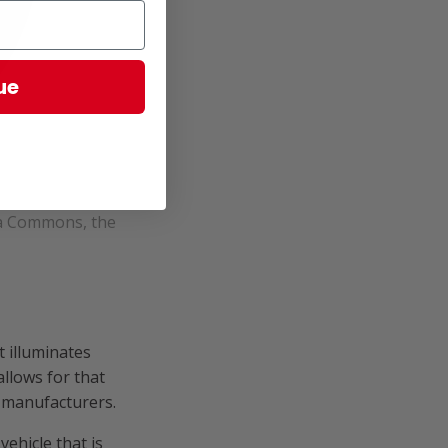
ue
ia Commons, the
 illuminates
llows for that
r manufacturers.
ehicle that is