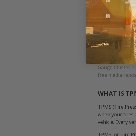
Gauge Cluster o
free media repos
WHAT IS TP
TPMS (Tire Press
when your tires 
vehicle. Every v
TPMS, or Tire Pr