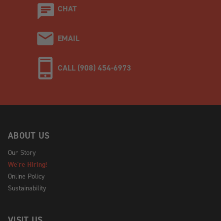
CHAT
EMAIL
CALL (908) 454-6973
ABOUT US
Our Story
We're Hiring!
Online Policy
Sustainability
VISIT US