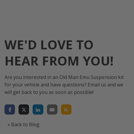
WE'D LOVE TO
HEAR FROM YOU!
Are you interested in an Old Man Emu Suspension kit
for your vehicle and have questions? Email us and we
will get back to you as soon as possible!
« Back to Blog