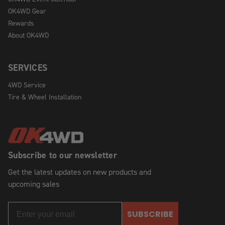
OK4WD Gear
Rewards
About OK4WD
SERVICES
4WD Service
Tire & Wheel Installation
Subscribe to our newsletter
Get the latest updates on new products and
upcoming sales
SUBSCRIBE