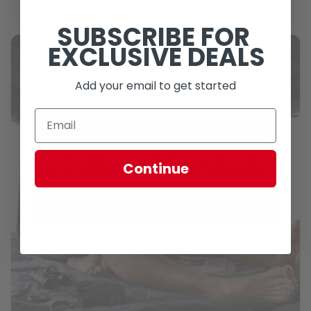
SUBSCRIBE FOR
EXCLUSIVE DEALS
Add your email to get started
Continue