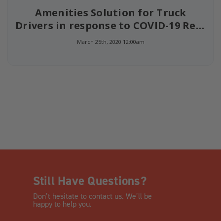
Amenities Solution for Truck
Drivers in response to COVID-19 Rest
Stop Closures
March 25th, 2020 12:00am
Still Have Questions?
Don’t hesitate to contact us. We’ll be
happy to help you.