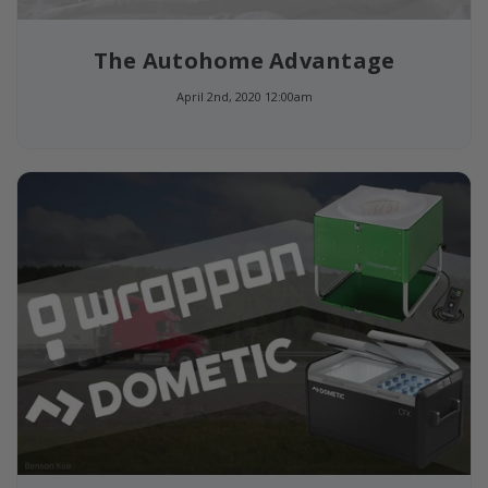
The Autohome Advantage
April 2nd, 2020 12:00am