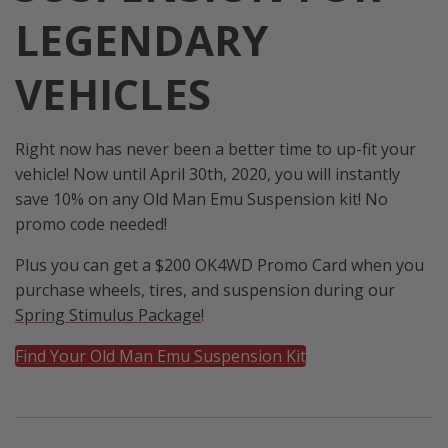
LEGENDARY
VEHICLES
Right now has never been a better time to up-fit your
vehicle! Now until April 30th, 2020, you will instantly
save 10% on any Old Man Emu Suspension kit! No
promo code needed!
Plus you can get a $200 OK4WD Promo Card when you
purchase wheels, tires, and suspension during our
Spring Stimulus Package
!
Find Your Old Man Emu Suspension Kit