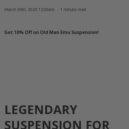
March 30th, 2020 12:00am
1 minute read
Get 10% Off on Old Man Emu Suspension!
LEGENDARY
SUSPENSION
FOR