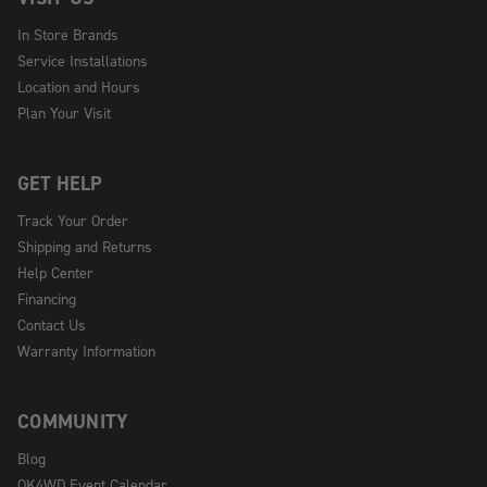
In Store Brands
Service Installations
Location and Hours
Plan Your Visit
GET HELP
Track Your Order
Shipping and Returns
Help Center
Financing
Contact Us
Warranty Information
COMMUNITY
Blog
OK4WD Event Calendar