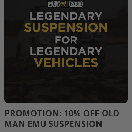
PROMOTION: 10% OFF OLD
MAN EMU SUSPENSION