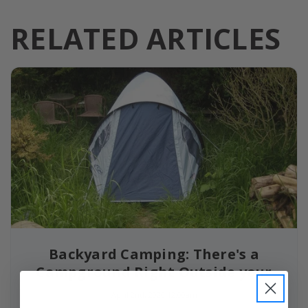
RELATED ARTICLES
Backyard Camping: There's a
Campground Right Outside your
Door
April 2nd, 2020 12:00am