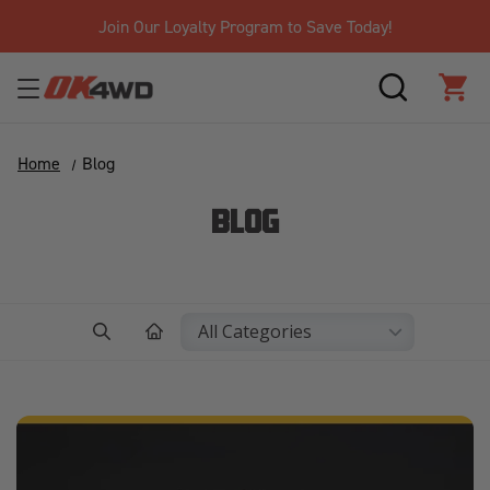
Join Our Loyalty Program to Save Today!
SEARCH
CAR
Home
Blog
BLOG