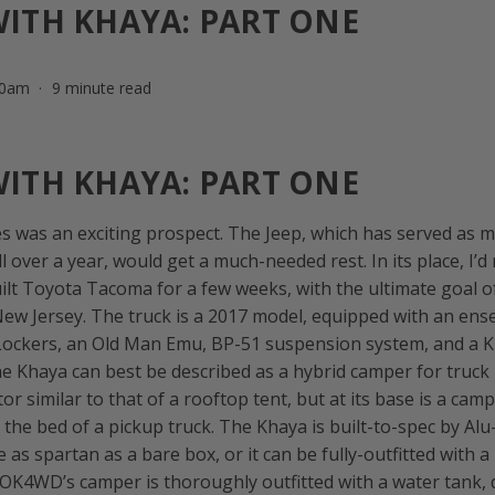
WITH KHAYA: PART ONE
00am
9 minute read
WITH KHAYA: PART ONE
s was an exciting prospect. The Jeep, which has served as my
l over a year, would get a much-needed rest. In its place, I’d
lt Toyota Tacoma for a few weeks, with the ultimate goal of 
New Jersey. The truck is a 2017 model, equipped with an en
r Lockers, an Old Man Emu, BP-51 suspension system, and a
e Khaya can best be described as a hybrid camper for truck
tor similar to that of a rooftop tent, but at its base is a cam
o the bed of a pickup truck. The Khaya is built-to-spec by Al
e as spartan as a bare box, or it can be fully-outfitted with 
 OK4WD’s camper is thoroughly outfitted with a water tank,