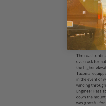
camper, and enjo
Khaya’s tent kep
coffee using th
CREST
The road continu
over rock forma
the higher elevat
Tacoma, equipped
in the event of 
winding through 
Engineer Pass
at
down the mount
was grateful for