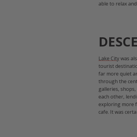
able to relax an
DESCE
Lake City
was als
tourist destinati
far more quiet an
through the cent
galleries, shops
each other, lendi
exploring more f
cafe. It was cert