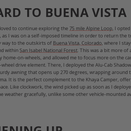
RD TO BUENA VISTA
 loved to continue exploring the
75 mile Alpine Loop
, I opted
, as I was on a self-imposed timeline in order to return the 
y way to the outskirts of
Buena Vista, Colorado
, where I sta
d within
San Isabel National Forest
. This was a bit more of 
y home-on-wheels, and allowed me to focus more on the c
-wheel drive element. There, I deployed the Alu-Cab Shadow
turdy awning that opens up 270 degrees, wrapping around t
ma. It is the perfect complement to the Khaya Camper, offer
pace. Like clockwork, the wind picked up as soon as I deploy
the weather gracefully, unlike some other vehicle-mounted
HENING UP