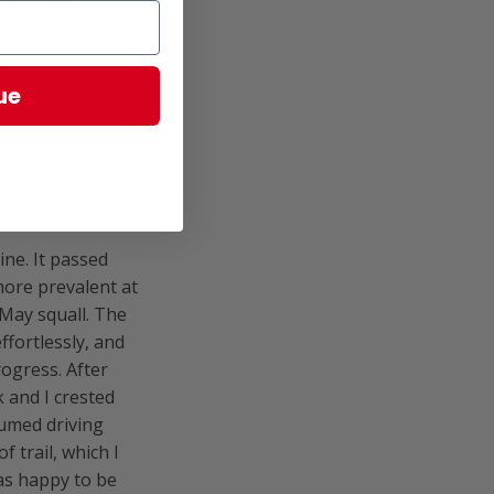
lls of the
ed oatmeal and
in.
ue
ine. It passed
ore prevalent at
-May squall. The
fortlessly, and
rogress. After
 and I crested
sumed driving
f trail, which I
as happy to be