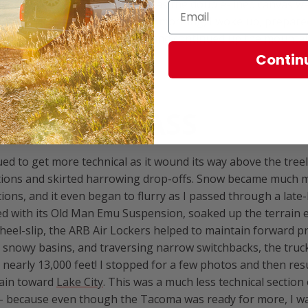
yed a pleasant night of sleep, as the double-lined canvas wa
t the chill at bay. The following morning, I woke up, prepar
e on-board stove, broke camp, and continued up the mounta
Contin
ING THE PASS
ed to get more technical as it wound its way above the treel
tions and skirted harrowing drop-offs. Snow became much m
ions, and it even began to flurry as I passed through a late
 with its Old Man Emu Suspension, soaked up the terrain ef
wheel-slip, the ARB Air Lockers helped to maintain forward p
snowy basins, and traversing narrow switchbacks, the truck
 nearly 13,000 feet! I stopped for a few photos and then re
ain toward
Lake City
. This was a much less technical section o
 - because even though the Tacoma was ready for more, I w