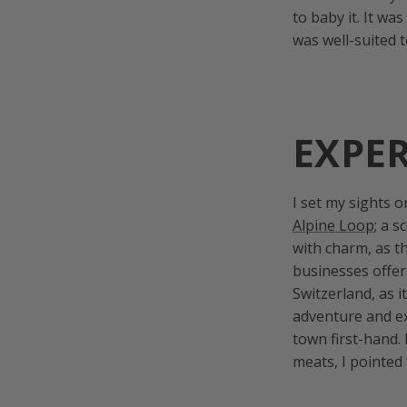
to baby it. It wa
was well-suited 
EXPE
I set my sights 
Alpine Loop
; a 
with charm, as th
businesses offer
Switzerland, as i
adventure and ex
town first-hand.
meats, I pointe