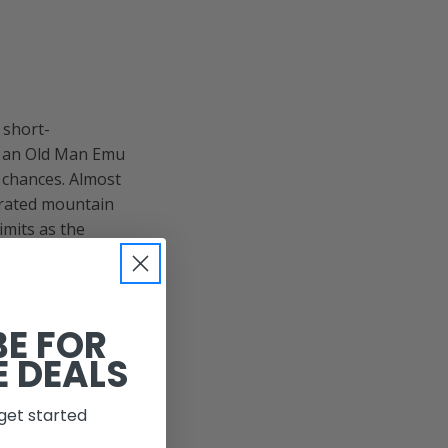
 short-
h an Old Man Emu
y chances. Almost
orated mountain
imits as the
 the dash-mounted
esumed its
n systems! The
abandoned mines,
BE FOR
. Since I had
E DEALS
rail. Therefore,
ound a nice
get started
ployed the