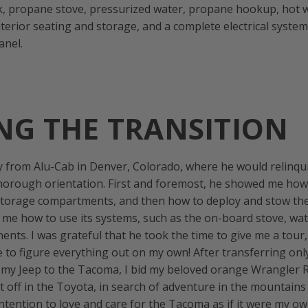
nk, propane stove, pressurized water, propane hookup, hot 
terior seating and storage, and a complete electrical system
anel.
NG THE TRANSITION
y from Alu-Cab in Denver, Colorado, where he would relinqui
horough orientation. First and foremost, he showed me how
 storage compartments, and then how to deploy and stow the
e how to use its systems, such as the on-board stove, wat
ents. I was grateful that he took the time to give me a tour, 
 to figure everything out on my own! After transferring onl
 my Jeep to the Tacoma, I bid my beloved orange Wrangler 
et off in the Toyota, in search of adventure in the mountains
intention to love and care for the Tacoma as if it were my ow