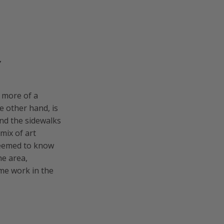
Y
t more of a
e other hand, is
and the sidewalks
mix of art
 seemed to know
he area,
ome work in the