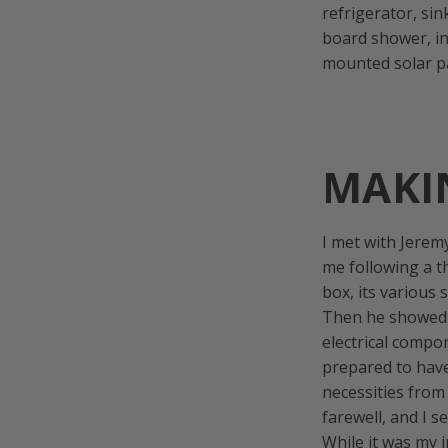
refrigerator, si
board shower, in
mounted solar p
MAKI
I met with Jerem
me following a t
box, its various
Then he showed m
electrical compon
prepared to have
necessities from
farewell, and I s
While it was my 