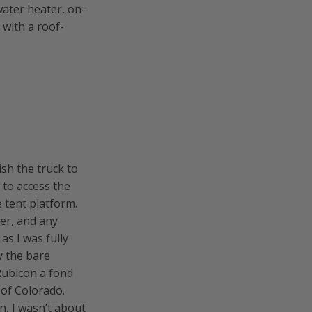
water heater, on-
 with a roof-
sh the truck to
 to access the
 tent platform.
er, and any
as I was fully
y the bare
Rubicon a fond
 of Colorado.
n, I wasn’t about