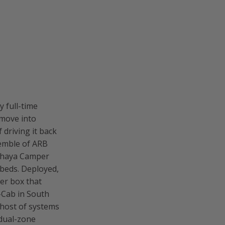
 full-time
 move into
driving it back
semble of ARB
 Khaya Camper
 beds. Deployed,
per box that
u-Cab in South
a host of systems
 dual-zone