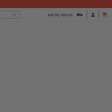
Add My Vehicle
Cart
Search