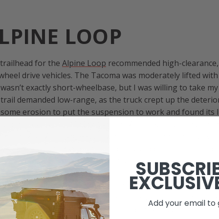
LPINE LOOP
 trailhead for the
Alpine Loop
recommended high-clearance,
heel drive vehicles. The Tacoma was moderately lifted wit
wasn’t exactly short-wheelbase, but I was willing to take m
 trail demanded low-range, as the truck crept up the deteri
d some erosion to put the suspension to work and found its l
spun in open air. I abruptly hit the Air Locker buttons on
el. The ARB Air-Compressor whirred to life, and the truck r
t was a great first test of the Tacoma’s supplemental tractio
p the mountain, next to a raging stream, past waterfalls, 
SUBSCRI
past patches of snow that lingered in the mountain’s shadows
EXCLUSIV
in Ouray well into the afternoon, I got a late start on the t
short miles, I had to seek out a place to spend the night. I f
Add your email to 
junction of Engineer Mountain and Poughkeepsie Gulch, de