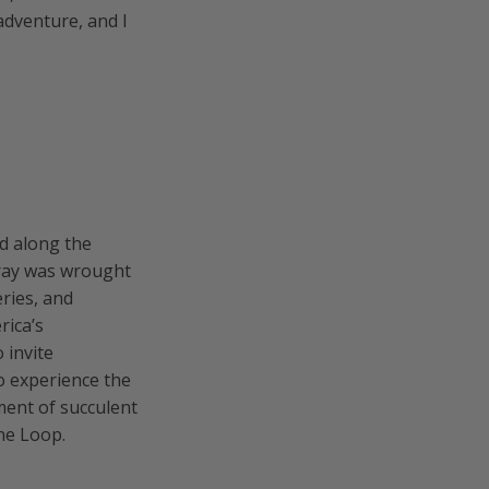
 adventure, and I
ed along the
Ouray was wrought
eries, and
rica’s
 invite
o experience the
ment of succulent
ine Loop.