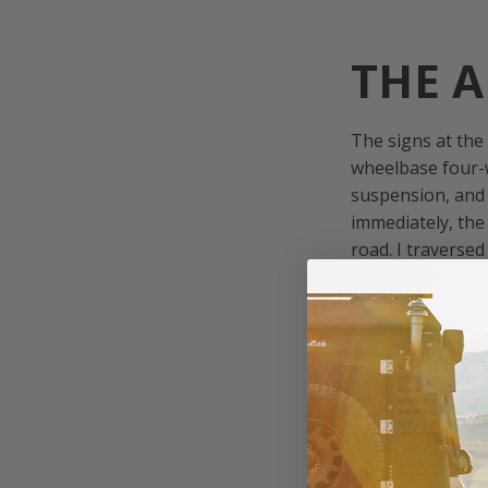
THE A
The signs at the
wheelbase four-w
suspension, and 
immediately, the
road. I traverse
unloaded wheels 
Spod control pan
forward crawl. I
road continued u
and eventually, 
been hanging out 
after only a few 
campsite at the 