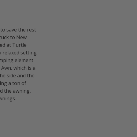
 to save the rest
truck to New
yed at Turtle
a relaxed setting
amping element
 Awn, which is a
he side and the
ing a ton of
ed the awning,
 awnings…