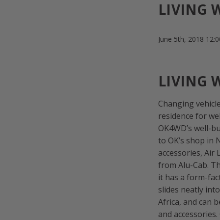
LIVING 
June 5th, 2018 12:
LIVING 
Changing vehicle
residence for wel
OK4WD’s well-bui
to OK’s shop in 
accessories, Ai
from Alu-Cab. Th
it has a form-fac
slides neatly int
Africa, and can b
and accessories.