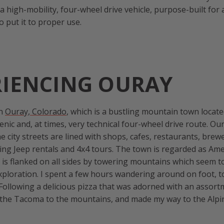
s a high-mobility, four-wheel drive vehicle, purpose-built for
to put it to proper use.
RIENCING OURAY
on
Ouray, Colorado
, which is a bustling mountain town locat
scenic and, at times, very technical four-wheel drive route. 
e city streets are lined with shops, cafes, restaurants, brew
ing Jeep rentals and 4x4 tours. The town is regarded as Ame
t is flanked on all sides by towering mountains which seem to
ploration. I spent a few hours wandering around on foot, t
 Following a delicious pizza that was adorned with an assort
d the Tacoma to the mountains, and made my way to the Alp