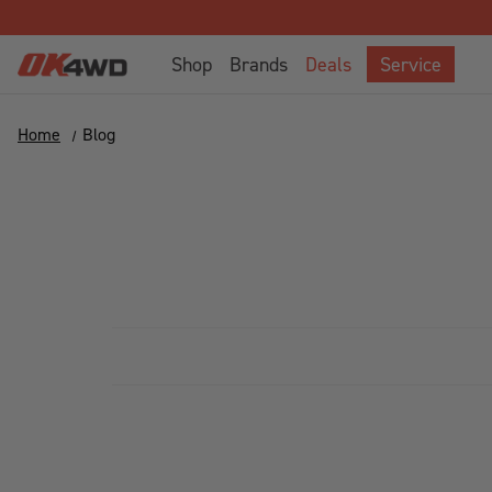
Shop
Brands
Deals
Service
Home
Blog