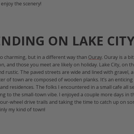
d enjoy the scenery!
NDING ON LAKE CIT
o charming, but in a different way than
Ouray
. Ouray is a bi
on, and those you meet are likely on holiday. Lake City, on th
d rustic. The paved streets are wide and lined with gravel, 
er of town are composed of wooden planks. It’s an enticing 
, and residences. The folks I encountered in a small cafe all
ng to the small-town vibe. I enjoyed a couple more days in t
our-wheel drive trails and taking the time to catch up on s
ainly my kind of town!