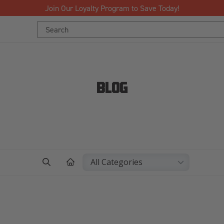
Join Our Loyalty Program to Save Today!
Search
Keyword:
BLOG