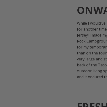
ONWA
While I would’ve
for another time
Jersey! I made m
Rock Campgroun
for my temporar
than on the four
very large and s
back of the Taco
outdoor living s
and it endured 
FRES