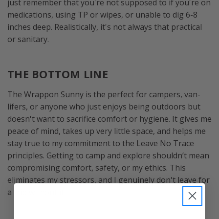
just remember that you're not supposed to if you're on
medications, using TP or wipes, or unable to dig 6-8
inches deep. Realistically, it's not always that practical
or sanitary.
THE BOTTOM LINE
The
Wrappon Sunny
is the perfect for campers, van-
lifers, or anyone who just enjoys being outdoors but
doesn't want to sacrifice comfort or hygiene. It gives me
peace of mind, takes up very little space, and helps me
stay true to my commitment to the Leave No Trace
principles. Getting to camp and explore shouldn’t mean
compromising comfort, safety, or my ethics. This
eliminates my stressors, and I genuinely don't leave for
a trip without it.