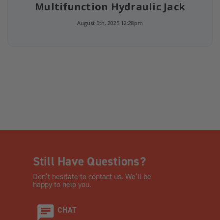
Multifunction Hydraulic Jack
August 5th, 2025 12:28pm
Still Have Questions?
Don’t hesitate to contact us. We’ll be
happy to help you.
CHAT