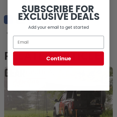
SUBSCRIBE FOR
EXCLUSIVE DEALS
Add your email to get started
« Back to Blog
RELATED ARTICLES
Continue