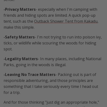
-Privacy Matters
- especially when I'm camping with
friends and hiding spots are limited. A quick pop-up
tent, such as the
Outback Shower Tent from Kakadu
,
make this simple.
-Safety Matters
- I'm not trying to run into poison ivy,
ticks, or wildlife while scouring the woods for hiding
spot.
-Legality Matters
- In many places, including National
Parks, going in the woods is illegal.
-Leaving No Trace Matters
- Packing out is part of
responsible adventuring, and those principles are
something that I take seriously every time I head out
for a trip.
And for those thinking "just dig an appropriate hole,"