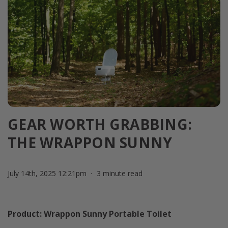
GEAR WORTH GRABBING:
THE WRAPPON SUNNY
July 14th, 2025 12:21pm
3 minute read
Product: Wrappon Sunny Portable Toilet