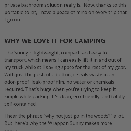
private bathroom solution really is. Now, thanks to this
portable toilet, I have a peace of mind on every trip that
I go on.
WHY WE LOVE IT FOR CAMPING
The Sunny is lightweight, compact, and easy to
transport, which means I can easily lift it in and out of
my truck while still saving space for the rest of my gear.
With just the push of a button, it seals waste in an
odor-proof, leak-proof film, no water or chemicals
required. That’s huge when you’re trying to keep it
simple while packing. It's clean, eco-friendly, and totally
self-contained.
I hear the phrase "why not just go in the woods?" a lot.
But, here's why the Wrappon Sunny makes more
sense: