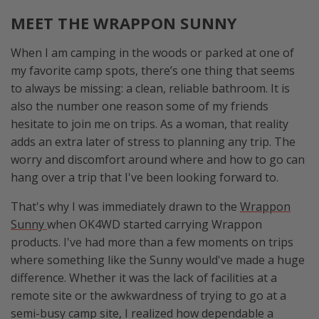
MEET THE WRAPPON SUNNY
When I am camping in the woods or parked at one of
my favorite camp spots, there’s one thing that seems
to always be missing: a clean, reliable bathroom. It is
also the number one reason some of my friends
hesitate to join me on trips. As a woman, that reality
adds an extra later of stress to planning any trip. The
worry and discomfort around where and how to go can
hang over a trip that I've been looking forward to.
That's why I was immediately drawn to the
Wrappon
Sunny
when OK4WD started carrying Wrappon
products. I've had more than a few moments on trips
where something like the Sunny would've made a huge
difference. Whether it was the lack of facilities at a
remote site or the awkwardness of trying to go at a
semi-busy camp site, I realized how dependable a