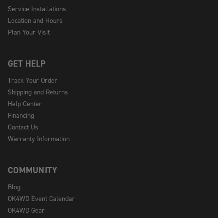
Service Installations
Location and Hours
Plan Your Visit
GET HELP
Track Your Order
Shipping and Returns
Help Center
Financing
Contact Us
Warranty Information
COMMUNITY
Blog
OK4WD Event Calendar
OK4WD Gear