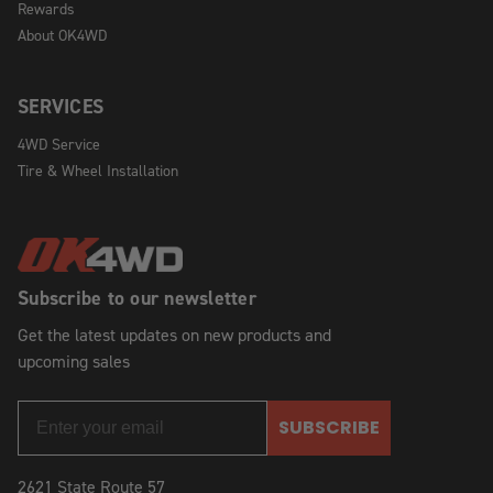
Rewards
About OK4WD
SERVICES
4WD Service
Tire & Wheel Installation
Subscribe to our newsletter
Get the latest updates on new products and
upcoming sales
SUBSCRIBE
2621 State Route 57