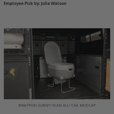
Employee Pick by: Julia Watson
WRAPPON SUNNY IN AN ALU-CAB MODCAP