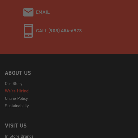
EMAIL
CALL (908) 454-6973
ABOUT US
Our Story
We're Hiring!
Online Policy
Sustainability
VISIT US
In Store Brands