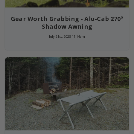
Gear Worth Grabbing - Alu-Cab 270°
Shadow Awning
July 21st, 2025 11:14am