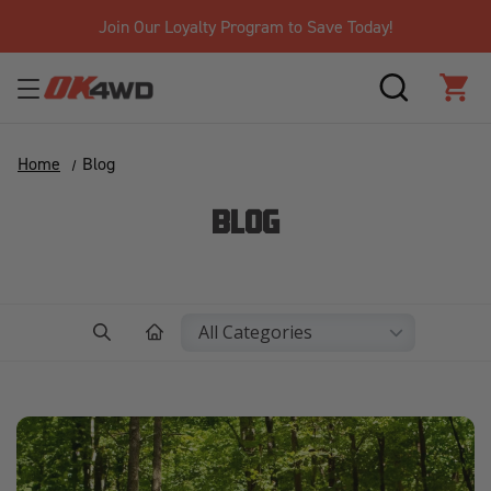
Join Our Loyalty Program to Save Today!
SEARCH
CAR
Home
Blog
BLOG