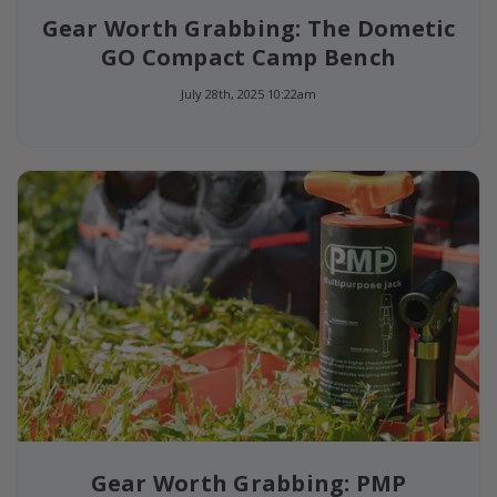
Gear Worth Grabbing: The Dometic
GO Compact Camp Bench
July 28th, 2025 10:22am
Gear Worth Grabbing: PMP