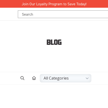
Join Our Loyalty Program to Save Today!
Search
Keyword:
BLOG