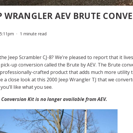
EP WRANGLER AEV BRUTE CONV
 5:11pm
1 minute read
the Jeep Scrambler CJ-8? We’re pleased to report that it live
 pick-up conversion called the Brute by AEV. The Brute conve
rofessionally-crafted product that adds much more utility 
e a close look at this 2000 Jeep Wrangler TJ that we conver
you’ll like what you see.
Conversion Kit is no longer available from AEV.