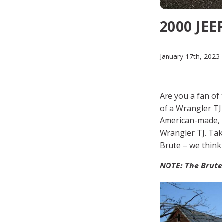
2000 JE
January 17th, 2023
Are you a fan of 
of a Wrangler TJ
American-made, p
Wrangler TJ. Tak
Brute – we think 
NOTE: The Brute 