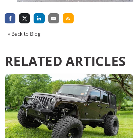
« Back to Blog
RELATED ARTICLES