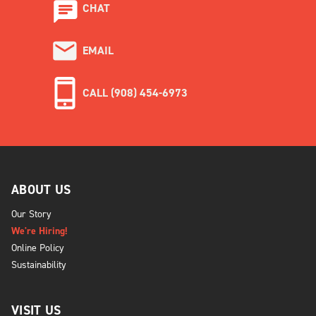
CHAT
EMAIL
CALL (908) 454-6973
ABOUT US
Our Story
We're Hiring!
Online Policy
Sustainability
VISIT US