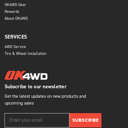
OK4WD Gear
Rewards
About OK4WD
SERVICES
4WD Service
Tire & Wheel Installation
Subscribe to our newsletter
Get the latest updates on new products and
upcoming sales
SUBSCRIBE