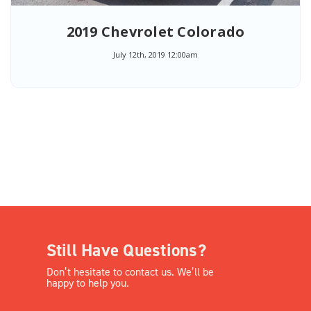
2019 Chevrolet Colorado
July 12th, 2019 12:00am
Still Have Questions?
Don’t hesitate to contact us. We’ll be
happy to help you.