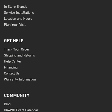
In Store Brands
Service Installations
Location and Hours
Plan Your Visit
GET HELP
Track Your Order
Shipping and Returns
Help Center
Financing
Contact Us
Warranty Information
COMMUNITY
Blog
OK4WD Event Calendar