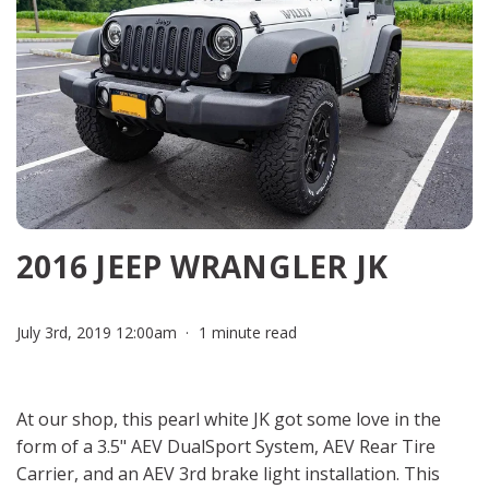
2016 JEEP WRANGLER JK
July 3rd, 2019 12:00am
1 minute read
At our shop, this pearl white JK got some love in the
form of a 3.5" AEV DualSport System, AEV Rear Tire
Carrier, and an AEV 3rd brake light installation. This