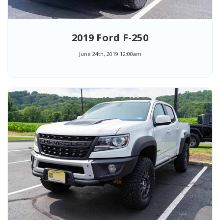
2019 Ford F-250
June 24th, 2019 12:00am