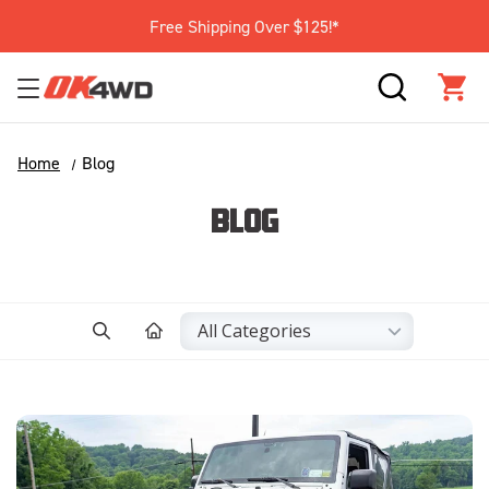
Free Shipping Over $125!*
SEARCH
CAR
Home
Blog
BLOG