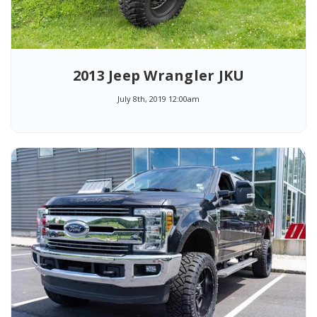
2013 Jeep Wrangler JKU
July 8th, 2019 12:00am