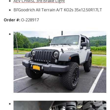
AEV CHMSL 3rd Brake Light
BFGoodrich All Terrain A/T KO2s 35x12.50R17LT
Order #:
O-228917