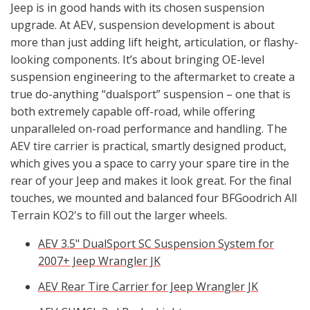
Jeep is in good hands with its chosen suspension
upgrade. At AEV, suspension development is about
more than just adding lift height, articulation, or flashy-
looking components. It’s about bringing OE-level
suspension engineering to the aftermarket to create a
true do-anything “dualsport” suspension – one that is
both extremely capable off-road, while offering
unparalleled on-road performance and handling. The
AEV tire carrier is practical, smartly designed product,
which gives you a space to carry your spare tire in the
rear of your Jeep and makes it look great. For the final
touches, we mounted and balanced four BFGoodrich All
Terrain KO2's to fill out the larger wheels.
AEV 3.5" DualSport SC Suspension System for
2007+ Jeep Wrangler JK
AEV Rear Tire Carrier for Jeep Wrangler JK