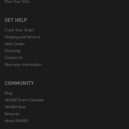
Plan Your Visit
GET HELP
Track Your Order
Shipping and Returns
Help Center
Financing
Contact Us
Warranty Information
COMMUNITY
Blog
OK4WD Event Calendar
OK4WD Gear
Rewards
About OK4WD