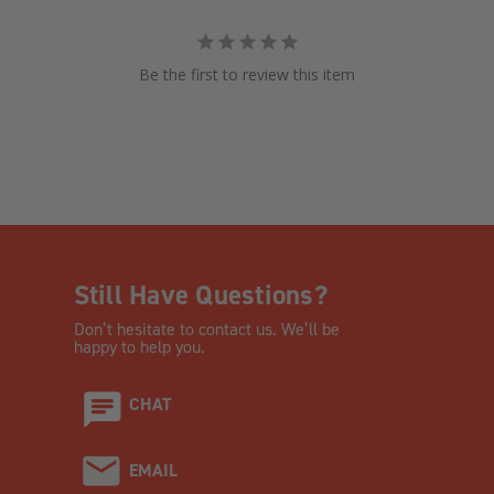
Be the first to review this item
Still Have Questions?
Don’t hesitate to contact us. We’ll be
happy to help you.
CHAT
EMAIL