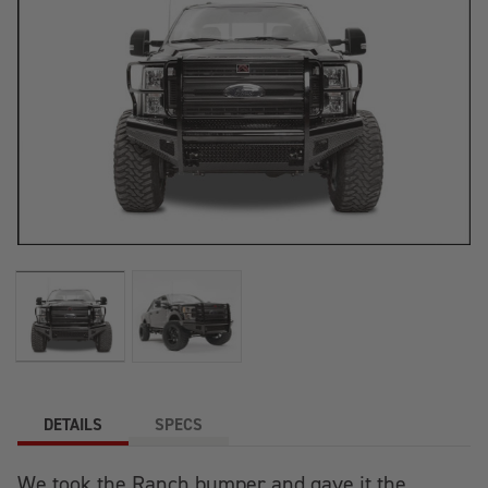
DETAILS
SPECS
We took the Ranch bumper and gave it the