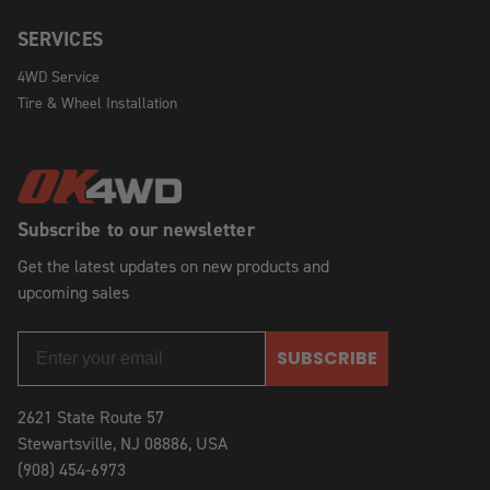
SERVICES
4WD Service
Tire & Wheel Installation
Subscribe to our newsletter
Get the latest updates on new products and
upcoming sales
SUBSCRIBE
2621 State Route 57
Stewartsville, NJ 08886, USA
(908) 454-6973