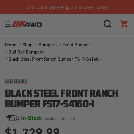
Join Our Loyalty Program to Save Today!
SEARCH
CAR
Home
Shop
Bumpers
Front Bumpers
Bull Bar Bumpers
Black Steel Front Ranch Bumper FS17-S4160-1
FAB FOURS
BLACK STEEL FRONT RANCH
BUMPER FS17-S4160-1
In-Stock
(available to ship)
$1,729.99