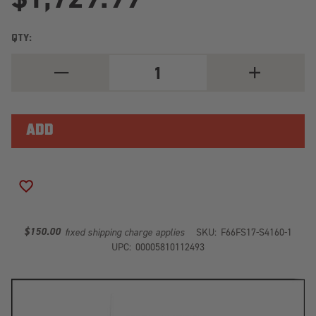
QTY:
DECREASE
INCREASE
QUANTITY
QUANTITY
OF
OF
BLACK
BLACK
STEEL
STEEL
FRONT
FRONT
RANCH
RANCH
BUMPER
BUMPER
FS17-
FS17-
S4160-
S4160-
1
1
ADD TO WISH LIST
$150.00
fixed shipping charge applies
SKU:
F66FS17-S4160-1
UPC:
00005810112493