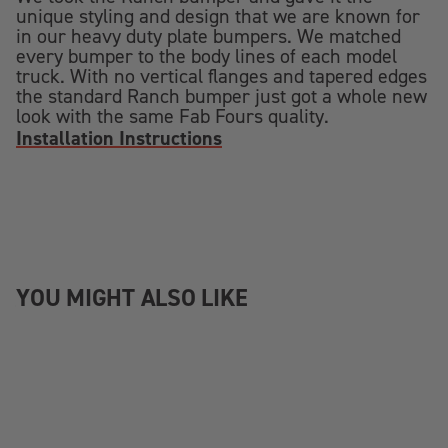
unique styling and design that we are known for
in our heavy duty plate bumpers. We matched
every bumper to the body lines of each model
truck. With no vertical flanges and tapered edges
the standard Ranch bumper just got a whole new
look with the same Fab Fours quality.
Installation Instructions
YOU MIGHT ALSO LIKE