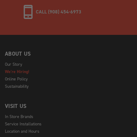
CALL (908) 454-6973
ABOUT US
Our Story
We're Hiring!
Online Policy
Sustainability
VISIT US
In Store Brands
Service Installations
Location and Hours