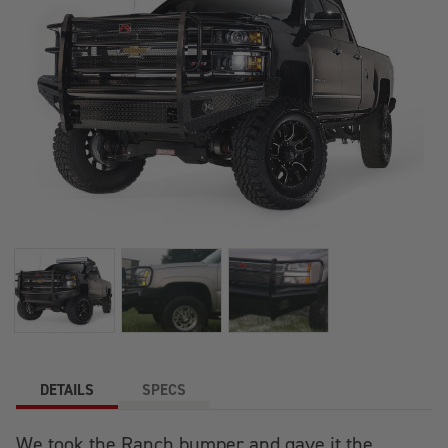
DETAILS
SPECS
We took the Ranch bumper and gave it the