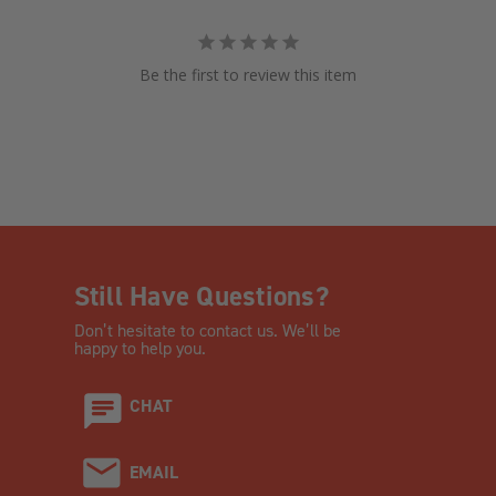
Be the first to review this item
Still Have Questions?
Don’t hesitate to contact us. We’ll be
happy to help you.
CHAT
EMAIL