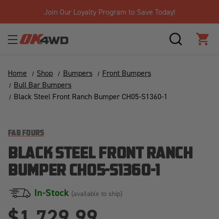
Join Our Loyalty Program to Save Today!
SEARCH
CAR
Home
Shop
Bumpers
Front Bumpers
Bull Bar Bumpers
Black Steel Front Ranch Bumper CH05-S1360-1
FAB FOURS
BLACK STEEL FRONT RANCH
BUMPER CH05-S1360-1
In-Stock
(available to ship)
$1,729.99