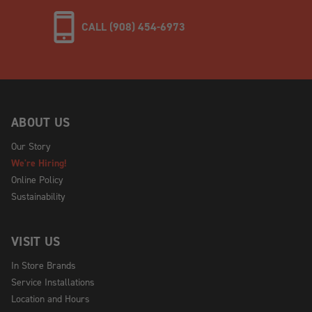
CALL (908) 454-6973
ABOUT US
Our Story
We're Hiring!
Online Policy
Sustainability
VISIT US
In Store Brands
Service Installations
Location and Hours