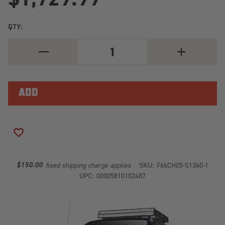
QTY:
DECREASE
INCREASE
QUANTITY
QUANTITY
OF
OF
BLACK
BLACK
STEEL
STEEL
FRONT
FRONT
RANCH
RANCH
BUMPER
BUMPER
CH05-
CH05-
S1360-
S1360-
1
1
ADD TO WISH LIST
$150.00
fixed shipping charge applies
SKU:
F66CH05-S1360-1
UPC:
00005810102487