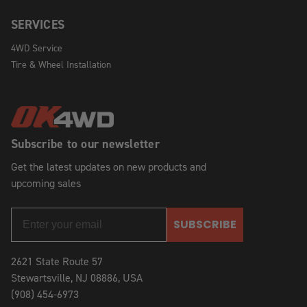
SERVICES
4WD Service
Tire & Wheel Installation
Subscribe to our newsletter
Get the latest updates on new products and
upcoming sales
SUBSCRIBE
2621 State Route 57
Stewartsville, NJ 08886, USA
(908) 454-6973