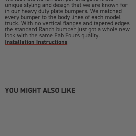
unique styling and design that we are known for
in our heavy duty plate bumpers. We matched
every bumper to the body lines of each model
truck. With no vertical flanges and tapered edges
the standard Ranch bumper just got a whole new
look with the same Fab Fours quality.
Installation Instructions
YOU MIGHT ALSO LIKE