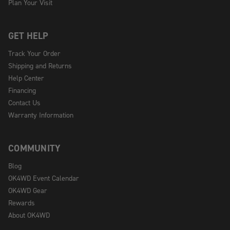
Plan Your Visit
GET HELP
Track Your Order
Shipping and Returns
Help Center
Financing
Contact Us
Warranty Information
COMMUNITY
Blog
OK4WD Event Calendar
OK4WD Gear
Rewards
About OK4WD