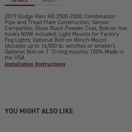
DETAILS
SPECS
2019 Dodge Ram HD 2500-3500; Combination
Pipe and Tread Plate Construction; Sensor
Compatible; Gloss Black Powder Coat; Bolt-on tow
hooks NOW included; Light Mounts for Factory
Fog Lights; Optional Bolt-on Winch Mount
(Accepts up to 16,500 lb. winches or smaller);
Optional Bolt-on 1" D-ring mounts; 100% Made in
the USA
Installation Instructions
YOU MIGHT ALSO LIKE