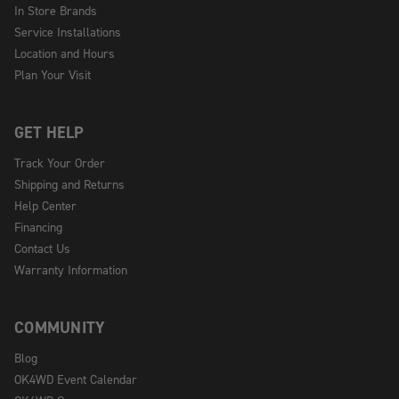
In Store Brands
Service Installations
Location and Hours
Plan Your Visit
GET HELP
Track Your Order
Shipping and Returns
Help Center
Financing
Contact Us
Warranty Information
COMMUNITY
Blog
OK4WD Event Calendar