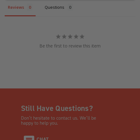
Reviews
Questions
Be the first to review this item
Still Have Questions?
Don’t hesitate to contact us. We’ll be
happy to help you.
CHAT