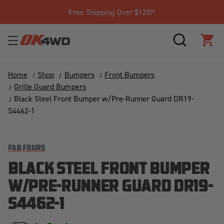
Free Shipping Over $125!*
SEARCH
CAR
Home
Shop
Bumpers
Front Bumpers
Grille Guard Bumpers
Black Steel Front Bumper w/Pre-Runner Guard DR19-
S4462-1
FAB FOURS
BLACK STEEL FRONT BUMPER
W/PRE-RUNNER GUARD DR19-
S4462-1