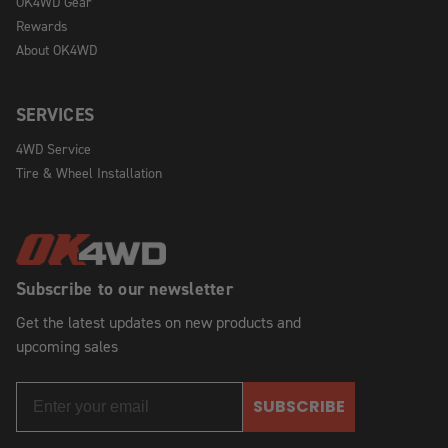
OK4WD Gear
Rewards
About OK4WD
SERVICES
4WD Service
Tire & Wheel Installation
Subscribe to our newsletter
Get the latest updates on new products and
upcoming sales
SUBSCRIBE