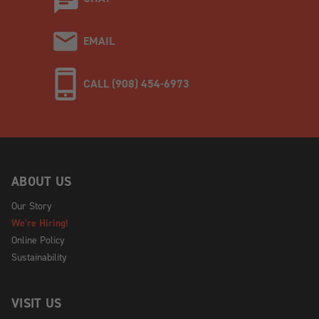
EMAIL
CALL (908) 454-6973
ABOUT US
Our Story
We're Hiring!
Online Policy
Sustainability
VISIT US