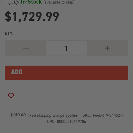
In-Stock
(available to ship)
$1,729.99
QTY:
DECREASE
INCREASE
QUANTITY
QUANTITY
OF
OF
BLACK
BLACK
STEEL
STEEL
FRONT
FRONT
BUMPER
BUMPER
W/PRE-
W/PRE-
RUNNER
RUNNER
GUARD
GUARD
DR19-
DR19-
ADD TO WISH LIST
S4462-
S4462-
1
1
$150.00
fixed shipping charge applies
SKU:
F66DR19-S4462-1
UPC:
00005810119706