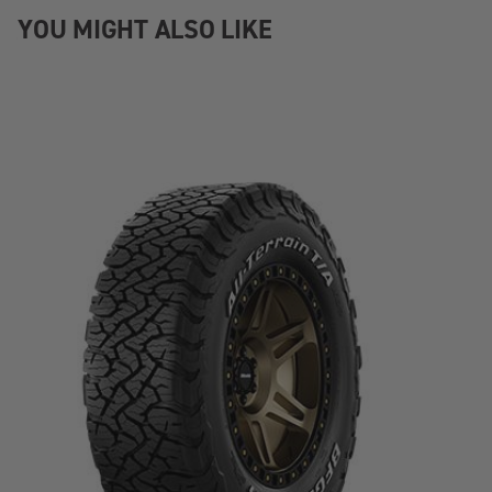
YOU MIGHT ALSO LIKE