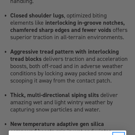
handling.
Closed shoulder lugs
, optimized biting
interlocking in-groove notches,
elements like
chamfered sharp edges and fewer voids
offers
superior traction in all-terrain environments.
Aggressive tread pattern with interlocking
tread blocks
delivers traction and acceleration
boosts, both off-road and in adverse weather
conditions by locking away packed snow and
scooping it away from the contact patch.
Thick, multi-directional siping slits
deliver
amazing wet and light wintry weather by
capturing snow particles and water.
New temperature adaptive gen silica
compound
boosts grip in wet and winter