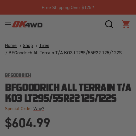
Free Shipping Over $125!*
SEARCH
CAR
Home
Shop
Tires
BFGoodrich All Terrain T/A KO3 LT295/55R22 125/122S
BFGOODRICH
BFGOODRICH ALL TERRAIN T/A
KO3 LT295/55R22 125/122S
Special Order
Why?
$604.99