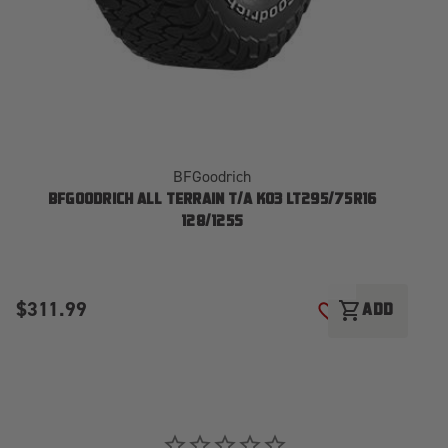
BFGoodrich
BFGOODRICH ALL TERRAIN T/A KO3 LT295/75R16
128/125S
$311.99
$
shopping_cart
ADD
ADD TO WISH LI