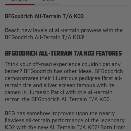
BFGoodrich All-Terrain T/A KO3
Reach new levels of all-terrain prowess with the
BFGoodrich All-Terrain T/A KO3!
BFGOODRICH ALL-TERRAIN T/A KO3 FEATURES
Think your off-road experience couldn’t get any
better? BFGoodrich has other ideas. BFGoodrich
demonstrates their illustrious pedigree (first all-
terrain tire and silver screen famous with its
cameo in Jurassic Park) with this all-terrain
terror: the BFGoodrich All Terrain T/A KO3.
BFG has somehow improved upon the nearly
flawless all-terrain performance of the legendary
KO2 with the new All Terrain T/A KO3! Born from