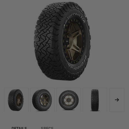
DETAILS
SPECS