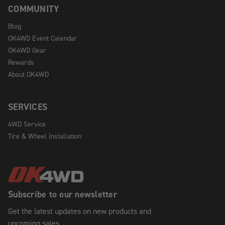
COMMUNITY
Blog
OK4WD Event Calendar
OK4WD Gear
Rewards
About OK4WD
SERVICES
4WD Service
Tire & Wheel Installation
Subscribe to our newsletter
Get the latest updates on new products and
upcoming sales