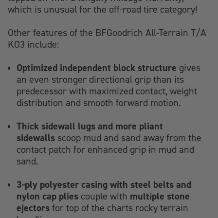
which is unusual for the off-road tire category!
Other features of the BFGoodrich All-Terrain T/A
KO3 include:
Optimized independent block structure
gives
an even stronger directional grip than its
predecessor with maximized contact, weight
distribution and smooth forward motion.
Thick sidewall lugs and more pliant
sidewalls
scoop mud and sand away from the
contact patch for enhanced grip in mud and
sand.
3-ply polyester casing with steel belts and
nylon cap plies
multiple stone
couple with
ejectors
for top of the charts rocky terrain