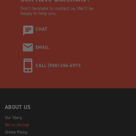
Don’t hesitate to contact us. We’ll be
happy to help you.
CHAT
EMAIL
CALL (908) 454-6973
ABOUT US
Our Story
We're Hiring!
Online Policy