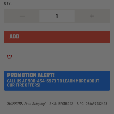
QTY:
DECREASE
INCREASE
QUANTITY
QUANTITY
OF
OF
BFGOODRICH
BFGOODRICH
ALL
ALL
TERRAIN
TERRAIN
T/A
T/A
KO3
KO3
LT295/55R22
LT295/55R22
125/122S
125/122S
ADD TO WISH LIST
PROMOTION ALERT!
CALL US AT 908-454-6973 TO LEARN MORE ABOUT
OUR TIRE OFFERS!
SHIPPING:
Free Shipping!
SKU:
BFG58242
UPC:
086699582423