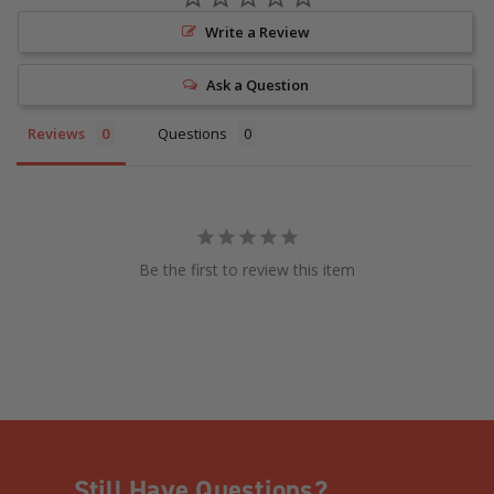
Write a Review
Ask a Question
Reviews
Questions
Be the first to review this item
Still Have Questions?