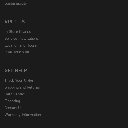
Sustainability
VISIT US
In Store Brands
Service Installations
Location and Hours
Plan Your Visit
GET HELP
Track Your Order
Shipping and Returns
Help Center
Financing
Contact Us
Warranty Information