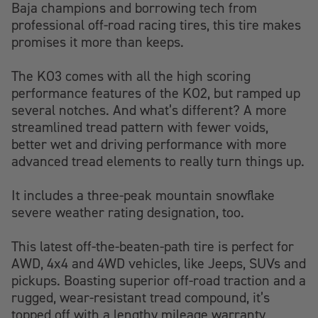
Baja champions and borrowing tech from
professional off-road racing tires, this tire makes
promises it more than keeps.
The KO3 comes with all the high scoring
performance features of the KO2, but ramped up
several notches. And what’s different? A more
streamlined tread pattern with fewer voids,
better wet and driving performance with more
advanced tread elements to really turn things up.
It includes a three-peak mountain snowflake
severe weather rating designation, too.
This latest off-the-beaten-path tire is perfect for
AWD, 4x4 and 4WD vehicles, like Jeeps, SUVs and
pickups. Boasting superior off-road traction and a
rugged, wear-resistant tread compound, it’s
topped off with a lengthy mileage warranty,