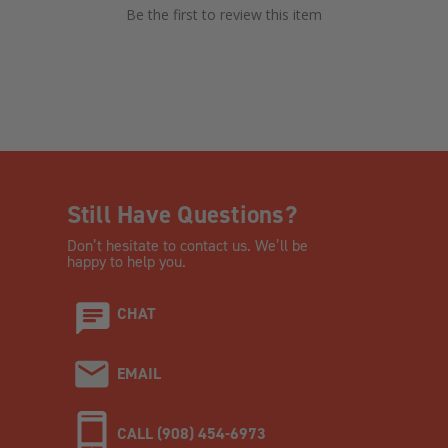
Be the first to review this item
Still Have Questions?
Don’t hesitate to contact us. We’ll be
happy to help you.
CHAT
EMAIL
CALL (908) 454-6973