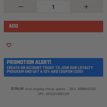
DECREASE
INCREASE
QUANTITY
QUANTITY
OF
OF
ARB
ARB
BASE262
BASE262
ADD TO WISH LIST
PROMOTION ALERT!
CREATE AN ACCOUNT TODAY TO JOIN OUR LOYALTY
PROGRAM AND GET A 10% ARB COUPON CODE!
$150.00
fixed shipping charge applies
SKU:
ARBBASE262
UPC:
09332018081339