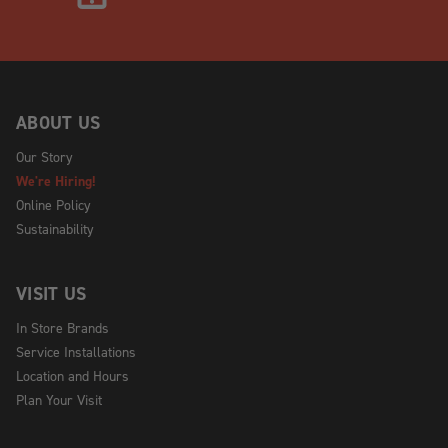
ABOUT US
Our Story
We're Hiring!
Online Policy
Sustainability
VISIT US
In Store Brands
Service Installations
Location and Hours
Plan Your Visit