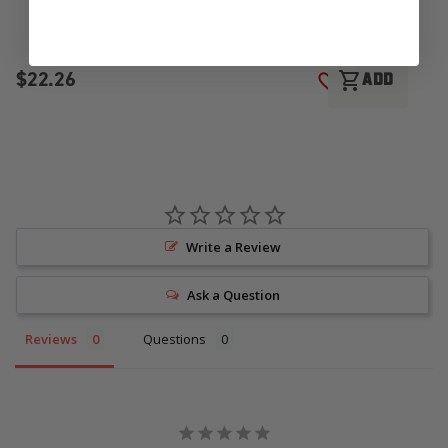
$22.26
$
shopping_cart
ADD
ADD TO WISH LI
Write a Review
Ask a Question
Reviews
Questions