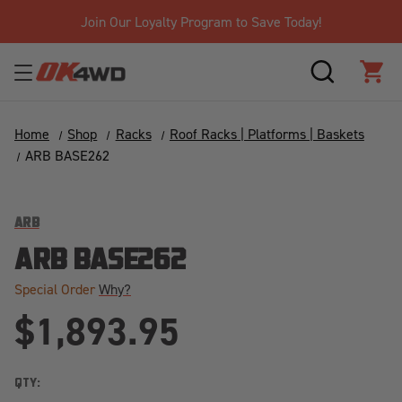
Join Our Loyalty Program to Save Today!
SEARCH
CAR
Home
Shop
Racks
Roof Racks | Platforms | Baskets
ARB BASE262
ARB
ARB BASE262
Special Order
Why?
$1,893.95
QTY: