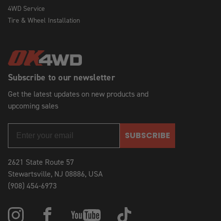
4WD Service
Tire & Wheel Installation
Subscribe to our newsletter
Get the latest updates on new products and
upcoming sales
SUBSCRIBE
2621 State Route 57
Stewartsville, NJ 08886, USA
(908) 454-6973