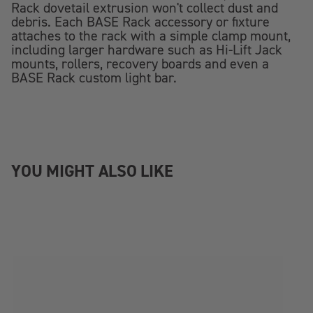
Rack dovetail extrusion won't collect dust and
debris. Each BASE Rack accessory or fixture
attaches to the rack with a simple clamp mount,
including larger hardware such as Hi-Lift Jack
mounts, rollers, recovery boards and even a
BASE Rack custom light bar.
YOU MIGHT ALSO LIKE