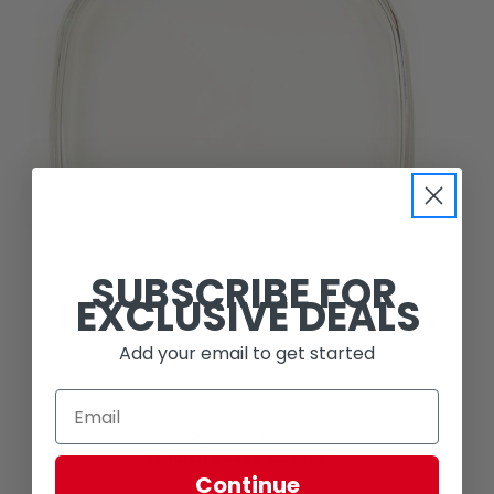
SUBSCRIBE FOR
EXCLUSIVE DEALS
Add your email to get started
Baja Designs
XL ROCK GUARD (CLEAR)
Continue