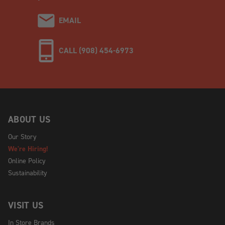
EMAIL
CALL (908) 454-6973
ABOUT US
Our Story
We're Hiring!
Online Policy
Sustainability
VISIT US
In Store Brands