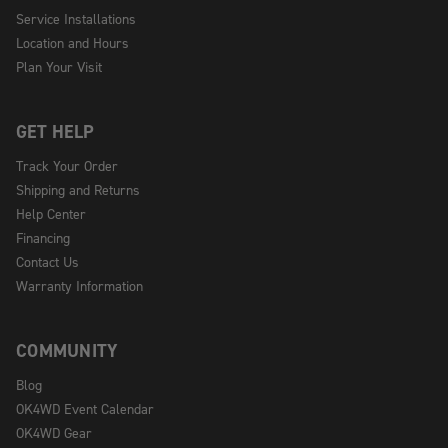
Service Installations
Location and Hours
Plan Your Visit
GET HELP
Track Your Order
Shipping and Returns
Help Center
Financing
Contact Us
Warranty Information
COMMUNITY
Blog
OK4WD Event Calendar
OK4WD Gear