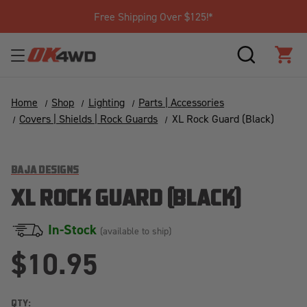
Free Shipping Over $125!*
SEARCH
CAR
Home
Shop
Lighting
Parts | Accessories
Covers | Shields | Rock Guards
XL Rock Guard (Black)
BAJA DESIGNS
XL ROCK GUARD (BLACK)
In-Stock
(available to ship)
$10.95
QTY: