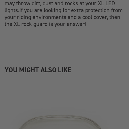
may throw dirt, dust and rocks at your XL LED
lights.If you are looking for extra protection from
your riding environments and a cool cover, then
the XL rock guard is your answer!
YOU MIGHT ALSO LIKE