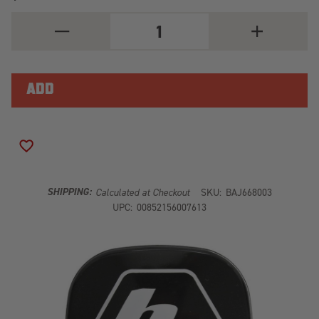
DECREASE
INCREASE
QUANTITY
QUANTITY
OF
OF
XL
XL
ROCK
ROCK
GUARD
GUARD
(BLACK)
(BLACK)
ADD TO WISH LIST
SHIPPING:
Calculated at Checkout
SKU:
BAJ668003
UPC:
00852156007613