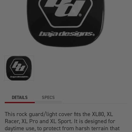
DETAILS
SPECS
This rock guard/light cover fits the XL80, XL
Racer, XL Pro and XL Sport. It is designed for
daytime use, to protect from harsh terrain that