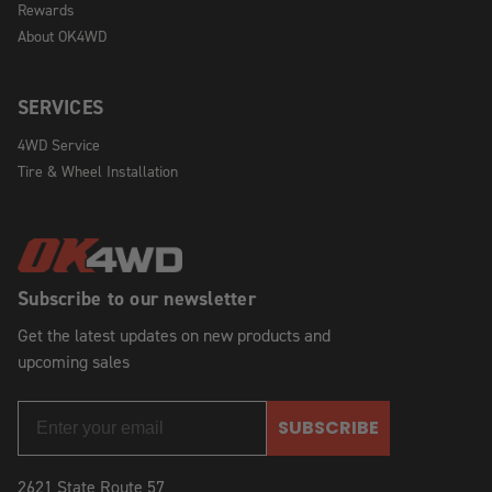
Rewards
About OK4WD
SERVICES
4WD Service
Tire & Wheel Installation
Subscribe to our newsletter
Get the latest updates on new products and
upcoming sales
SUBSCRIBE
2621 State Route 57