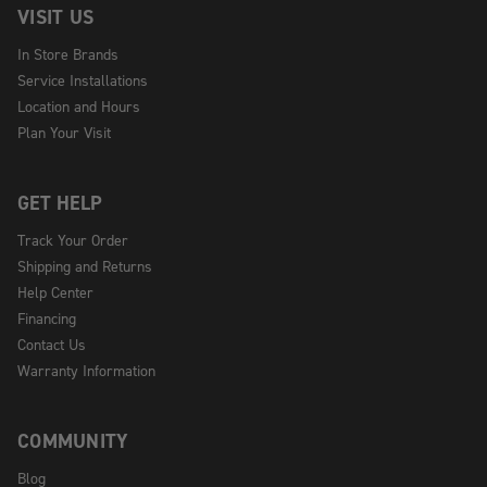
VISIT US
In Store Brands
Service Installations
Location and Hours
Plan Your Visit
GET HELP
Track Your Order
Shipping and Returns
Help Center
Financing
Contact Us
Warranty Information
COMMUNITY
Blog