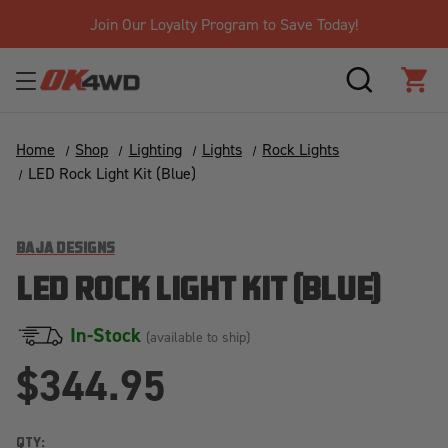
Join Our Loyalty Program to Save Today!
SEARCH
CAR
Home
Shop
Lighting
Lights
Rock Lights
LED Rock Light Kit (Blue)
BAJA DESIGNS
LED ROCK LIGHT KIT (BLUE)
In-Stock
(available to ship)
$344.95
QTY: