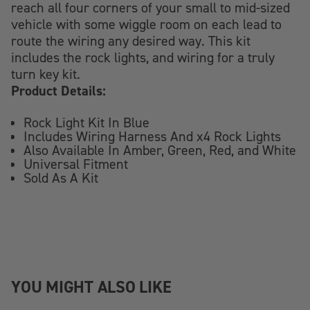
reach all four corners of your small to mid-sized
vehicle with some wiggle room on each lead to
route the wiring any desired way. This kit
includes the rock lights, and wiring for a truly
turn key kit.
Product Details:
Rock Light Kit In Blue
Includes Wiring Harness And x4 Rock Lights
Also Available In Amber, Green, Red, and White
Universal Fitment
Sold As A Kit
YOU MIGHT ALSO LIKE