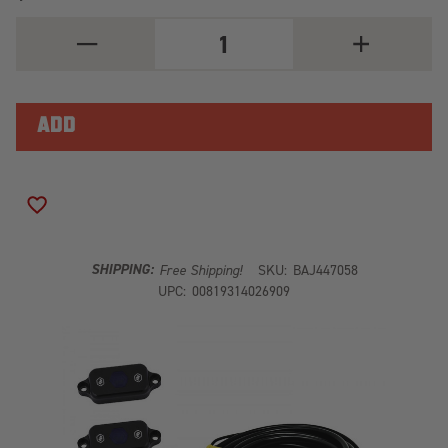
DECREASE
INCREASE
QUANTITY
QUANTITY
OF
OF
LED
LED
ROCK
ROCK
LIGHT
LIGHT
KIT
KIT
(BLUE)
(BLUE)
ADD TO WISH LIST
SHIPPING:
Free Shipping!
SKU:
BAJ447058
UPC:
00819314026909