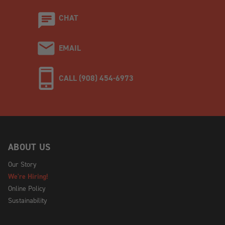
CHAT
EMAIL
CALL (908) 454-6973
ABOUT US
Our Story
We're Hiring!
Online Policy
Sustainability