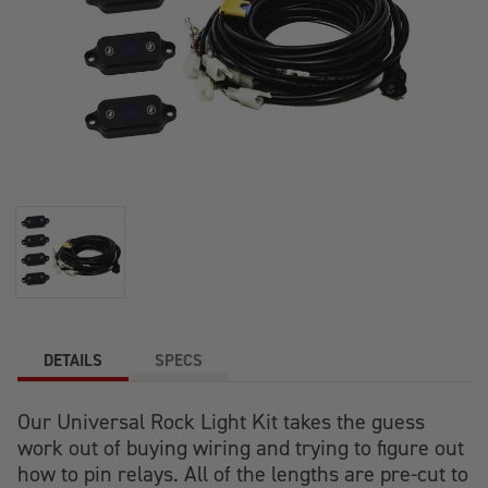
DETAILS
SPECS
Our Universal Rock Light Kit takes the guess
work out of buying wiring and trying to figure out
how to pin relays. All of the lengths are pre-cut to