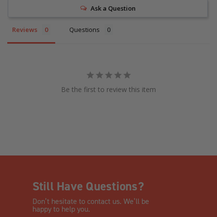
Ask a Question
Reviews
Questions
Be the first to review this item
Still Have Questions?
Don’t hesitate to contact us. We’ll be
happy to help you.