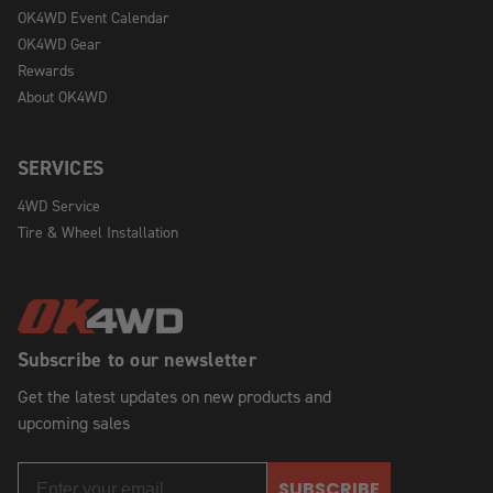
OK4WD Event Calendar
OK4WD Gear
Rewards
About OK4WD
SERVICES
4WD Service
Tire & Wheel Installation
Subscribe to our newsletter
Get the latest updates on new products and
upcoming sales
SUBSCRIBE