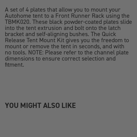
A set of 4 plates that allow you to mount your
Autohome tent to a Front Runner Rack using the
TBMK020. These black powder-coated plates slide
into the tent extrusion and bolt onto the latch
bracket and self-aligning bushes. The Quick
Release Tent Mount Kit gives you the freedom to
mount or remove the tent in seconds, and with
no tools. NOTE: Please refer to the channel plate
dimensions to ensure correct selection and
fitment.
YOU MIGHT ALSO LIKE