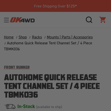
Free Shipping Over $125!*
SEARCH
CAR
Home
Shop
Racks
Mounts | Parts | Accessories
Autohome Quick Release Tent Channel Set / 4 Piece
TBMK036
FRONT RUNNER
AUTOHOME QUICK RELEASE
TENT CHANNEL SET / 4 PIECE
TBMK036
In-Stock
(available to ship)