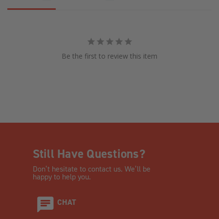
Be the first to review this item
Still Have Questions?
Don’t hesitate to contact us. We’ll be
happy to help you.
CHAT