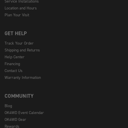
Service Installations
Location and Hours
Plan Your Visit
GET HELP
Track Your Order
Shipping and Returns
Help Center
Financing
Contact Us
Warranty Information
COMMUNITY
Blog
OK4WD Event Calendar
OK4WD Gear
Rewards