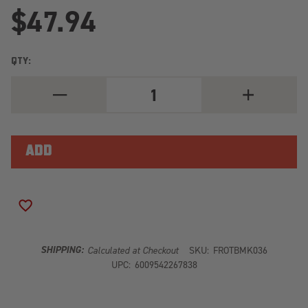
$47.94
QTY:
DECREASE
INCREASE
QUANTITY
QUANTITY
OF
OF
AUTOHOME
AUTOHOME
QUICK
QUICK
RELEASE
RELEASE
TENT
TENT
CHANNEL
CHANNEL
SET
SET
/
/
4
4
ADD TO WISH LIST
PIECE
PIECE
TBMK036
TBMK036
SHIPPING:
Calculated at Checkout
SKU:
FROTBMK036
UPC:
6009542267838