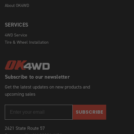
About OK4WD
SERVICES
4WD Service
Tire & Wheel Installation
Subscribe to our newsletter
Get the latest updates on new products and
upcoming sales
SUBSCRIBE
2621 State Route 57