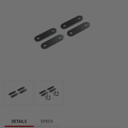
DETAILS
SPECS