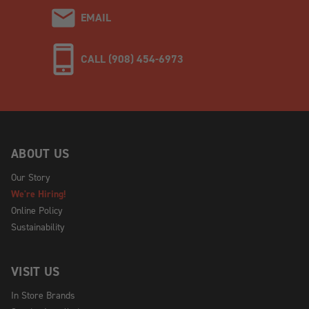
EMAIL
CALL (908) 454-6973
ABOUT US
Our Story
We're Hiring!
Online Policy
Sustainability
VISIT US
In Store Brands