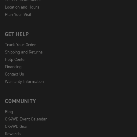
Location and Hours
Plan Your Visit
GET HELP
Track Your Order
Shipping and Returns
Help Center
Financing
Contact Us
Warranty Information
COMMUNITY
Blog
OK4WD Event Calendar
OK4WD Gear
Rewards