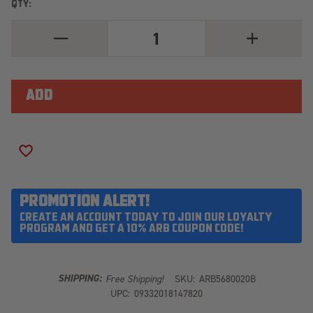
QTY:
DECREASE
INCREASE
QUANTITY
QUANTITY
OF
OF
ARB
ARB
REAR
REAR
BUMPER
BUMPER
5680020B
5680020B
ADD TO WISH LIST
PROMOTION ALERT!
CREATE AN ACCOUNT TODAY TO JOIN OUR LOYALTY
PROGRAM AND GET A 10% ARB COUPON CODE!
SHIPPING:
Free Shipping!
SKU:
ARB5680020B
UPC:
09332018147820