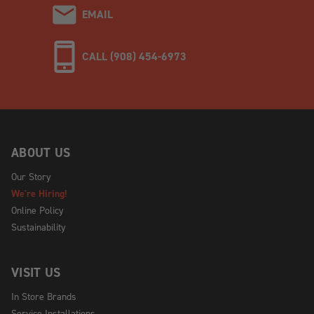
EMAIL
CALL (908) 454-6973
ABOUT US
Our Story
We're Hiring!
Online Policy
Sustainability
VISIT US
In Store Brands
Service Installations