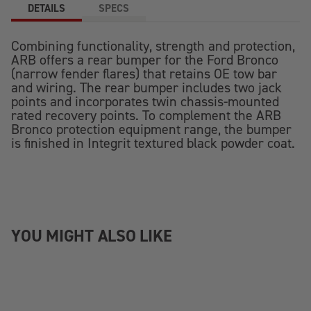
DETAILS
SPECS
Combining functionality, strength and protection,
ARB offers a rear bumper for the Ford Bronco
(narrow fender flares) that retains OE tow bar
and wiring. The rear bumper includes two jack
points and incorporates twin chassis-mounted
rated recovery points. To complement the ARB
Bronco protection equipment range, the bumper
is finished in Integrit textured black powder coat.
YOU MIGHT ALSO LIKE