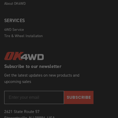
About OK4WD
SERVICES
4WD Service
Tire & Wheel Installation
Subscribe to our newsletter
Get the latest updates on new products and
upcoming sales
SUBSCRIBE
2621 State Route 57
Stewartsville, NJ 08886, USA