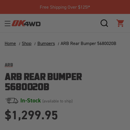
Free Shipping Over $125!*
SEARCH
CAR
Home
Shop
Bumpers
ARB Rear Bumper 5680020B
ARB
ARB REAR BUMPER
5680020B
In-Stock
(available to ship)
$1,299.95