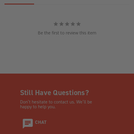
Be the first to review this item
Still Have Questions?
Don’t hesitate to contact us. We’ll be
happy to help you.
CHAT