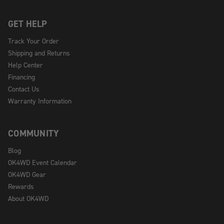
GET HELP
Track Your Order
Shipping and Returns
Help Center
Financing
Contact Us
Warranty Information
COMMUNITY
Blog
OK4WD Event Calendar
OK4WD Gear
Rewards
About OK4WD