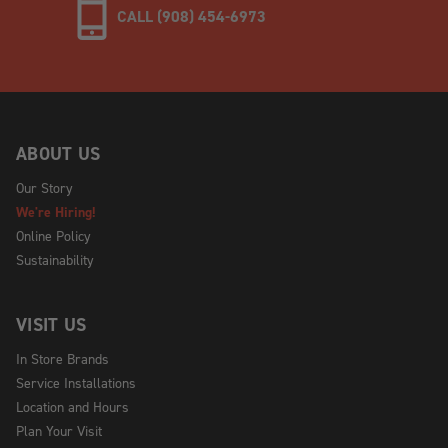
CALL (908) 454-6973
ABOUT US
Our Story
We're Hiring!
Online Policy
Sustainability
VISIT US
In Store Brands
Service Installations
Location and Hours
Plan Your Visit