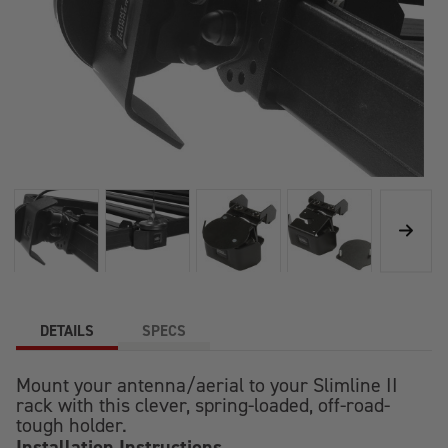
DETAILS
SPECS
Mount your antenna/aerial to your Slimline II
rack with this clever, spring-loaded, off-road-
tough holder.
Installation Instructions