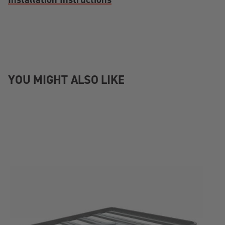
YOU MIGHT ALSO LIKE