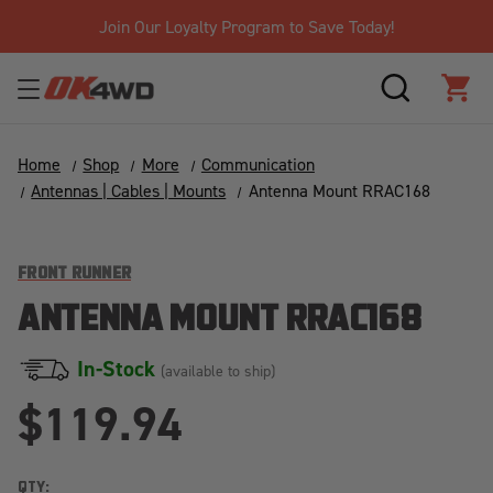
Join Our Loyalty Program to Save Today!
SEARCH
CAR
Home
Shop
More
Communication
Antennas | Cables | Mounts
Antenna Mount RRAC168
FRONT RUNNER
ANTENNA MOUNT RRAC168
In-Stock
(available to ship)
$119.94
QTY: