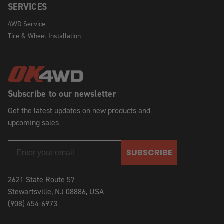
SERVICES
4WD Service
Tire & Wheel Installation
Subscribe to our newsletter
Get the latest updates on new products and
upcoming sales
SUBSCRIBE
2621 State Route 57
Stewartsville, NJ 08886, USA
(908) 454-6973