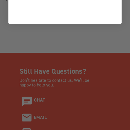
ADD TO WISH LI
Still Have Questions?
Don’t hesitate to contact us. We’ll be
happy to help you.
CHAT
EMAIL