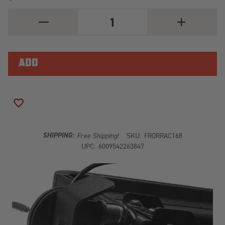
DECREASE
INCREASE
QUANTITY
QUANTITY
OF
OF
ANTENNA
ANTENNA
MOUNT
MOUNT
RRAC168
RRAC168
ADD TO WISH LIST
SHIPPING:
Free Shipping!
SKU:
FRORRAC168
UPC:
6009542263847