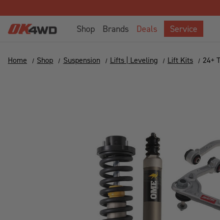
Shop
Brands
Deals
Service
Home
Shop
Suspension
Lifts | Leveling
Lift Kits
24+ 