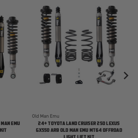
Old Man Emu
Ol
 MAN EMU
24+ TOYOTA LAND CRUISER 250 LEXUS
KIT
GX550 ARB OLD MAN EMU MT64 OFFROAD
LIGHT LIFT KIT