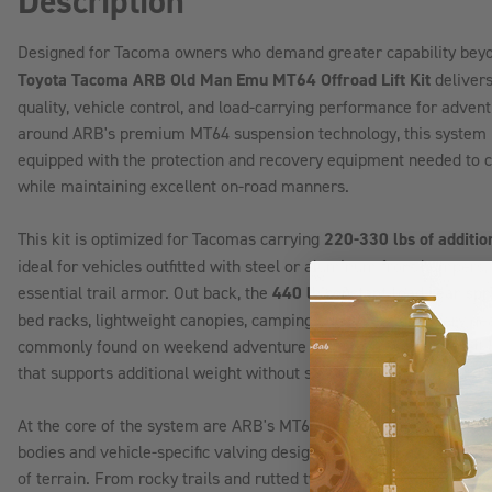
Description
Designed for Tacoma owners who demand greater capability bey
Toyota Tacoma ARB Old Man Emu MT64 Offroad Lift Kit
delivers
quality, vehicle control, and load-carrying performance for adven
around ARB's premium MT64 suspension technology, this system is 
equipped with the protection and recovery equipment needed to co
while maintaining excellent on-road manners.
This kit is optimized for Tacomas carrying
220-330 lbs of additio
ideal for vehicles outfitted with steel or aluminum front bumpers,
essential trail armor. Out back, the
440 lb constant-load rear sp
bed racks, lightweight canopies, camping equipment, recovery gea
commonly found on weekend adventure rigs. The result is a well
that supports additional weight without sacrificing comfort, hand
At the core of the system are ARB's MT64 monotube shocks, feat
bodies and vehicle-specific valving designed to provide exception
of terrain. From rocky trails and rutted two-tracks to washboard