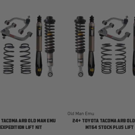
Old Man Emu
 TACOMA ARB OLD MAN EMU
24+ TOYOTA TACOMA ARB OLD
EXPEDITION LIFT KIT
MT64 STOCK PLUS LIFT 