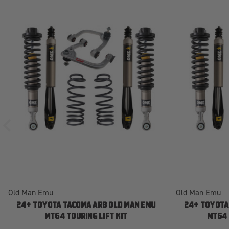
Old Man Emu
Old Man Emu
24+ TOYOTA TACOMA ARB OLD MAN EMU
24+ TOYOTA
MT64 TOURING LIFT KIT
MT64 