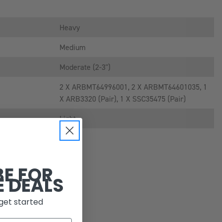
Heavy
Medium
Moderate (2-3")
2 X ARBMT64996001, 2 X ARBMT64601035, 1
X ARB3320 (pair), 1 X SSC35475 (pair)
Light
BE FOR
E DEALS
get started