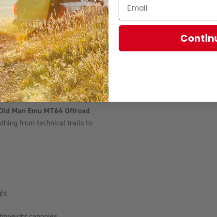
led ride while helping keep
lenging.
Contin
lifting, this kit includes
Their adjustable ball joint
 steering feel, straight-line
t settings on lifted vehicles.
y equipment, and additional gear
Old Man Emu MT64 Offroad
hing from technical trails to
ght
ightweight canopies