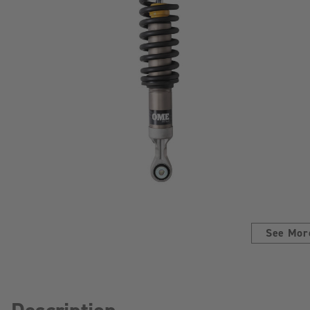
See Mor