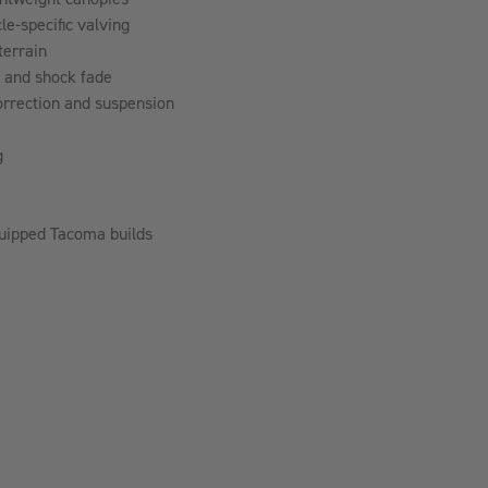
-specific valving
terrain
p and shock fade
rrection and suspension
g
equipped Tacoma builds