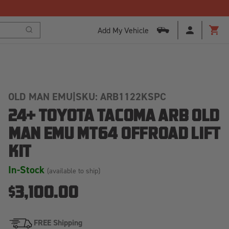
Free Shipping Over $125!*
Add My Vehicle
Search
Cart
OLD MAN EMU
|
SKU: ARB1122KSPC
24+ TOYOTA TACOMA ARB OLD
MAN EMU MT64 OFFROAD LIFT
KIT
In-Stock
(available to ship)
$3,100.00
FREE Shipping