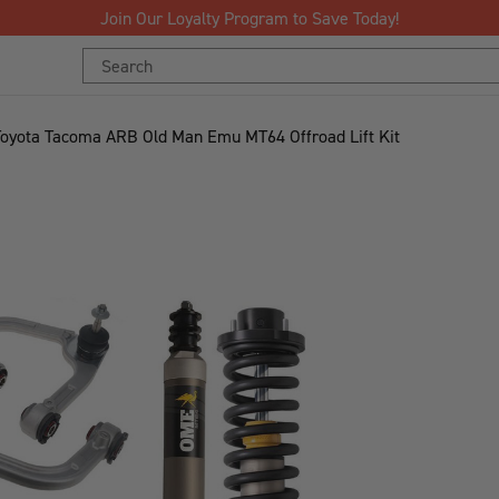
Search
Keyword:
Toyota Tacoma ARB Old Man Emu MT64 Offroad Lift Kit