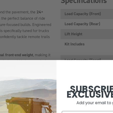
Specifications
ond the pavement, the
24+
Load Capacity (Front)
 the perfect balance of ride
Load Capacity (Rear)
ture-focused builds. Engineered
specifically tuned for trucks
Lift Height
nfidently tackle remote trails
Kit Includes
nal front-end weight
, making it
Load Capacity (front)
 winches, skid plates, and other
rings
are perfectly matched for
r, and other accessories
-balanced suspension system
SUBSCRI
ling, or suspension performance.
EXCLUSIV
uring large-capacity aluminum
Add your email to 
al control across a wide range
 roads and highway miles