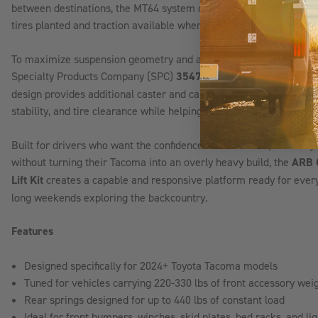
between destinations, the MT64 system delivers a smooth, control
tires planted and traction available when conditions become chal
To maximize suspension geometry and alignment performance after 
Specialty Products Company (SPC)
35475 Upper Control Arms
. 
design provides additional caster and camber correction, improving
stability, and tire clearance while helping achieve proper alignmen
Built for drivers who want the confidence of trail armor, recover
without turning their Tacoma into an overly heavy build, the
ARB 
Lift Kit
creates a capable and responsive platform ready for everyt
long weekends exploring the backcountry.
Features
Designed specifically for 2024+ Toyota Tacoma models
Tuned for vehicles carrying 220-330 lbs of front accessory wei
Rear springs designed for up to 440 lbs of constant load
Ideal for front bumpers, winches, skid plates, bed racks, and l