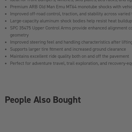
Premium ARB Old Man Emu MT64 monotube shocks with vehicle
Improved off-road control, traction, and stability across varied 
Large-capacity aluminum shock bodies help resist heat buildu
SPC 35475 Upper Control Arms provide enhanced alignment co
geometry
Improved steering feel and handling characteristics after liftin
Supports larger tire fitment and increased ground clearance
Maintains excellent ride quality both on and off the pavement
Perfect for adventure travel, trail exploration, and recovery-
People Also Bought