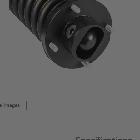
e Images