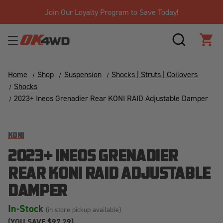
Join Our Loyalty Program to Save Today!
SEARCH
CAR
Home
Shop
Suspension
Shocks | Struts | Coilovers
Shocks
2023+ Ineos Grenadier Rear KONI RAID Adjustable Damper
KONI
2023+ INEOS GRENADIER
REAR KONI RAID ADJUSTABLE
DAMPER
In-Stock
(in store pickup available)
(YOU SAVE
$97.29)