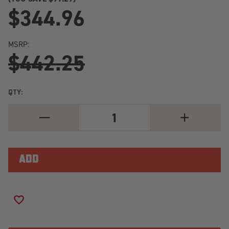
$344.96
MSRP:
$442.25
QTY:
DECREASE
INCREASE
QUANTITY
QUANTITY
OF
OF
2023+
2023+
INEOS
INEOS
GRENADIER
GRENADIER
REAR
REAR
KONI
KONI
RAID
RAID
ADJUSTABLE
ADJUSTABLE
DAMPER
DAMPER
ADD TO WISH LIST