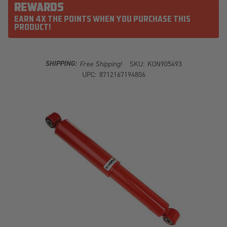
REWARDS
EARN 4X THE POINTS WHEN YOU PURCHASE THIS
PRODUCT!
SHIPPING:
Free Shipping!
SKU:
KON905493
UPC:
8712167194806