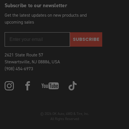
Subscribe to our newsletter
Get the latest updates on new products and
upcoming sales
SUBSCRIBE
2621 State Route 57
Stewartsville, NJ 08886, USA
(908) 454-6973
© 2026 OK Auto, 4WD & Tire, Inc.
All Rights Reserved