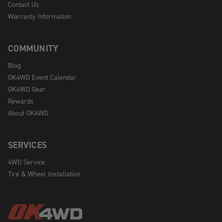
Contact Us
Warranty Information
COMMUNITY
Blog
OK4WD Event Calendar
OK4WD Gear
Rewards
About OK4WD
SERVICES
4WD Service
Tire & Wheel Installation