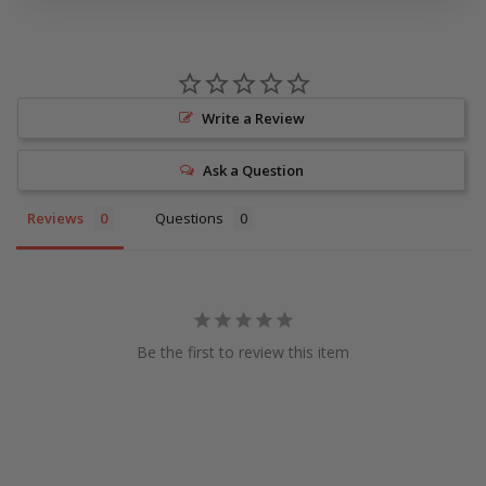
Write a Review
Ask a Question
Reviews
Questions
Be the first to review this item