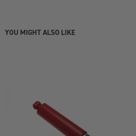
YOU MIGHT ALSO LIKE