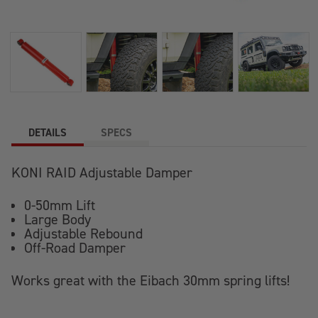
DETAILS
SPECS
KONI RAID Adjustable Damper
0-50mm Lift
Large Body
Adjustable Rebound
Off-Road Damper
Works great with the Eibach 30mm spring lifts!