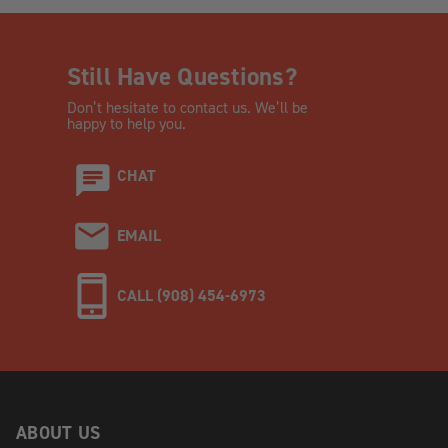
Still Have Questions?
Don’t hesitate to contact us. We’ll be
happy to help you.
CHAT
EMAIL
CALL (908) 454-6973
ABOUT US