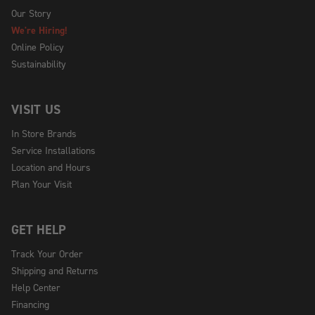
Our Story
We're Hiring!
Online Policy
Sustainability
VISIT US
In Store Brands
Service Installations
Location and Hours
Plan Your Visit
GET HELP
Track Your Order
Shipping and Returns
Help Center
Financing