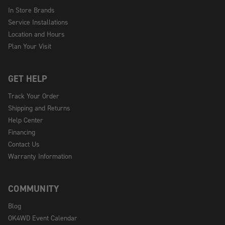
In Store Brands
Service Installations
Location and Hours
Plan Your Visit
GET HELP
Track Your Order
Shipping and Returns
Help Center
Financing
Contact Us
Warranty Information
COMMUNITY
Blog
OK4WD Event Calendar