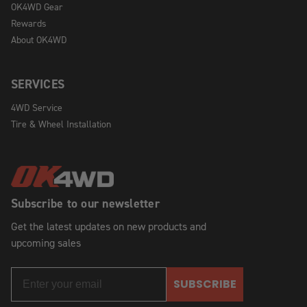
OK4WD Gear
Rewards
About OK4WD
SERVICES
4WD Service
Tire & Wheel Installation
Subscribe to our newsletter
Get the latest updates on new products and
upcoming sales
SUBSCRIBE