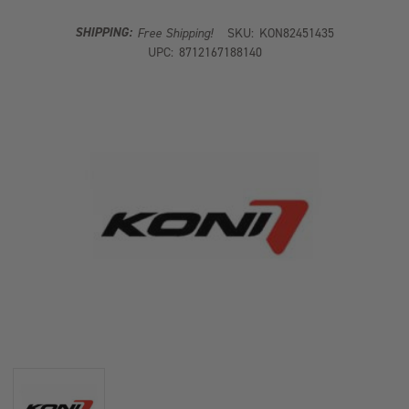
DAMPER
DAMPER
SHIPPING:
Free Shipping!
SKU:
KON82451435
UPC:
8712167188140