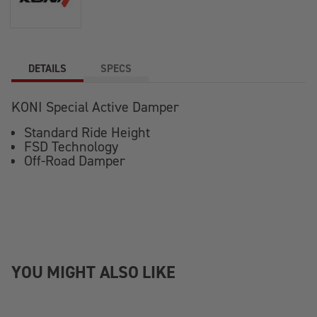
DETAILS
SPECS
KONI Special Active Damper
Standard Ride Height
FSD Technology
Off-Road Damper
YOU MIGHT ALSO LIKE