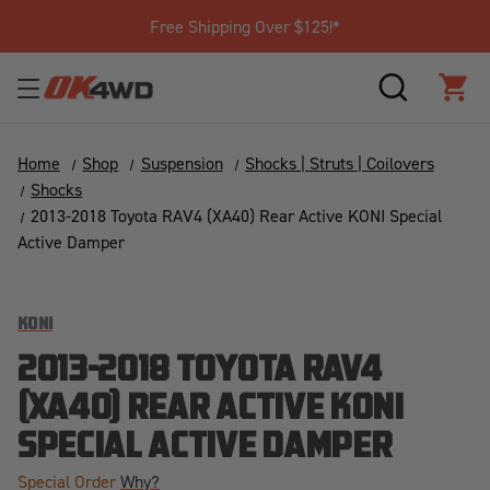
Free Shipping Over $125!*
SEARCH
CAR
Home
Shop
Suspension
Shocks | Struts | Coilovers
Shocks
2013-2018 Toyota RAV4 (XA40) Rear Active KONI Special
Active Damper
KONI
2013-2018 TOYOTA RAV4
(XA40) REAR ACTIVE KONI
SPECIAL ACTIVE DAMPER
Special Order
Why?