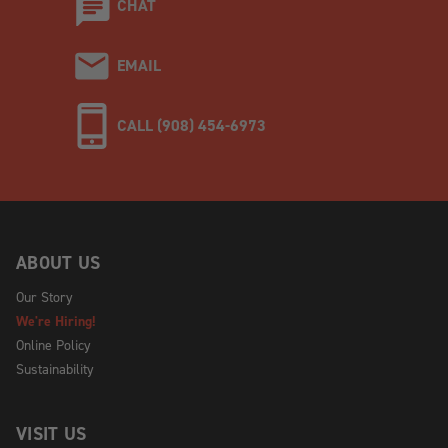
CHAT
EMAIL
CALL (908) 454-6973
ABOUT US
Our Story
We're Hiring!
Online Policy
Sustainability
VISIT US