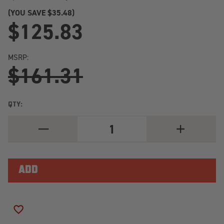
(YOU SAVE
$35.48)
$125.83
MSRP:
$161.31
QTY:
DECREASE
INCREASE
QUANTITY
QUANTITY
OF
OF
2013-
2013-
2018
2018
TOYOTA
TOYOTA
RAV4
RAV4
(XA40)
(XA40)
REAR
REAR
ACTIVE
ACTIVE
KONI
KONI
ADD TO WISH LIST
SPECIAL
SPECIAL
ACTIVE
ACTIVE