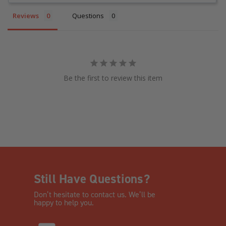
Reviews
Questions
Be the first to review this item
Still Have Questions?
Don’t hesitate to contact us. We’ll be
happy to help you.