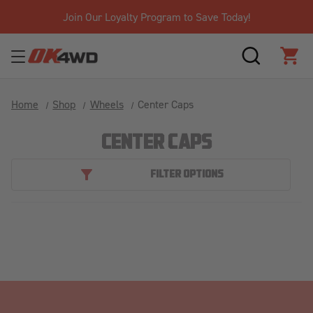
Join Our Loyalty Program to Save Today!
SEARCH
CAR
Home
Shop
Wheels
Center Caps
CENTER CAPS
FILTER OPTIONS