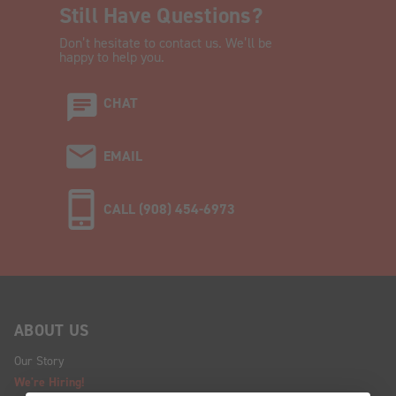
Still Have Questions?
Don’t hesitate to contact us. We’ll be
happy to help you.
CHAT
EMAIL
CALL (908) 454-6973
ABOUT US
Our Story
We're Hiring!