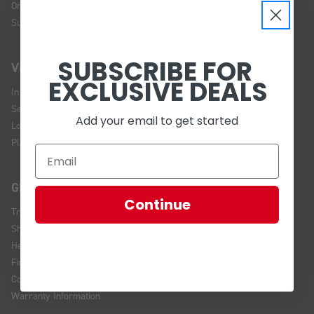
Online Policy
Sustainability
SUBSCRIBE FOR
VISIT US
EXCLUSIVE DEALS
In Store Brands
Service Installations
Add your email to get started
Location and Hours
Plan Your Visit
GET HELP
Continue
Track Your Order
Shipping and Returns
Help Center
Financing
Contact Us
Warranty Information