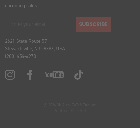
upcoming sales
SUBSCRIBE
2621 State Route 57
Stewartsville, NJ 08886, USA
(908) 454-6973
© 2026 OK Auto, 4WD & Tire, Inc.
All Rights Reserved