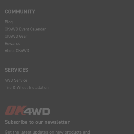
COMMUNITY
Blog
OK4WD Event Calendar
OK4WD Gear
Rewards
About OK4WD
SERVICES
4WD Service
Tire & Wheel Installation
Subscribe to our newsletter
Get the latest updates on new products and