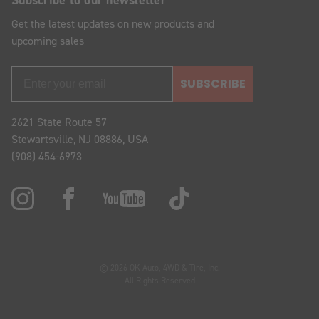
Get the latest updates on new products and
upcoming sales
SUBSCRIBE
2621 State Route 57
Stewartsville, NJ 08886, USA
(908) 454-6973
© 2026 OK Auto, 4WD & Tire, Inc.
All Rights Reserved