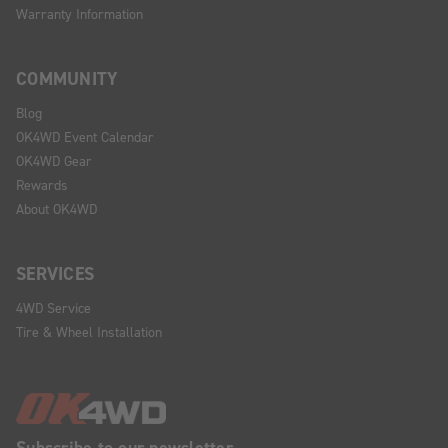
Warranty Information
COMMUNITY
Blog
OK4WD Event Calendar
OK4WD Gear
Rewards
About OK4WD
SERVICES
4WD Service
Tire & Wheel Installation
Subscribe to our newsletter