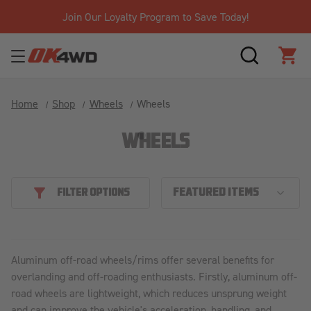
Join Our Loyalty Program to Save Today!
SEARCH
CAR
Home
Shop
Wheels
Wheels
WHEELS
FILTER OPTIONS
Aluminum off-road wheels/rims offer several benefits for
overlanding and off-roading enthusiasts. Firstly, aluminum off-
road wheels are lightweight, which reduces unsprung weight
and can improve the vehicle's acceleration, handling, and