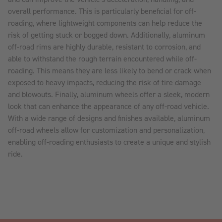
overall performance. This is particularly beneficial for off-
roading, where lightweight components can help reduce the
risk of getting stuck or bogged down. Additionally, aluminum
off-road rims are highly durable, resistant to corrosion, and
able to withstand the rough terrain encountered while off-
roading. This means they are less likely to bend or crack when
exposed to heavy impacts, reducing the risk of tire damage
and blowouts. Finally, aluminum wheels offer a sleek, modern
look that can enhance the appearance of any off-road vehicle.
With a wide range of designs and finishes available, aluminum
off-road wheels allow for customization and personalization,
enabling off-roading enthusiasts to create a unique and stylish
ride.