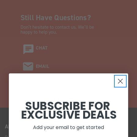
Still Have Questions?
Don’t hesitate to contact us. We’ll be
happy to help you.
CHAT
EMAIL
CALL (908) 454-6973
SUBSCRIBE FOR
EXCLUSIVE DEALS
ABOUT US
Add your email to get started
Our Story