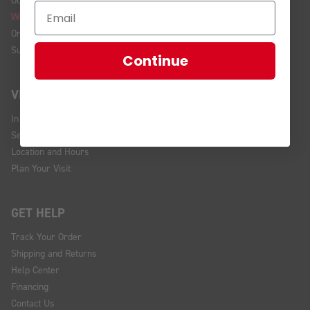
We're Hiring!
Online Policy
Sustainability
Continue
VISIT US
In Store Brands
Service Installations
Location and Hours
Plan Your Visit
GET HELP
Track Your Order
Shipping and Returns
Help Center
Financing
Contact Us