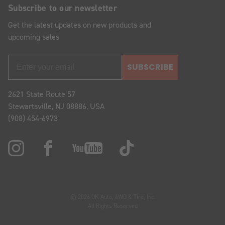
Subscribe to our newsletter
Get the latest updates on new products and
upcoming sales
SUBSCRIBE
2621 State Route 57
Stewartsville, NJ 08886, USA
(908) 454-6973
© 2026 OK Auto, 4WD & Tire, Inc.
All Rights Reserved