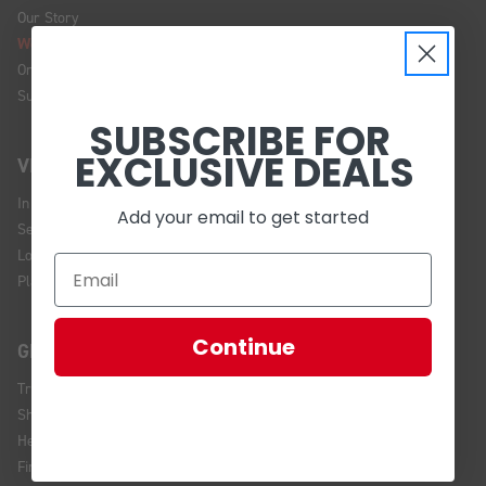
Our Story
We're Hiring!
Online Policy
Sustainability
SUBSCRIBE FOR
EXCLUSIVE DEALS
VISIT US
In Store Brands
Add your email to get started
Service Installations
Location and Hours
Plan Your Visit
Continue
GET HELP
Track Your Order
Shipping and Returns
Help Center
Financing