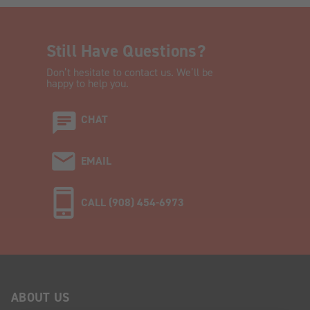
Still Have Questions?
Don’t hesitate to contact us. We’ll be
happy to help you.
CHAT
EMAIL
CALL (908) 454-6973
ABOUT US