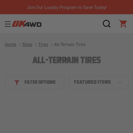
Join Our Loyalty Program to Save Today!
SEARCH
CAR
Home
Shop
Tires
All-Terrain Tires
ALL-TERRAIN TIRES
FILTER OPTIONS