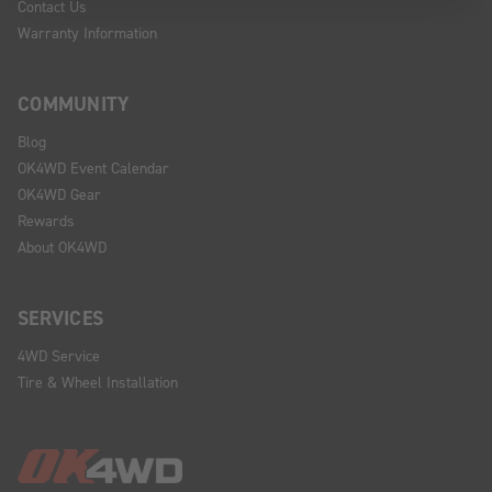
Contact Us
Warranty Information
COMMUNITY
Blog
OK4WD Event Calendar
OK4WD Gear
Rewards
About OK4WD
SERVICES
4WD Service
Tire & Wheel Installation