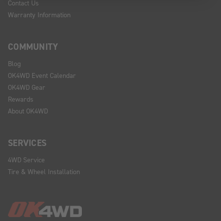
Contact Us
Warranty Information
COMMUNITY
Blog
OK4WD Event Calendar
OK4WD Gear
Rewards
About OK4WD
SERVICES
4WD Service
Tire & Wheel Installation