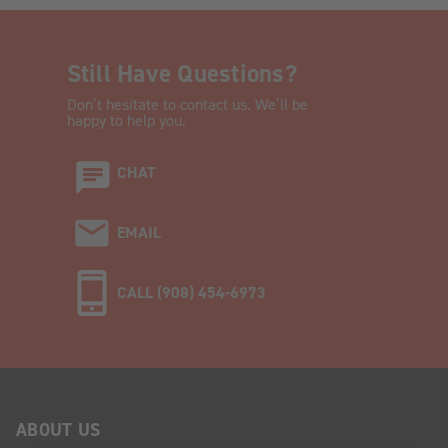
Still Have Questions?
Don’t hesitate to contact us. We’ll be
happy to help you.
CHAT
EMAIL
CALL (908) 454-6973
ABOUT US