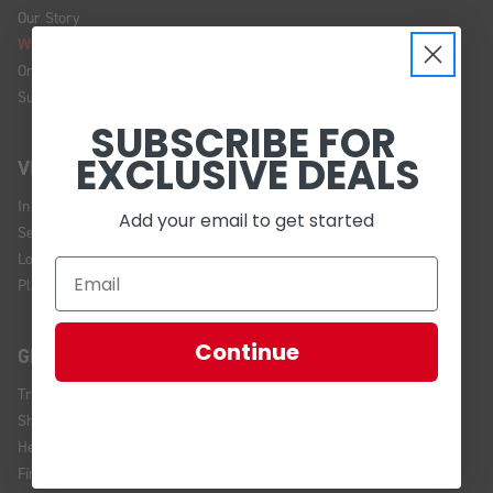
Our Story
We're Hiring!
Online Policy
Sustainability
SUBSCRIBE FOR
EXCLUSIVE DEALS
VISIT US
In Store Brands
Add your email to get started
Service Installations
Location and Hours
Plan Your Visit
Continue
GET HELP
Track Your Order
Shipping and Returns
Help Center
Financing