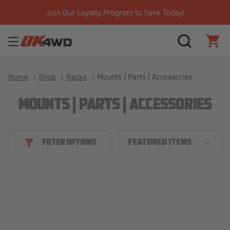
Join Our Loyalty Program to Save Today!
SEARCH
CAR
Home
Shop
Racks
Mounts | Parts | Accessories
MOUNTS | PARTS | ACCESSORIES
FILTER OPTIONS