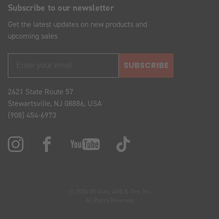
Subscribe to our newsletter
Get the latest updates on new products and
upcoming sales
SUBSCRIBE
2621 State Route 57
Stewartsville, NJ 08886, USA
(908) 454-6973
© 2026 OK Auto, 4WD & Tire, Inc.
All Rights Reserved