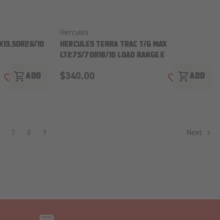
Hercules
X13.50R26/10
HERCULES TERRA TRAC T/G MAX
LT275/70R18/10 LOAD RANGE E
$340.00
shopping_cart
shopping_cart
ADD
ADD
ADD TO WISH LIST
ADD TO WISH
7
8
9
Next