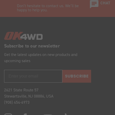
CHAT
Don’t hesitate to contact us. We’ll be
happy to help you.
Subscribe to our newsletter
Get the latest updates on new products and
upcoming sales
SUBSCRIBE
2621 State Route 57
Stewartsville, NJ 08886, USA
(908) 454-6973