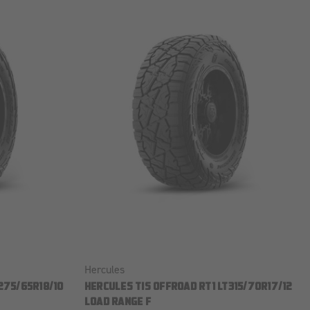
Hercules
275/65R18/10
HERCULES TIS OFFROAD RT1 LT315/70R17/12
LOAD RANGE F