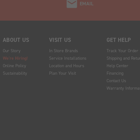
EMAIL
ABOUT US
VISIT US
GET HELP
Our Story
In Store Brands
Track Your Order
We're Hiring!
Service Installations
Shipping and Retu
Online Policy
Location and Hours
Help Center
Sustainability
Plan Your Visit
Financing
Contact Us
Warranty Informa