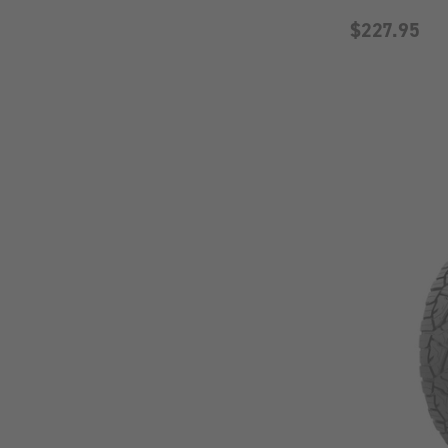
$227.95