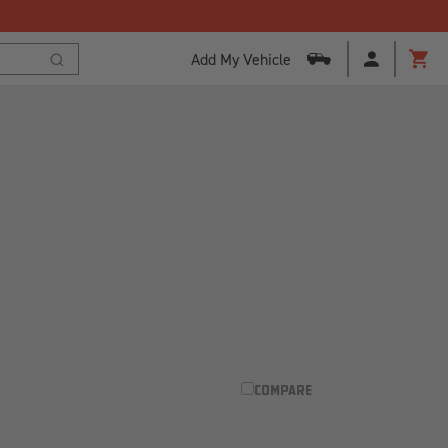
Add My Vehicle
Cart
Search
COMPARE