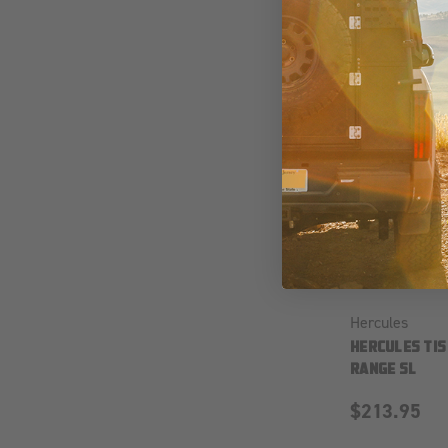
Hercules
HERCULES TIS
RANGE SL
$213.95