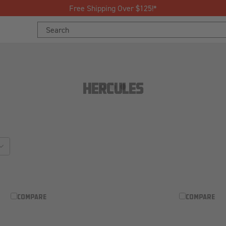
Free Shipping Over $125!*
Search
Keyword:
HERCULES
sort_by
COMPARE
COMPARE