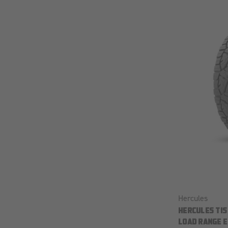
Hercules
HERCULES TIS
LOAD RANGE E