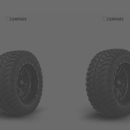
COMPARE
COMPARE