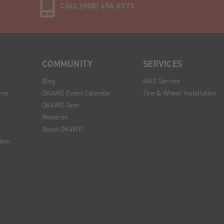
CALL (908) 454-6973
COMMUNITY
SERVICES
Blog
4WD Service
rns
OK4WD Event Calendar
Tire & Wheel Installation
OK4WD Gear
Rewards
About OK4WD
tion