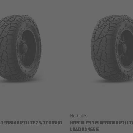
Hercules
 OFFROAD RT1 LT275/70R18/10
HERCULES TIS OFFROAD RT1 LT
LOAD RANGE E