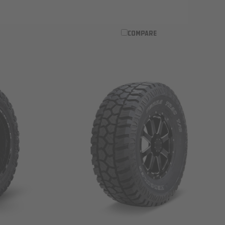
COMPARE