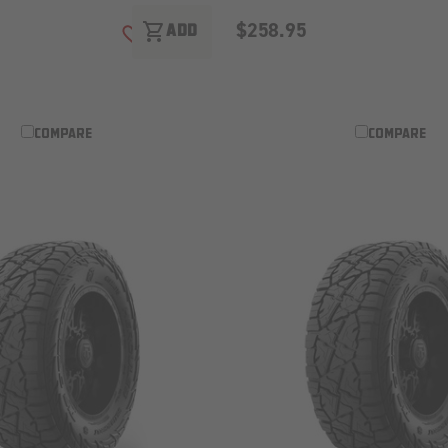
$258.95
shopping_cart
ADD
ADD TO WISH LIST
COMPARE
COMPARE