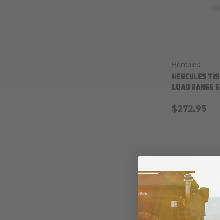
Hercules
HERCULES TIS
LOAD RANGE E
$272.95