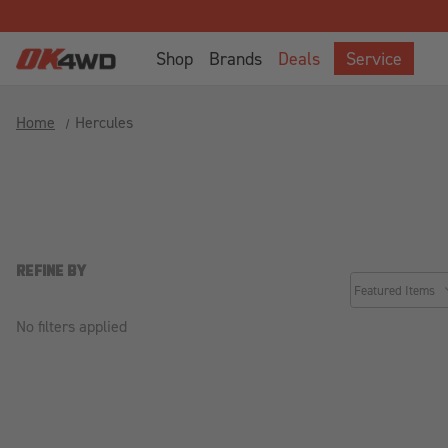
Shop
Brands
Deals
Service
Home
Hercules
REFINE BY
common.sorter.
No filters applied