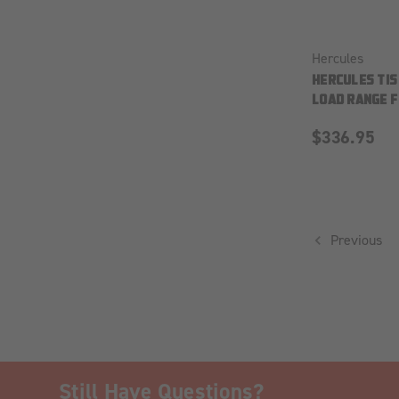
Hercules
HERCULES TIS
LOAD RANGE F
$336.95
Previous
Still Have Questions?