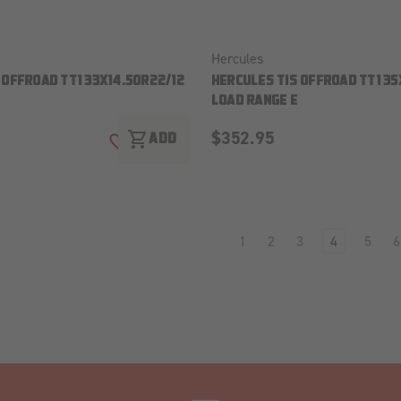
Hercules
 OFFROAD TT1 33X14.50R22/12
HERCULES TIS OFFROAD TT1 35
LOAD RANGE E
$352.95
shopping_cart
ADD
ADD TO WISH LIST
1
2
3
4
5
6