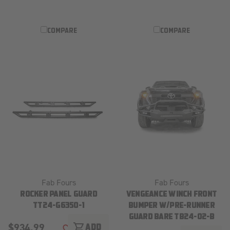
COMPARE
COMPARE
Fab Fours
Fab Fours
ROCKER PANEL GUARD
VENGEANCE WINCH FRONT
TT24-G6350-1
BUMPER W/PRE-RUNNER
GUARD BARE TB24-02-B
$934.99
shopping_cart
ADD