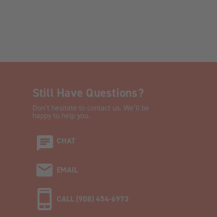
Still Have Questions?
Don’t hesitate to contact us. We’ll be
happy to help you.
CHAT
EMAIL
CALL (908) 454-6973