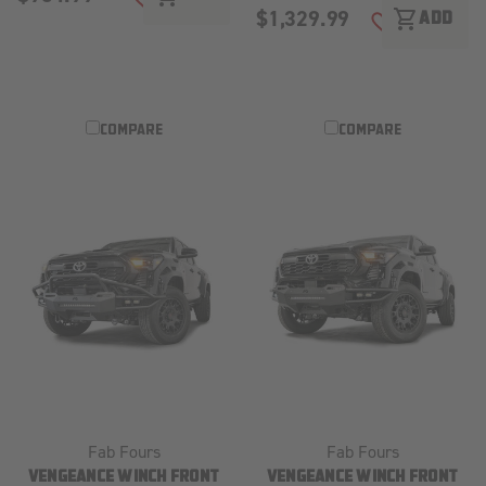
ADD TO WISH LIST
$1,329.99
shopping_cart
ADD
ADD TO WISH
COMPARE
COMPARE
Fab Fours
Fab Fours
VENGEANCE WINCH FRONT
VENGEANCE WINCH FRONT