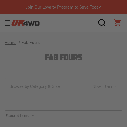
Join Our Loyalty Program to Save Today!
SEARCH
CAR
Home
Fab Fours
FAB FOURS
Browse by Category & Size
Show Filters
common.sorter.sort_by