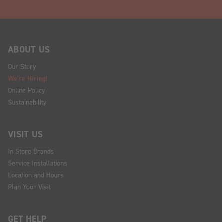
ABOUT US
Our Story
We're Hiring!
Online Policy
Sustainability
VISIT US
In Store Brands
Service Installations
Location and Hours
Plan Your Visit
GET HELP