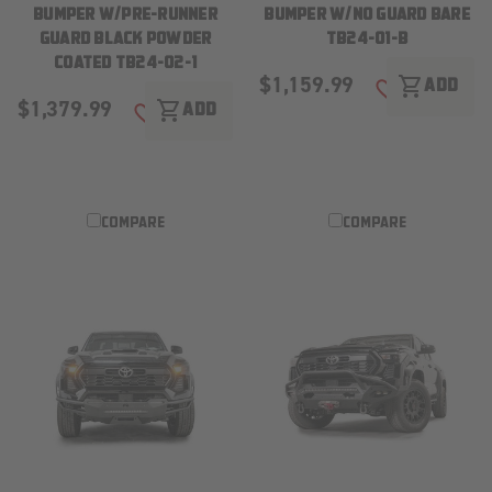
BUMPER W/PRE-RUNNER
BUMPER W/NO GUARD BARE
GUARD BLACK POWDER
TB24-01-B
COATED TB24-02-1
$1,159.99
shopping_cart
ADD
ADD TO WISH
$1,379.99
shopping_cart
ADD
ADD TO WISH LIST
COMPARE
COMPARE