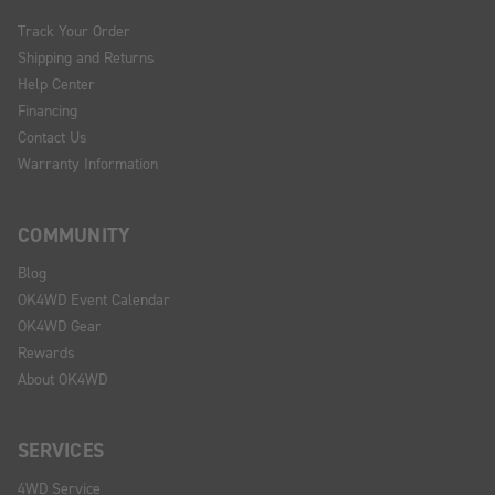
Track Your Order
Shipping and Returns
Help Center
Financing
Contact Us
Warranty Information
COMMUNITY
Blog
OK4WD Event Calendar
OK4WD Gear
Rewards
About OK4WD
SERVICES
4WD Service