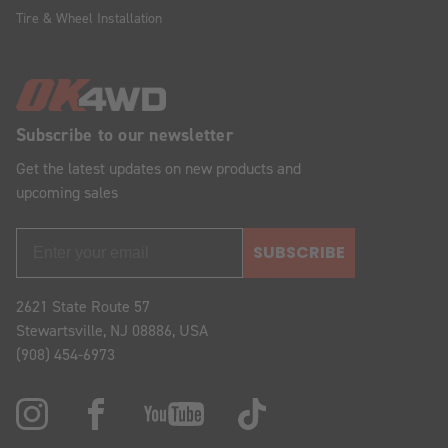
Tire & Wheel Installation
Subscribe to our newsletter
Get the latest updates on new products and
upcoming sales
SUBSCRIBE
2621 State Route 57
Stewartsville, NJ 08886, USA
(908) 454-6973