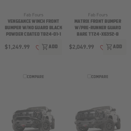
Fab Fours
Fab Fours
VENGEANCE WINCH FRONT
MATRIX FRONT BUMPER
BUMPER W/NO GUARD BLACK
W/PRE-RUNNER GUARD
POWDER COATED TB24-01-1
BARE TT24-X6352-B
$1,249.99
$2,049.99
shopping_cart
shopping_cart
ADD
ADD
ADD TO WISH LIST
ADD TO WISH
COMPARE
COMPARE