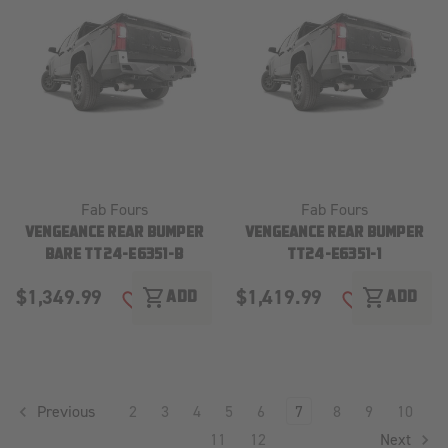
Fab Fours
Fab Fours
VENGEANCE REAR BUMPER
VENGEANCE REAR BUMPER
BARE TT24-E6351-B
TT24-E6351-1
$1,349.99
$1,419.99
shopping_cart
shopping_cart
ADD
ADD
ADD TO WISH LIST
ADD TO WISH
Previous
2
3
4
5
6
7
8
9
10
11
12
Next