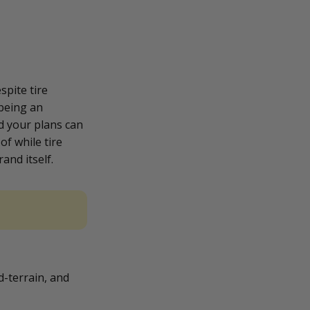
spite tire
 being an
d your plans can
of while tire
and itself.
ud-terrain, and