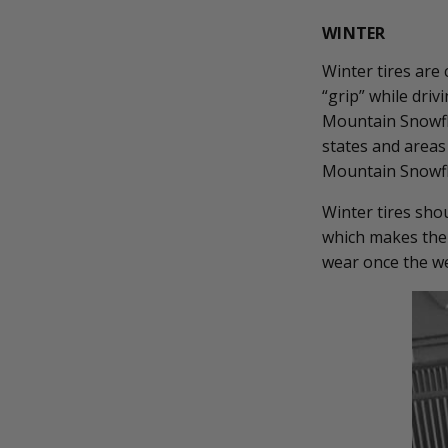
WINTER
Winter tires are
“grip” while driv
Mountain Snowfla
states and areas
Mountain Snowflak
Winter tires sho
which makes them
wear once the we