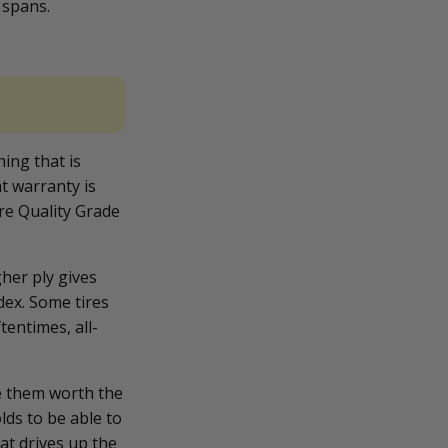
 spans.
hing that is
t warranty is
re Quality Grade
.
gher ply gives
dex. Some tires
tentimes, all-
ke them worth the
lds to be able to
hat drives up the