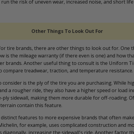
run the risk of uneven wear, increased noise, and short life
Other Things To Look Out For
r tire brands, there are other things to look out for. One t
w is the mileage warranty (if there even is one) and how tha
r brands. Another useful thing to consult is the Uniform Ti
o compare treadwear, traction, and temperature resistance
 consider is the ply of the tire you are purchasing. While hi
and a rougher ride, they also have a higher speed or load in
e-ply sidewall, making them more durable for off-roading. Of
terrain contain this feature.
re distinct features to more expensive brands that often ma
 Michelin, for example, uses complicated construction and mo
lts diagonally, increasing the sidewall's ride. Another factor t