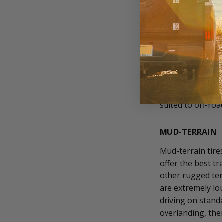
mud and snow and
smaller tread ga
them slower to w
Like all-season, 
tires are the bes
quieter and last 
snow, ice, sand, 
suited to off-ro
MUD-TERRAIN
Mud-terrain tire
offer the best t
other rugged ter
are extremely lo
driving on stand
overlanding, the