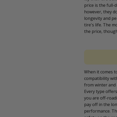
price is the full-
however, they do
longevity and pe
tire's life. The 
the price, thoug
When it comes to s
compatibility wi
from winter and 
Every type offer
you are off-roadi
pay off in the lo
performance. The