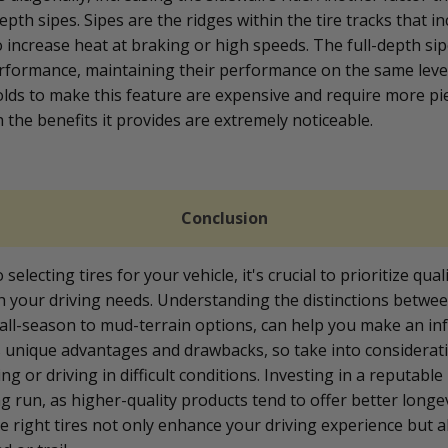
depth sipes. Sipes are the ridges within the tire tracks that in
 increase heat at braking or high speeds. The full-depth sip
rformance, maintaining their performance on the same lev
molds to make this feature are expensive and require more pi
h the benefits it provides are extremely noticeable.
Conclusion
electing tires for your vehicle, it's crucial to prioritize qual
th your driving needs. Understanding the distinctions betwee
all-season to mud-terrain options, can help you make an in
s unique advantages and drawbacks, so take into considera
ng or driving in difficult conditions. Investing in a reputabl
ng run, as higher-quality products tend to offer better longe
 right tires not only enhance your driving experience but 