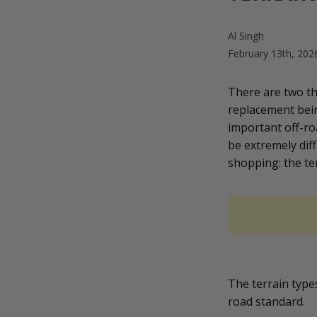
Al Singh
February 13th, 20
There are two t
replacement bein
important off-ro
be extremely diff
shopping: the ter
The terrain types
road standard.