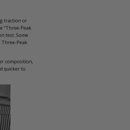
g traction or
the “Three-Peak
on test. Some
he Three-Peak
er composition,
d quicker to