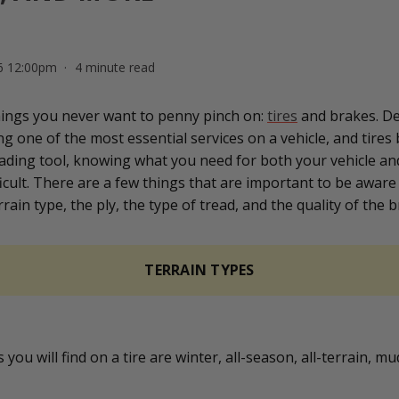
26 12:00pm
4 minute read
hings you never want to penny pinch on:
tires
and brakes. De
g one of the most essential services on a vehicle, and tires
ading tool, knowing what you need for both your vehicle an
icult. There are a few things that are important to be aware 
rain type, the ply, the type of tread, and the quality of the br
TERRAIN TYPES
 you will find on a tire are winter, all-season, all-terrain, m