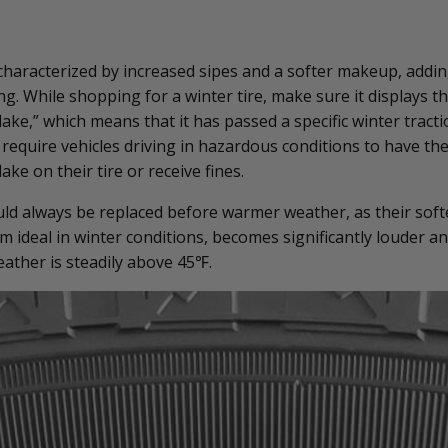
 characterized by increased sipes and a softer makeup, addin
ing. While shopping for a winter tire, make sure it displays 
ke,” which means that it has passed a specific winter tracti
 require vehicles driving in hazardous conditions to have t
e on their tire or receive fines.
uld always be replaced before warmer weather, as their soft
 ideal in winter conditions, becomes significantly louder an
ather is steadily above 45
℉
.