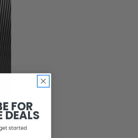
BE FOR
E DEALS
get started
 rated for both