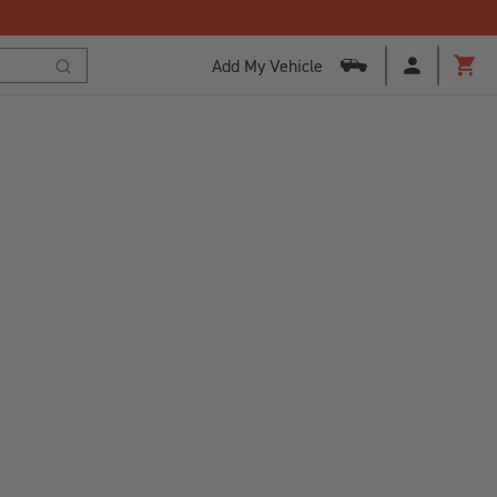
Add My Vehicle
Cart
Search