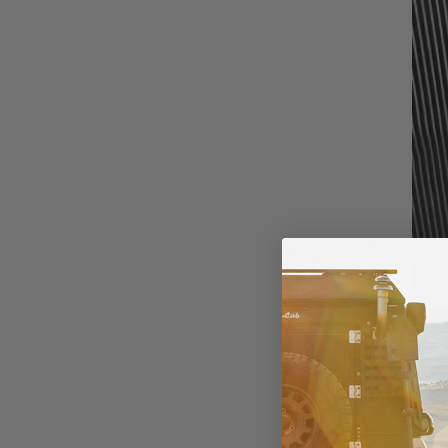
ALL-SEASON/A
All-season tires