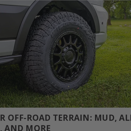
OR OFF-ROAD TERRAIN: MUD, AL
, AND MORE