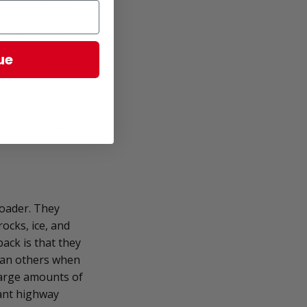
oads due to the
 makeup makes
ue
 tire. All-season
are significantly
n off-roading in
 are still well-
roader. They
ocks, ice, and
ack is that they
than others when
 large amounts of
cant highway