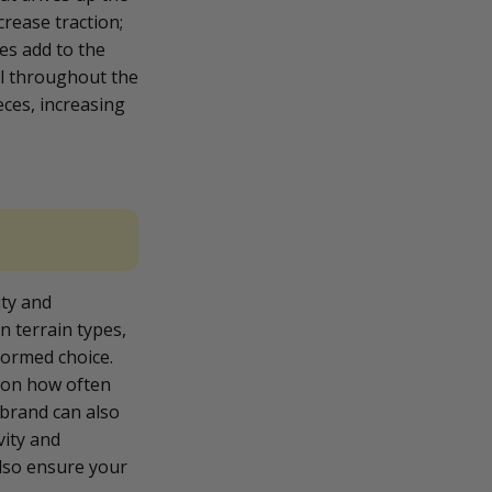
crease traction;
es add to the
el throughout the
eces, increasing
ity and
n terrain types,
formed choice.
tion how often
e brand can also
vity and
also ensure your