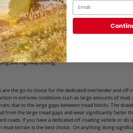
 have an M+S symbol on their sidewall. While quieter on r
ps, they are less effective in snowy conditions. The firmer
ear in warmer weather than a winter tire.
Contin
all-terrain tires are the in-between of mud-terrain and a road
t for a beginner or casual overlanders and off-roaders. They 
longer for highway driving, while still providing good tractio
and rock. While they struggle in more extreme conditions, they
ading and highway driving.
s are the go-to choice for the dedicated overlander and off-
raction in extreme conditions such as large amounts of mud, r
rain, due to the large gaps between tread blocks. The drawb
ud from the large tread gaps and wear significantly faster 
ard roads. If you have a dedicated off-roading vehicle or do
n mud-terrain is the best choice. On anything doing signifi