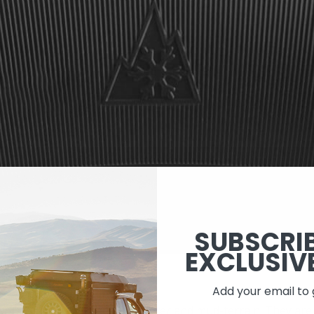
SUBSCRI
EXCLUSIV
LL-TERRAIN
Add your email to 
 work as an in-between for winter and mud-terrain. They are