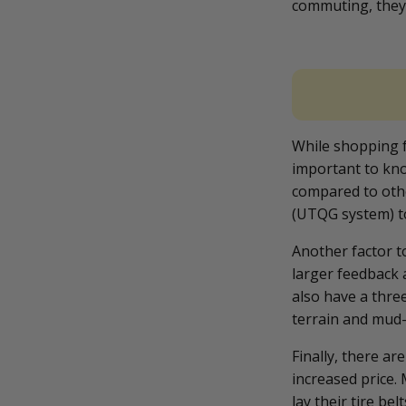
commuting, they 
While shopping fo
important to kno
compared to othe
(UTQG system) t
Another factor to
larger feedback 
also have a thre
terrain and mud-
Finally, there a
increased price.
lay their tire be