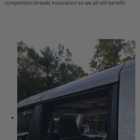
competition breeds innovation so we all will benefit.