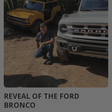
REVEAL OF THE FORD
BRONCO