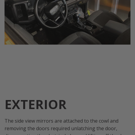
EXTERIOR
The side view mirrors are attached to the cowl and
removing the doors required unlatching the door,