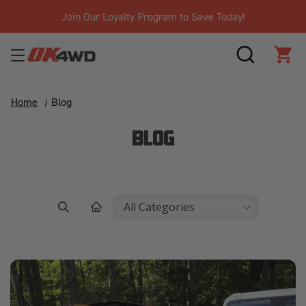
Join Our Loyalty Program to Save Today!
SEARCH
CAR
Home
Blog
BLOG