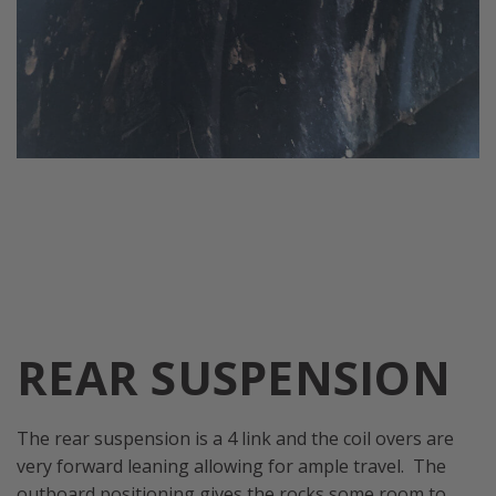
REAR SUSPENSION
The rear suspension is a 4 link and the coil overs are
very forward leaning allowing for ample travel. The
outboard positioning gives the rocks some room to