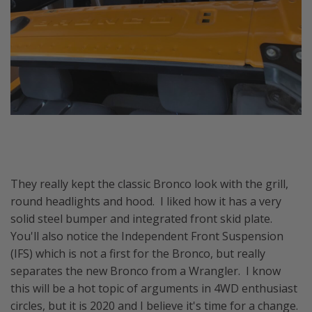
They really kept the classic Bronco look with the grill,
round headlights and hood. I liked how it has a very
solid steel bumper and integrated front skid plate.
You'll also notice the Independent Front Suspension
(IFS) which is not a first for the Bronco, but really
separates the new Bronco from a Wrangler. I know
this will be a hot topic of arguments in 4WD enthusiast
circles, but it is 2020 and I believe it's time for a change.