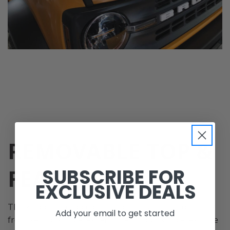
REMOVABLE TOP &
FEATURES
SUBSCRIBE FOR
EXCLUSIVE DEALS
The 2 door hardtop consists of the back section and 2
Add your email to get started
front sections(3 pieces) and the 4 door is 5 pieces. The