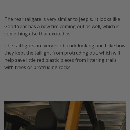
The rear tailgate is very similar to Jeep's. It looks like
Good Year has a new tire coming out as well, which is
something else that excited us.
The tail lights are very Ford truck looking and I like how
they kept the taillight from protruding out, which will
help save little red plastic pieces from littering trails
with trees or protruding rocks.