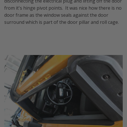
disconnecting the electrical plug and lifting off the door
from it's hinge pivot points. It was nice how there is no
door frame as the window seals against the door
surround which is part of the door pillar and roll cage.