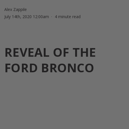
Alex Zappile
July 14th, 2020 12:00am
4 minute read
REVEAL OF THE
FORD BRONCO