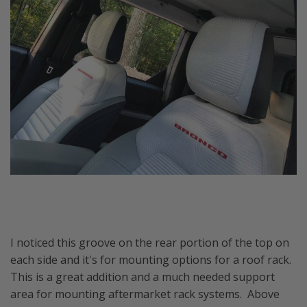
I noticed this groove on the rear portion of the top on
each side and it's for mounting options for a roof rack.
This is a great addition and a much needed support
area for mounting aftermarket rack systems. Above