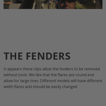
THE FENDERS
It appears these clips allow the fenders to be removed
without tools. We like that the flares are round and
allow for large tires. Different models will have different
width flares and should be easily changed