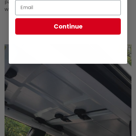
panels are very light weight however the rear section
will require 2 people to remove or install.
Continue