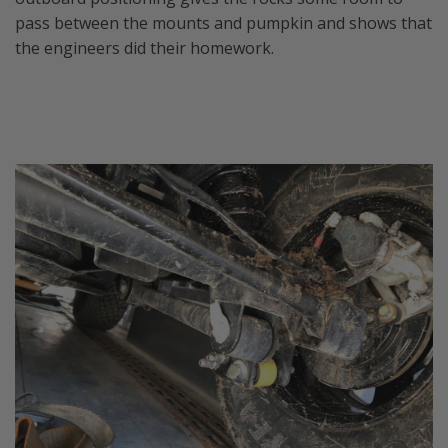
pass between the mounts and pumpkin and shows that
the engineers did their homework.