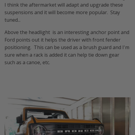
I think the aftermarket will adapt and upgrade these
suspensions and it will become more popular. Stay
tuned...
Above the headlight is an interesting anchor point and
Ford points out it helps the driver with front fender
positioning. This can be used as a brush guard and I'm
sure when a rack is added it can help tie down gear
such as a canoe, etc.