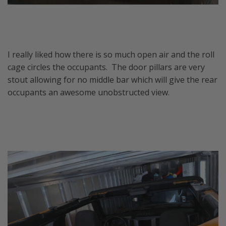
I really liked how there is so much open air and the roll
cage circles the occupants. The door pillars are very
stout allowing for no middle bar which will give the rear
occupants an awesome unobstructed view.