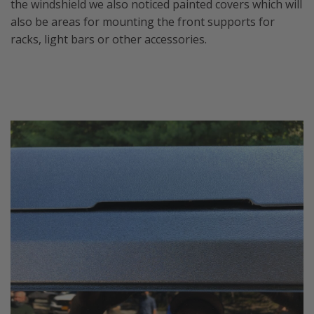
the windshield we also noticed painted covers which will
also be areas for mounting the front supports for
racks, light bars or other accessories.