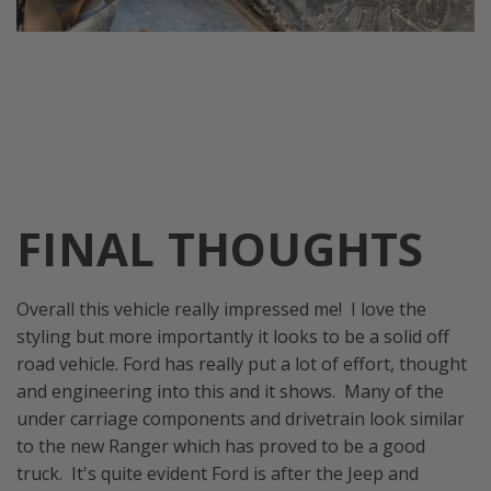
FINAL THOUGHTS
Overall this vehicle really impressed me! I love the
styling but more importantly it looks to be a solid off
road vehicle. Ford has really put a lot of effort, thought
and engineering into this and it shows. Many of the
under carriage components and drivetrain look similar
to the new Ranger which has proved to be a good
truck. It's quite evident Ford is after the Jeep and