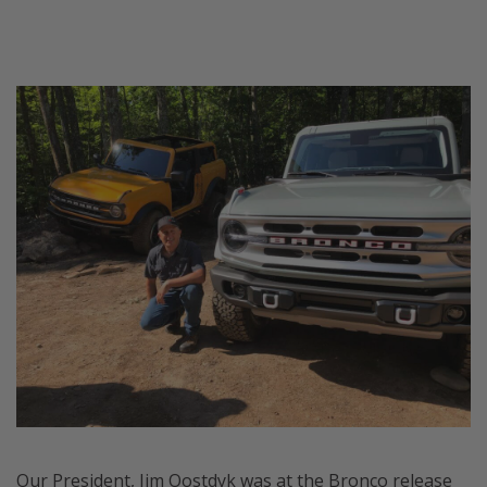
Our President, Jim Oostdyk was at the Bronco release