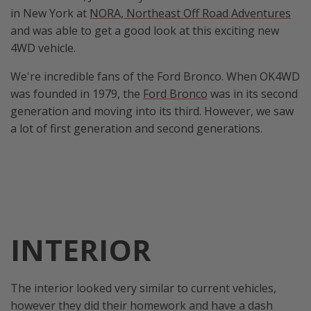
in New York at
NORA, Northeast Off Road Adventures
and was able to get a good look at this exciting new
4WD vehicle.
We're incredible fans of the Ford Bronco. When OK4WD
was founded in 1979, the
Ford Bronco
was in its second
generation and moving into its third. However, we saw
a lot of first generation and second generations.
INTERIOR
The interior looked very similar to current vehicles,
however they did their homework and have a dash