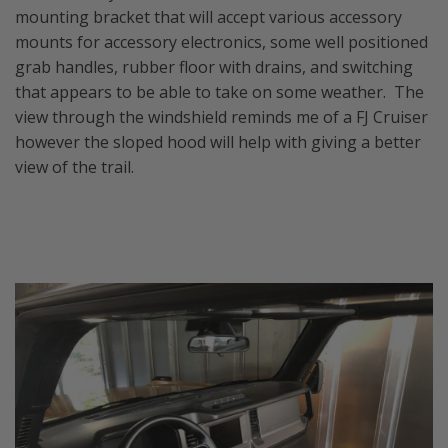
mounting bracket that will accept various accessory
mounts for accessory electronics, some well positioned
grab handles, rubber floor with drains, and switching
that appears to be able to take on some weather. The
view through the windshield reminds me of a FJ Cruiser
however the sloped hood will help with giving a better
view of the trail.