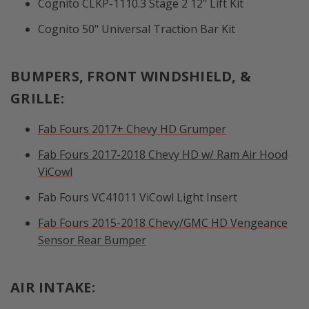
Cognito CLKP-1110.3 Stage 2 12" Lift Kit
Cognito 50" Universal Traction Bar Kit
BUMPERS, FRONT WINDSHIELD, &
GRILLE:
Fab Fours 2017+ Chevy HD Grumper
Fab Fours 2017-2018 Chevy HD w/ Ram Air Hood
ViCowl
Fab Fours VC41011 ViCowl Light Insert
Fab Fours 2015-2018 Chevy/GMC HD Vengeance
Sensor Rear Bumper
AIR INTAKE: