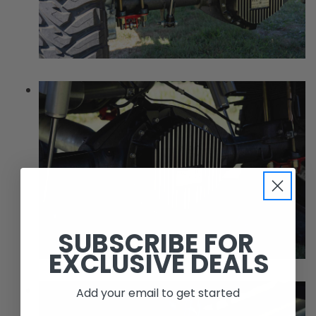
SUBSCRIBE FOR
EXCLUSIVE DEALS
Add your email to get started