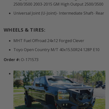
2500/3500 2003-2015 GM High Output 2500/3500
Universal Joint (U-Joint)- Intermediate Shaft- Rear
WHEELS & TIRES:
MHT Fuel Offroad 24x12 Forged Clever
Toyo Open Country M/T 40x15.50R24 128P E10
Order #:
O-171573