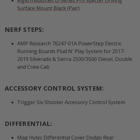
Rigid Industries D-Series Pro Specter Driving
Surface Mount Black (Pair)
NERF STEPS:
AMP Research 76247-01A PowerStep Electric
Running Boards Plud N' Play System for 2017-
2019 Silverado & Sierra 2500/3500 Diesel, Double
and Crew Cab
ACCESSORY CONTROL SYSTEM:
Trigger Six Shooter Accessory Control System
DIFFERENTIAL:
Mag Hytec Differential Cover Dodge Rear