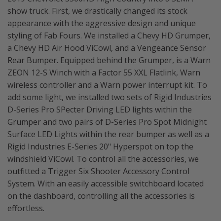
show truck. First, we drastically changed its stock
appearance with the aggressive design and unique
styling of Fab Fours. We installed a Chevy HD Grumper,
a Chevy HD Air Hood ViCowl, and a Vengeance Sensor
Rear Bumper. Equipped behind the Grumper, is a Warn
ZEON 12-S Winch with a Factor 55 XXL Flatlink, Warn
wireless controller and a Warn power interrupt kit. To
add some light, we installed two sets of Rigid Industries
D-Series Pro SPecter Driving LED lights within the
Grumper and two pairs of D-Series Pro Spot Midnight
Surface LED Lights within the rear bumper as well as a
Rigid Industries E-Series 20" Hyperspot on top the
windshield ViCowl. To control all the accessories, we
outfitted a Trigger Six Shooter Accessory Control
System. With an easily accessible switchboard located
on the dashboard, controlling all the accessories is
effortless.