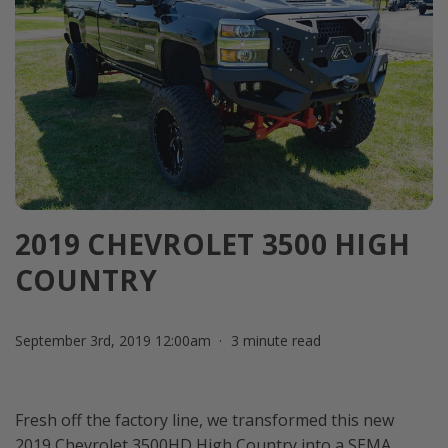
2019 CHEVROLET 3500 HIGH
COUNTRY
September 3rd, 2019 12:00am
3 minute read
Fresh off the factory line, we transformed this new
2019 Chevrolet 3500HD High Country into a SEMA