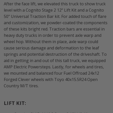
After the face lift, we elevated this truck to show truck
level with a Cognito Stage 2 12" Lift Kit and a Cognito
50" Universal Traction Bar kit. For added touch of flare
and customization, we powder-coated the components
of these kits bright red. Traction bars are essential in
heavy duty trucks in order to prevent axle warp and
wheel hop. Without them in place, axle warp could
cause serious damage and deformation to the leaf
springs and potential destruction of the driveshaft. To
aid in getting in and out of this tall truck, we equipped
AMP Electric Powersteps. Lastly, for wheels and tires,
we mounted and balanced four Fuel Offroad 24x12
Forged Clever wheels with Toyo 40x15.5R24 Open
Country M/T tires.
LIFT KIT: