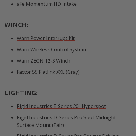
aFe Momentum HD Intake
WINCH:
Warn Power Interrupt Kit
Warn Wireless Control System
Warn ZEON 12-S Winch
Factor 55 Flatlink XXL (Gray)
LIGHTING:
Rigid Industries E-Series 20" Hyperspot
Rigid Industries D-Series Pro Spot Midnight
Surface Mount (Pair)