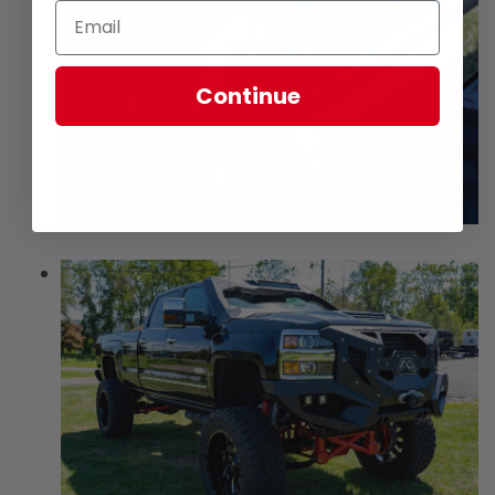
Continue