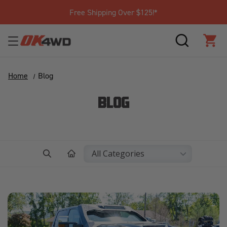
Join Our Loyalty Program to Save Today!
SEARCH
CAR
Home
Blog
BLOG