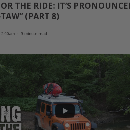
OR THE RIDE: IT’S PRONOUNCE
TAW” (PART 8)
 12:00am
5 minute read