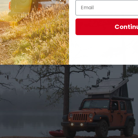
Contin