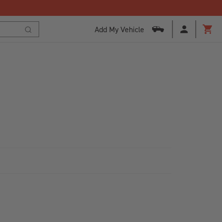
Add My Vehicle
Cart
Search