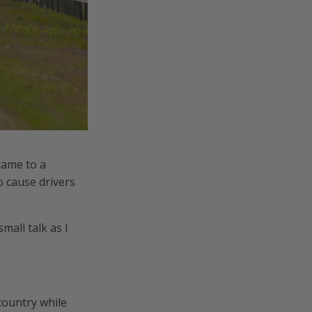
came to a
o cause drivers
all talk as I
 country while