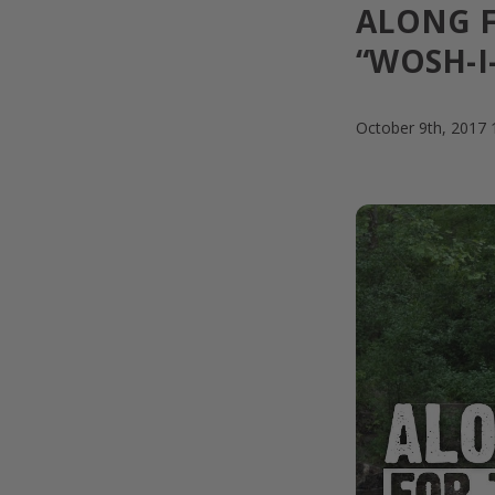
ALONG F
“WOSH-I-
October 9th, 2017