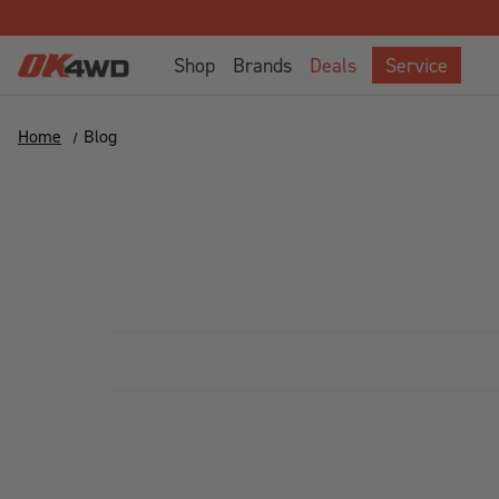
Shop
Brands
Deals
Service
Home
Blog