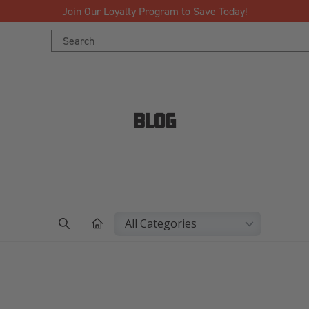
Free Shipping Over $125!*
Search
Keyword:
BLOG