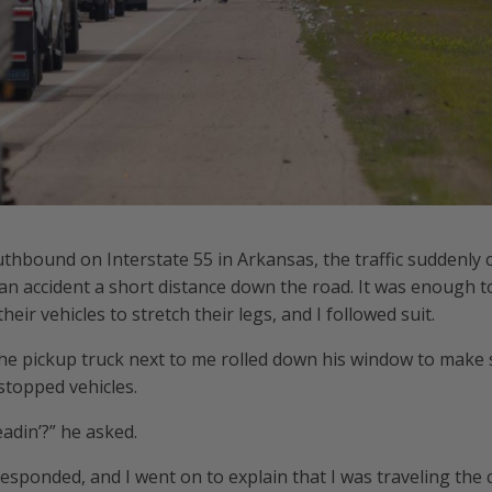
uthbound on Interstate 55 in Arkansas, the traffic suddenly 
o an accident a short distance down the road. It was enough t
eir vehicles to stretch their legs, and I followed suit.
he pickup truck next to me rolled down his window to make sm
stopped vehicles.
adin’?” he asked.
responded, and I went on to explain that I was traveling the