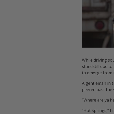
While driving so
standstill due t
to emerge from th
A gentleman in t
peered past the 
“Where are ya he
“Hot Springs,” I 