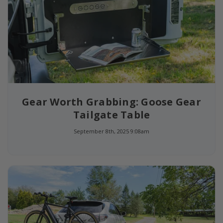
Gear Worth Grabbing: Goose Gear
Tailgate Table
September 8th, 2025 9:08am