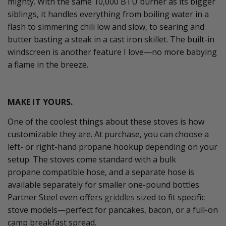
mighty. With the same 10,000 BTU burner as its bigger
siblings, it handles everything from boiling water in a
flash to simmering chili low and slow, to searing and
butter basting a steak in a cast iron skillet. The built-in
windscreen is another feature I love—no more babying
a flame in the breeze.
MAKE IT YOURS.
One of the coolest things about these stoves is how
customizable they are.
At purchase, y
ou can choose a
left- or right-hand propane hookup depending on your
setup.
The stoves come standard with a bulk
propane
compatible hose,
and
a separate hose is
available separately for
smaller one-pound bottles.
Partner Steel even offers
griddles
sized to fit specific
stove models—perfect for pancakes, bacon, or a full-on
camp breakfast spread.