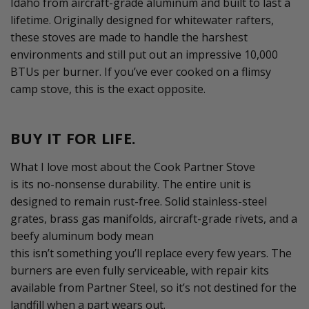
Idaho from
aircraft
-grade aluminum and built to last a
lifetime. Originally designed for whitewater rafters,
these stoves are made to handle the harshest
environments
and
still put out an impressive 10,000
BTUs per burner. If
you’ve
ever cooked on a flimsy
camp stove, this is the exact opposite.
BUY IT FOR LIFE.
What I love most about the Cook Partner Stove
is
its
no
-
nonsense durability. The entire unit
is
designed to remain rust-free. Solid stainless-steel
grates, brass gas manifolds,
aircraft
-
grade
rivets, and a
beefy aluminum body mean
this
isn’t
something
you’ll
replace every few years. The
burners are even fully serviceable, with repair kits
available from Partner Steel, so
it’s
not destined for the
landfill when a part wears out.