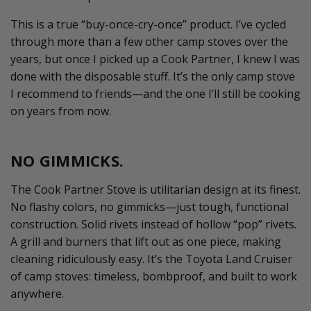
This is a true “buy-once-cry-once” product.
I’ve
cycled
through more than a few other camp stoves over the
years, but once I picked up a Cook Partner, I knew I was
done with the disposable stuff.
It’s
the only camp stove
I recommend to friends—and the one
I’ll
still be cooking
on years from now.
NO GIMMICKS.
The Cook Partner Stove is utilitarian design at its finest.
No flashy colors, no gimmicks—just tough, functional
construction. Solid rivets instead of hollow “pop” rivets.
A grill and burners that lift out as one piece, making
cleaning ridiculously easy.
It’s
the Toyota Land Cruiser
of camp stoves: timeless, bombproof, and built to work
anywhere.