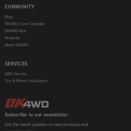
COMMUNITY
Blog
OK4WD Event Calendar
OK4WD Gear
Rewards
About OK4WD
SERVICES
4WD Service
Tire & Wheel Installation
Subscribe to our newsletter
Get the latest updates on new products and