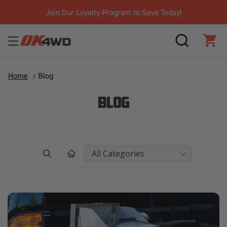
gram to Save Today!
Free Shipping
SEARCH
CAR
Home
Blog
BLOG