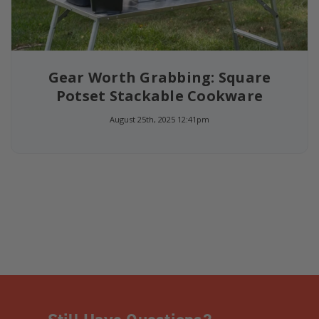
Gear Worth Grabbing: Square
Potset Stackable Cookware
August 25th, 2025 12:41pm