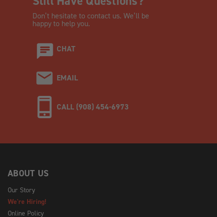
Still Have Questions?
Don’t hesitate to contact us. We’ll be
happy to help you.
CHAT
EMAIL
CALL (908) 454-6973
ABOUT US
Our Story
We're Hiring!
Online Policy