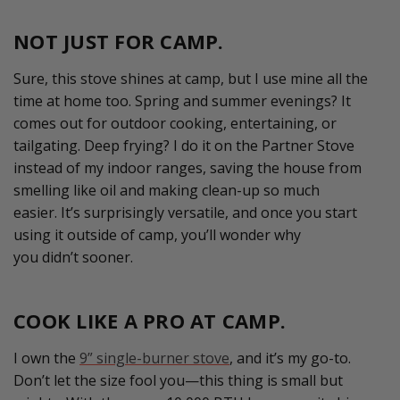
NOT JUST FOR CAMP.
Sure, this stove shines at camp, but I use mine all the
time at home too. Spring and summer
evenings?
It
comes out for outdoor cooking, entertaining, or
tailgating. Deep frying? I do it on the Partner Stove
instead of my indoor ranges, sav
ing
the house from
smelling like oil and making
clean-up
so much
easier.
It’s
surprisingly versatile, and once you start
using it outside of camp,
you’ll
wonder why
you
didn’t
sooner.
COOK LIKE A PRO AT CAMP.
I own the
9” single-burner stove
, and it’s my go-to.
Don’t let the size fool you—this thing is small but