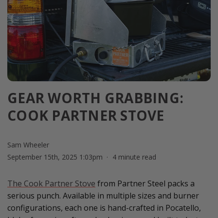
GEAR WORTH GRABBING:
COOK PARTNER STOVE
Sam Wheeler
September 15th, 2025 1:03pm
4 minute read
The Cook Partner Stove
from Partner Steel packs a
serious punch. Available in multiple sizes and burner
configurations, each one is hand-crafted in Pocatello,