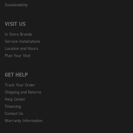
Sustainability
VISIT US
In Store Brands
Service Installations
Location and Hours
Plan Your Visit
GET HELP
Track Your Order
Shipping and Returns
Help Center
Financing
Contact Us
Warranty Information