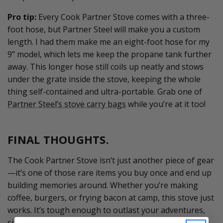
Pro tip:
E
v
ery Cook Partner Stove comes with a three-
foot hose, but Partner Steel will make you a custom
length. I had them make me an eight-foot hose for my
9” model, which lets me keep the propane tank further
away. Th
is longer
hose
still
coils up neatly and stows
under the grate inside the stove, keeping the whole
thing self-contained and ultra-portable.
Grab one of
Partner Steel’s stove carry bags
while
you’re
at it too!
FINAL THOUGHTS.
The Cook Partner Stove
isn’t
just another piece of gear
—
it’s
one of those rare items you buy once and end up
building memories around. Whether
you’re
making
coffee, burgers, or frying bacon at camp, this stove just
works.
It’s
tough enough to outlast your adventures,
simple enough to repair if needed, and versatile