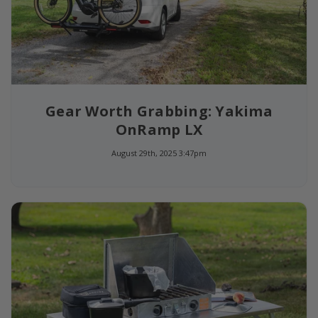
Gear Worth Grabbing: Yakima
OnRamp LX
August 29th, 2025 3:47pm