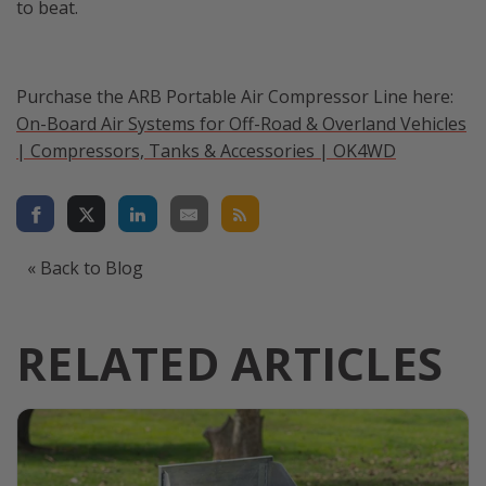
to beat.
Purchase the ARB Portable Air Compressor Line here:
On-Board Air Systems for Off-Road & Overland Vehicles
| Compressors, Tanks & Accessories | OK4WD
« Back to Blog
RELATED ARTICLES