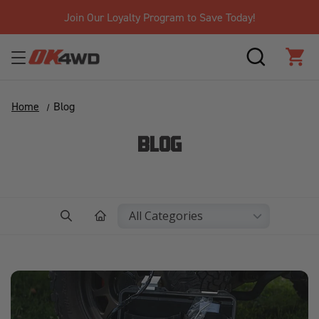
Free Shipping Over $125!*
SEARCH
CAR
Home
Blog
BLOG