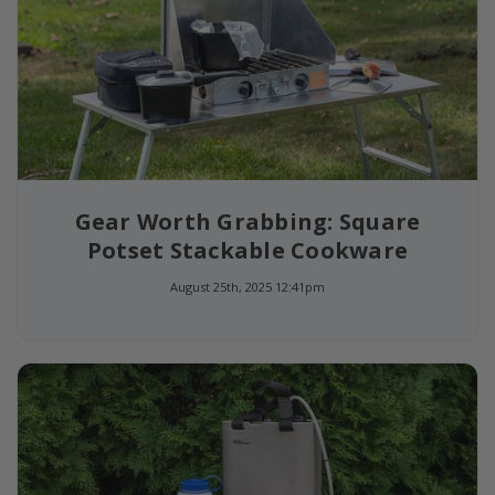
Gear Worth Grabbing: Square
Potset Stackable Cookware
August 25th, 2025 12:41pm