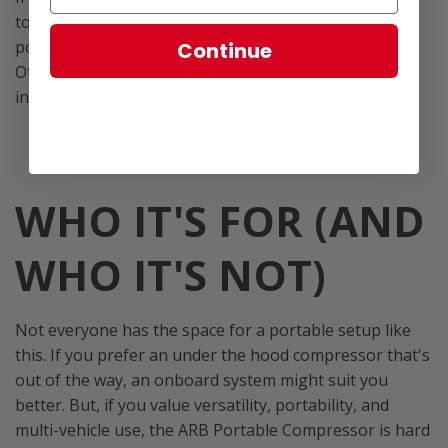
to release condensation. If stored in the "suitcase"
position, water can collect in the lines and cause rust.
Continue
Other than that, no complaints. It's been a rock-solid
investment.
WHO IT'S FOR (AND
WHO IT'S NOT)
Not everyone has the space for a portable setup like
this. If you prefer an under the hood compressor that's
out of the way, an onboard system might suit you
better. But, if you value versatility, portability, and
multi-vehicle use, the ARB Portable Compressor is hard