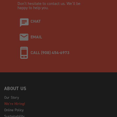
Don’t hesitate to contact us. We’ll be
happy to help you.
CHAT
EMAIL
CALL (908) 454-6973
ABOUT US
Our Story
We're Hiring!
Online Policy
Sustainability