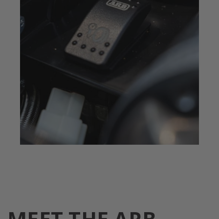
MEET THE ARB