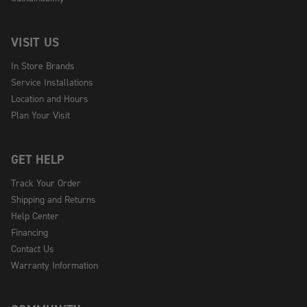
VISIT US
In Store Brands
Service Installations
Location and Hours
Plan Your Visit
GET HELP
Track Your Order
Shipping and Returns
Help Center
Financing
Contact Us
Warranty Information