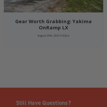
Gear Worth Grabbing: Yakima
OnRamp LX
August 29th, 2025 3:47pm
Still Have Questions?