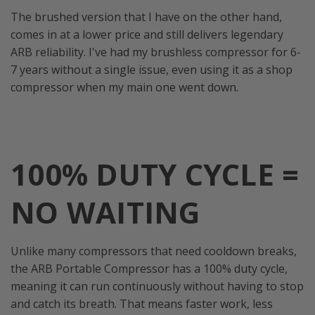
The brushed version that I have on the other hand,
comes in at a lower price and still delivers legendary
ARB reliability. I've had my brushless compressor for 6-
7 years without a single issue, even using it as a shop
compressor when my main one went down.
100% DUTY CYCLE =
NO WAITING
Unlike many compressors that need cooldown breaks,
the ARB Portable Compressor has a 100% duty cycle,
meaning it can run continuously without having to stop
and catch its breath. That means faster work, less