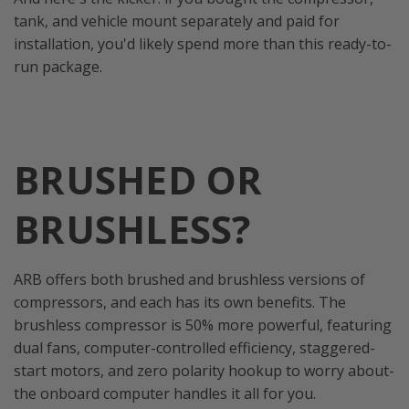
tank, and vehicle mount separately and paid for
installation, you'd likely spend more than this ready-to-
run package.
BRUSHED OR
BRUSHLESS?
ARB offers both brushed and brushless versions of
compressors, and each has its own benefits. The
brushless compressor is 50% more powerful, featuring
dual fans, computer-controlled efficiency, staggered-
start motors, and zero polarity hookup to worry about-
the onboard computer handles it all for you.