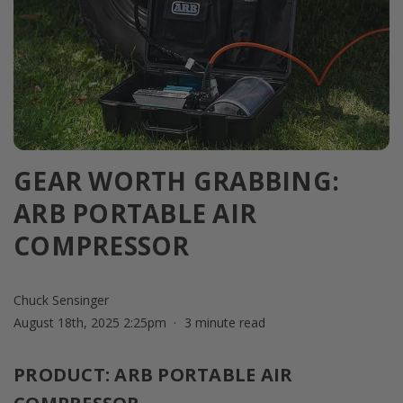
GEAR WORTH GRABBING:
ARB PORTABLE AIR
COMPRESSOR
Chuck Sensinger
August 18th, 2025 2:25pm
3 minute read
PRODUCT: ARB PORTABLE AIR