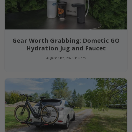
Gear Worth Grabbing: Dometic GO
Hydration Jug and Faucet
August 11th, 2025 3:39pm