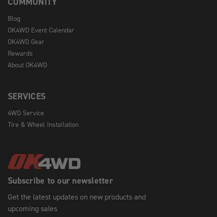
COMMUNITY
Blog
OK4WD Event Calendar
OK4WD Gear
Rewards
About OK4WD
SERVICES
4WD Service
Tire & Wheel Installation
Subscribe to our newsletter
Get the latest updates on new products and
upcoming sales