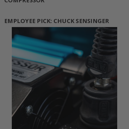
COMPRESSOR
EMPLOYEE PICK: CHUCK SENSINGER