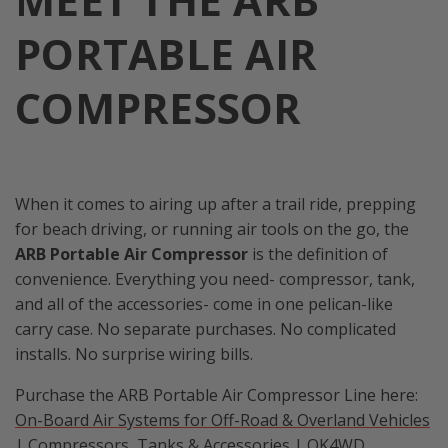
PORTABLE AIR
COMPRESSOR
When it comes to airing up after a trail ride, prepping
for beach driving, or running air tools on the go, the
ARB Portable Air Compressor
is the definition of
convenience. Everything you need- compressor, tank,
and all of the accessories- come in one pelican-like
carry case. No separate purchases. No complicated
installs. No surprise wiring bills.
Purchase the ARB Portable Air Compressor Line here:
On-Board Air Systems for Off-Road & Overland Vehicles
| Compressors, Tanks & Accessories | OK4WD