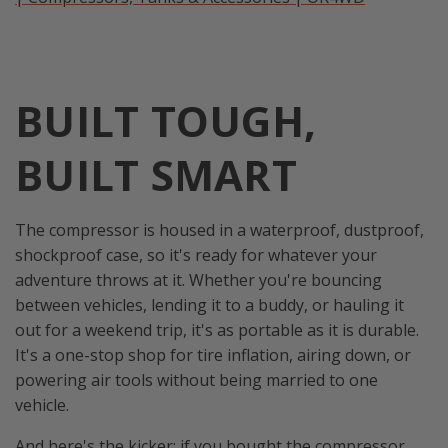
BUILT TOUGH,
BUILT SMART
The compressor is housed in a waterproof, dustproof,
shockproof case, so it's ready for whatever your
adventure throws at it. Whether you're bouncing
between vehicles, lending it to a buddy, or hauling it
out for a weekend trip, it's as portable as it is durable.
It's a one-stop shop for tire inflation, airing down, or
powering air tools without being married to one
vehicle.
And here's the kicker: if you bought the compressor,