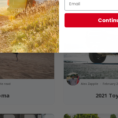
Contin
te read
Alex Zappile
February 2
coma
2021 To