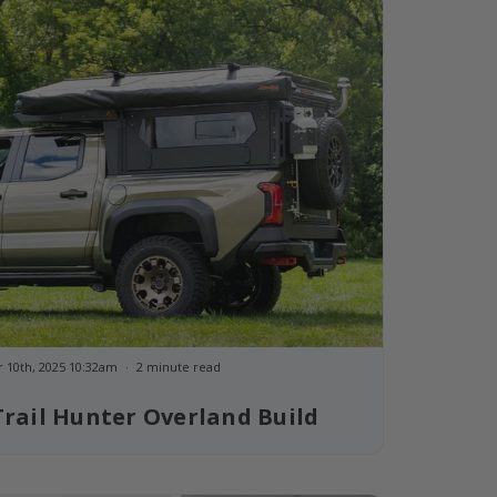
 10th, 2025 10:32am
2 minute read
rail Hunter Overland Build