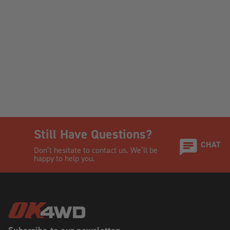
Still Have Questions?
CHAT
Don’t hesitate to contact us. We’ll be
happy to help you.