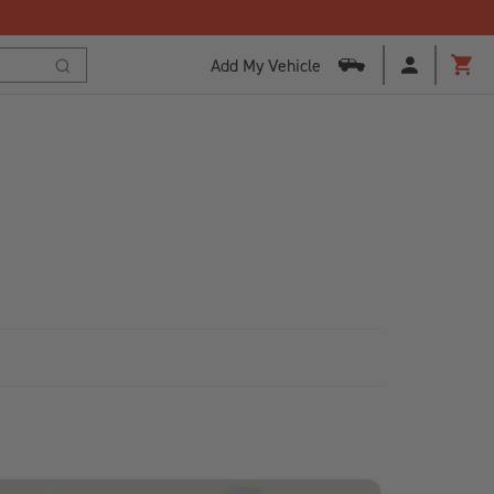
Add My Vehicle
Cart
Search