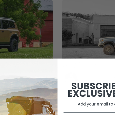
e read
SUBSCRI
Jason Specht
November 
ruiser
EXCLUSIV
202
Add your email to 