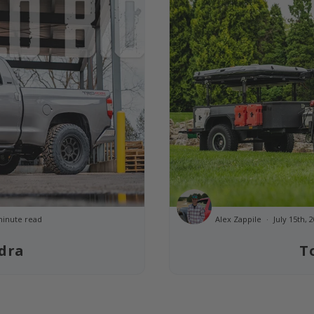
minute read
Alex Zappile
July 15th,
dra
T