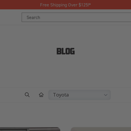
Free Shipping Over $125!*
Search
Keyword:
BLOG