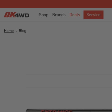
Shop
Brands
Deals
Service
Home
Blog