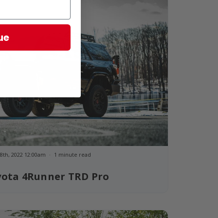
ue
8th, 2022 12:00am
1 minute read
yota 4Runner TRD Pro