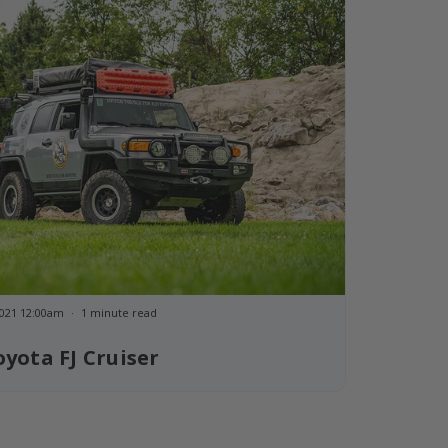
 2021 12:00am
1 minute read
oyota FJ Cruiser