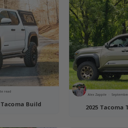
te read
Alex Zappile
September
 Tacoma Build
2025 Tacoma T