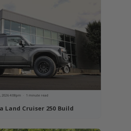
, 2026 4:08pm
1 minute read
a Land Cruiser 250 Build