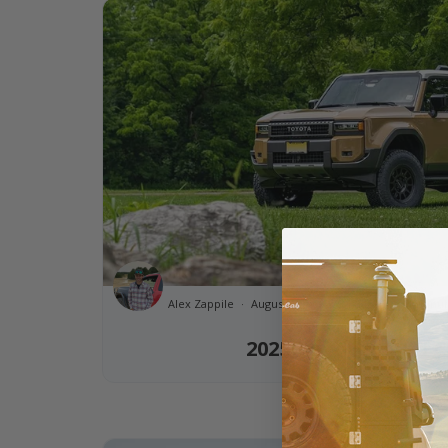
Alex Zappile
August 11th, 2025 11:45am
1 minut
2025 Toyota Land C