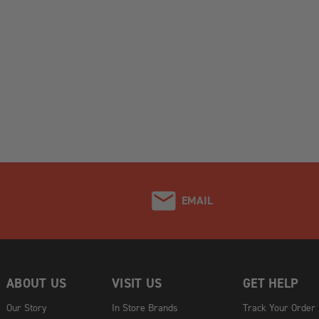
EMAIL
ABOUT US
VISIT US
GET HELP
Our Story
In Store Brands
Track Your Order