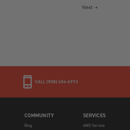
Next ⇢
CALL (908) 454-6973
COMMUNITY
SERVICES
Blog
4WD Service