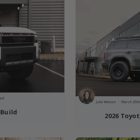
ead
Julia Watson
March 20th
 Build
2026 Toyot