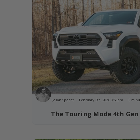
Jason Specht
February 6th, 2026 3:53pm
6 minu
The Touring Mode 4th Gen