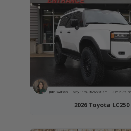
Julia Watson
May 13th, 2026 9:09am
2 minute r
2026 Toyota LC250