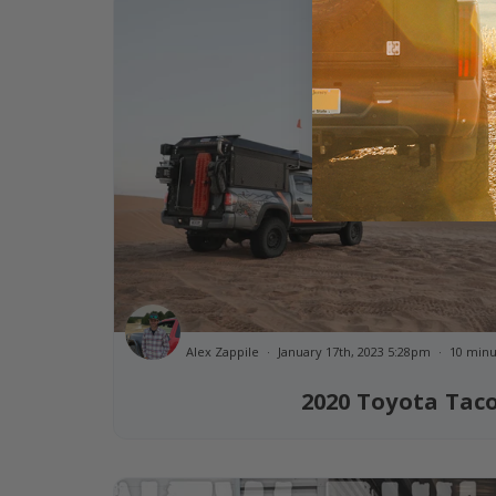
Alex Zappile
January 17th, 2023 5:28pm
10 minu
2020 Toyota Ta