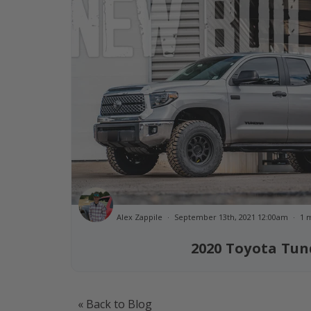
Alex Zappile
September 13th, 2021 12:00am
1 
2020 Toyota Tun
« Back to Blog