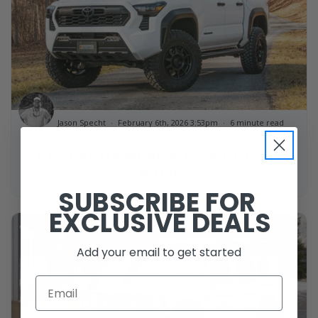
Jason Specht
February 6th, 2026 3:53pm
6 minute read
The Touring Mode 4th Gen Tacoma
Build
SUBSCRIBE FOR
EXCLUSIVE DEALS
Add your email to get started