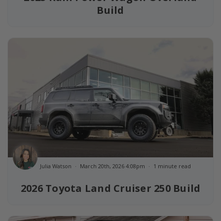
Build
Julia Watson
March 20th, 2026 4:08pm
1 minute read
2026 Toyota Land Cruiser 250 Build