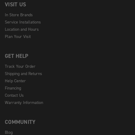
VISIT US
In Store Brands
Service Installations
Location and Hours
Plan Your Visit
GET HELP
Track Your Order
Shipping and Returns
Help Center
Financing
Contact Us
Warranty Information
COMMUNITY
Blog