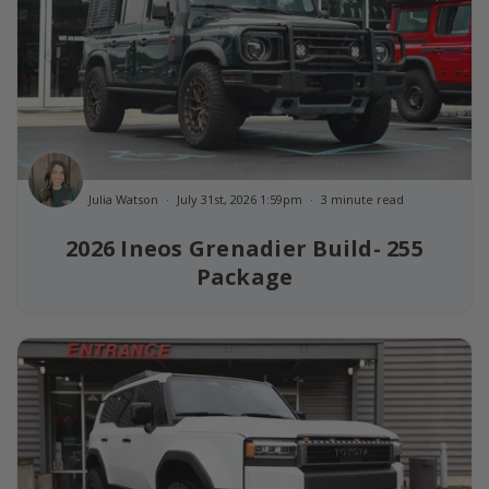
Julia Watson
July 31st, 2026 1:59pm
3 minute read
2026 Ineos Grenadier Build- 255
Package