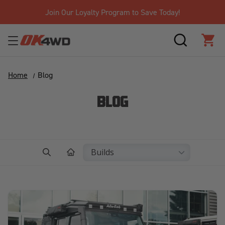
Free Shipping Over $125!*
SEARCH
CAR
Home
Blog
BLOG