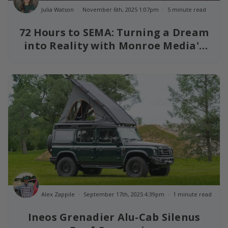
Julia Watson
November 6th, 2025 1:07pm
5 minute read
72 Hours to SEMA: Turning a Dream
into Reality with Monroe Media's
Grenadier
Alex Zappile
September 17th, 2025 4:39pm
1 minute read
Ineos Grenadier Alu-Cab Silenus