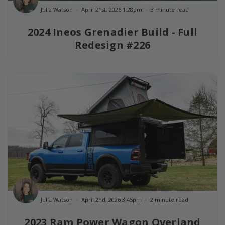
Julia Watson
April 21st, 2026 1:28pm
3 minute read
2024 Ineos Grenadier Build - Full
Redesign #226
Julia Watson
April 2nd, 2026 3:45pm
2 minute read
2023 Ram Power Wagon Overland