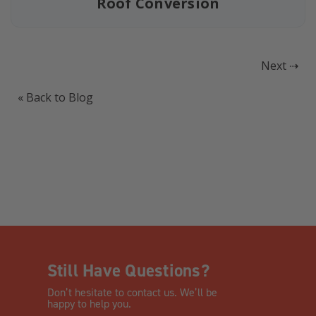
Roof Conversion
Next ⇢
« Back to Blog
Still Have Questions?
Don’t hesitate to contact us. We’ll be
happy to help you.