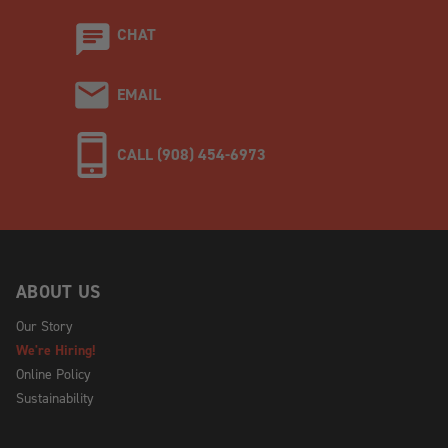
CHAT
EMAIL
CALL (908) 454-6973
ABOUT US
Our Story
We're Hiring!
Online Policy
Sustainability