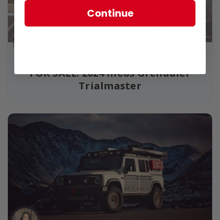
Continue
Jason Specht
January 14th, 2026 4:38pm
4 minute read
FOR SALE: 2024 Ineos Grenadier
Trialmaster