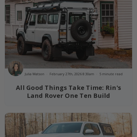
Julia Watson
February 27th, 2026 8:30am
5 minute read
All Good Things Take Time: Rin's
Land Rover One Ten Build