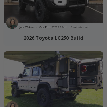
Julia Watson
May 13th, 2026 9:09am
2 minute read
2026 Toyota LC250 Build