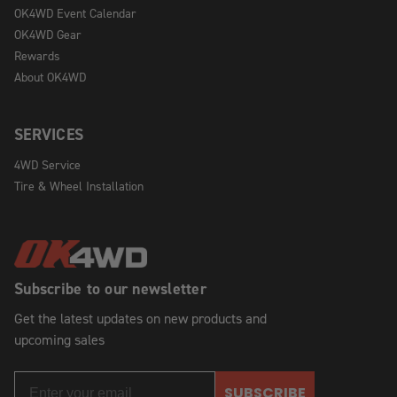
OK4WD Event Calendar
OK4WD Gear
Rewards
About OK4WD
SERVICES
4WD Service
Tire & Wheel Installation
Subscribe to our newsletter
Get the latest updates on new products and
upcoming sales
SUBSCRIBE