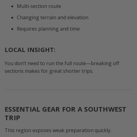
Multi-section route
Changing terrain and elevation
Requires planning and time
LOCAL INSIGHT:
You don’t need to run the full route—breaking off
sections makes for great shorter trips.
ESSENTIAL GEAR FOR A SOUTHWEST
TRIP
This region exposes weak preparation quickly.