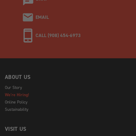
EMAIL
CALL (908) 454-6973
ABOUT US
Our Story
We're Hiring!
Online Policy
Sustainability
VISIT US