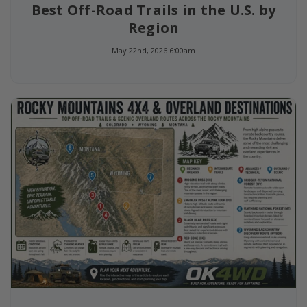
Best Off-Road Trails in the U.S. by
Region
May 22nd, 2026 6:00am