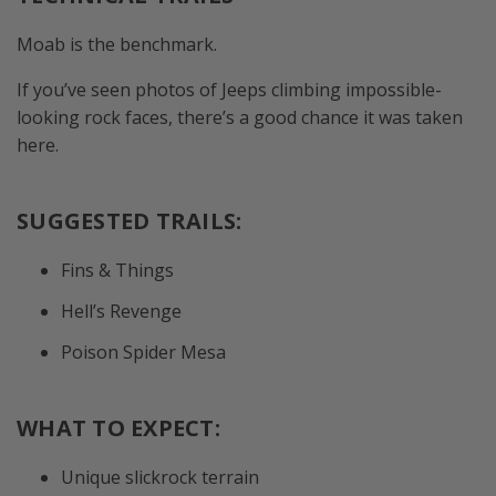
Moab is the benchmark.
If you’ve seen photos of Jeeps climbing impossible-
looking rock faces, there’s a good chance it was taken
here.
SUGGESTED TRAILS:
Fins & Things
Hell’s Revenge
Poison Spider Mesa
WHAT TO EXPECT:
Unique slickrock terrain