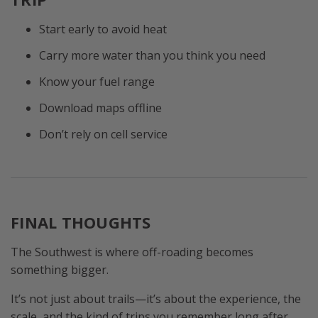
Start early to avoid heat
Carry more water than you think you need
Know your fuel range
Download maps offline
Don’t rely on cell service
FINAL THOUGHTS
The Southwest is where off-roading becomes
something bigger.
It’s not just about trails—it’s about the experience, the
scale, and the kind of trips you remember long after