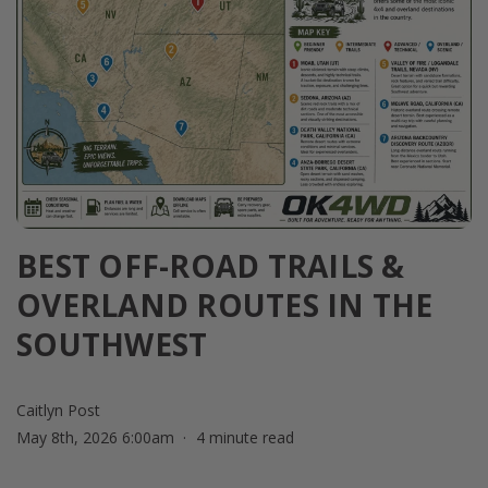
BEST OFF-ROAD TRAILS &
OVERLAND ROUTES IN THE
SOUTHWEST
Caitlyn Post
May 8th, 2026 6:00am
4 minute read