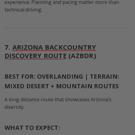
experience. Planning and pacing matter more than
technical driving.
7.
ARIZONA BACKCOUNTRY
DISCOVERY ROUTE
(AZBDR)
BEST FOR: OVERLANDING | TERRAIN:
MIXED DESERT + MOUNTAIN ROUTES
A long-distance route that showcases Arizona’s
diversity.
WHAT TO EXPECT: