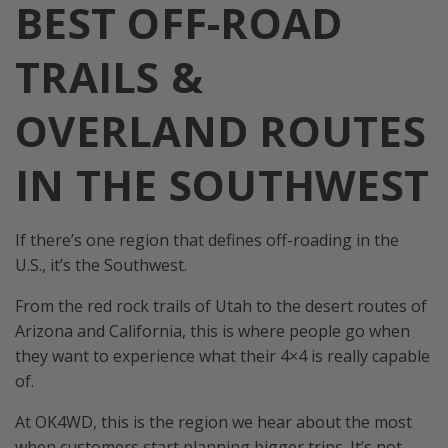
BEST OFF-ROAD
TRAILS &
OVERLAND ROUTES
IN THE SOUTHWEST
If there’s one region that defines off-roading in the
U.S., it’s the Southwest.
From the red rock trails of Utah to the desert routes of
Arizona and California, this is where people go when
they want to experience what their 4×4 is really capable
of.
At OK4WD, this is the region we hear about the most
when customers start planning bigger trips. It’s not