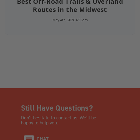
Best Off-Road Trails & Overland
Routes in the Midwest
May 4th, 2026 6:00am
Still Have Questions?
Don’t hesitate to contact us. We’ll be
happy to help you.
CHAT