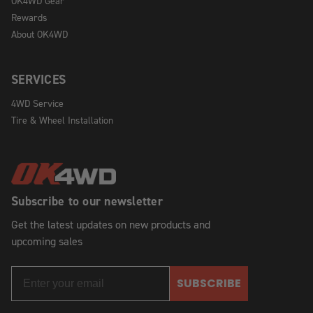
OK4WD Gear
Rewards
About OK4WD
SERVICES
4WD Service
Tire & Wheel Installation
Subscribe to our newsletter
Get the latest updates on new products and
upcoming sales
SUBSCRIBE