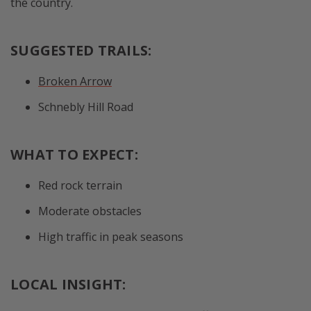
the country.
SUGGESTED TRAILS:
Broken Arrow
Schnebly Hill Road
WHAT TO EXPECT:
Red rock terrain
Moderate obstacles
High traffic in peak seasons
LOCAL INSIGHT: