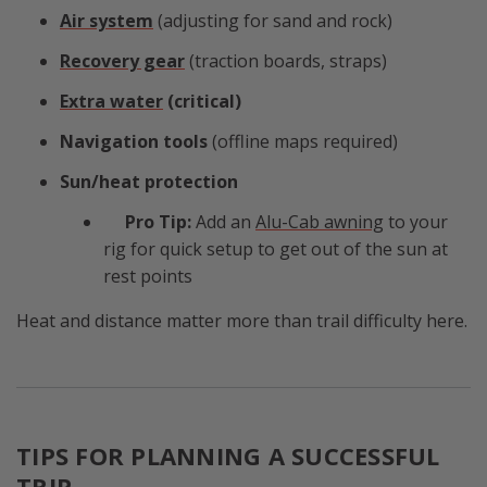
Air system
(adjusting for sand and rock)
Recovery gear
(traction boards, straps)
Extra water
(critical)
Navigation tools
(offline maps required)
Sun/heat protection
Pro Tip:
Add an
Alu-Cab awning
to your
rig for quick setup to get out of the sun at
rest points
Heat and distance matter more than trail difficulty here.
TIPS FOR PLANNING A SUCCESSFUL
TRIP