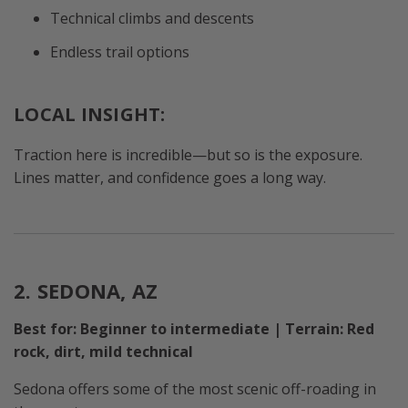
Technical climbs and descents
Endless trail options
LOCAL INSIGHT:
Traction here is incredible—but so is the exposure.
Lines matter, and confidence goes a long way.
2. SEDONA, AZ
Best for: Beginner to intermediate | Terrain: Red
rock, dirt, mild technical
Sedona offers some of the most scenic off-roading in