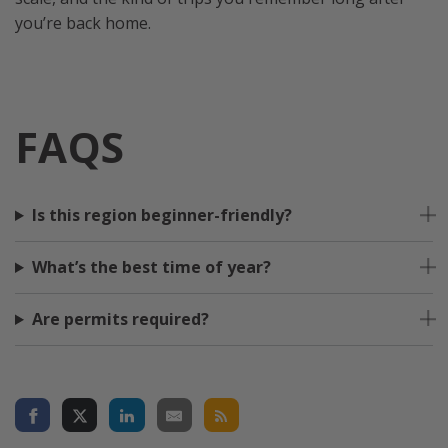
you’re back home.
FAQS
Is this region beginner-friendly?
What’s the best time of year?
Are permits required?