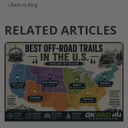
« Back to Blog
RELATED ARTICLES