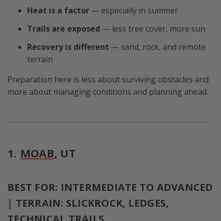
Heat is a factor
— especially in summer
Trails are exposed
— less tree cover, more sun
Recovery is different
— sand, rock, and remote
terrain
Preparation here is less about surviving obstacles and
more about managing conditions and planning ahead.
1.
MOAB
, UT
BEST FOR: INTERMEDIATE TO ADVANCED
| TERRAIN: SLICKROCK, LEDGES,
TECHNICAL TRAILS