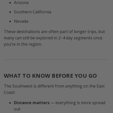
Arizona
Southern California
Nevada
These destinations are often part of longer trips, but
many can still be explored in 2–4 day segments once
you’re in the region.
WHAT TO KNOW BEFORE YOU GO
The Southwest is different from anything on the East
Coast:
Distance matters
— everything is more spread
out