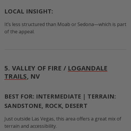
LOCAL INSIGHT:
It’s less structured than Moab or Sedona—which is part
of the appeal.
5. VALLEY OF FIRE /
LOGANDALE
TRAILS
, NV
BEST FOR: INTERMEDIATE | TERRAIN:
SANDSTONE, ROCK, DESERT
Just outside Las Vegas, this area offers a great mix of
terrain and accessibility.