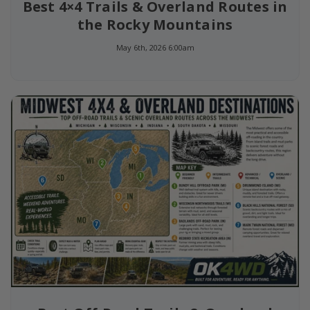
Best 4×4 Trails & Overland Routes in
the Rocky Mountains
May 6th, 2026 6:00am