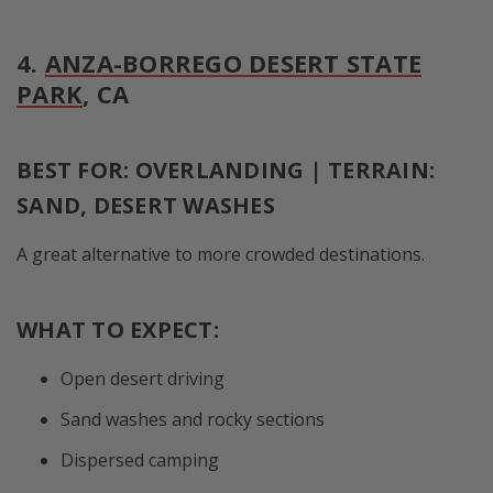
4.
ANZA-BORREGO DESERT STATE
PARK
, CA
BEST FOR: OVERLANDING | TERRAIN:
SAND, DESERT WASHES
A great alternative to more crowded destinations.
WHAT TO EXPECT:
Open desert driving
Sand washes and rocky sections
Dispersed camping