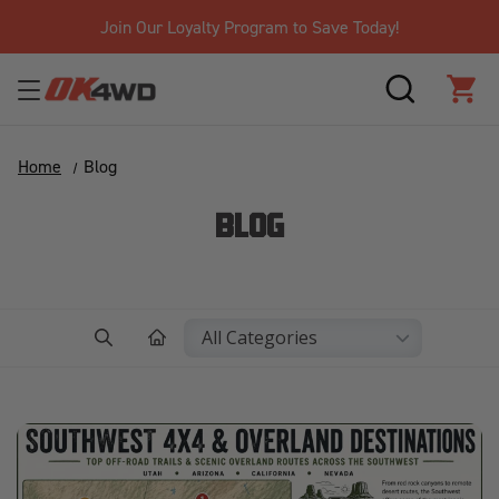
Free Shipping Over $125!*
SEARCH
CAR
Home
Blog
BLOG