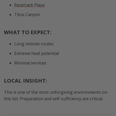
Racetrack Playa
Titus Canyon
WHAT TO EXPECT:
Long remote routes
Extreme heat potential
Minimal services
LOCAL INSIGHT:
This is one of the most unforgiving environments on
this list. Preparation and self-sufficiency are critical.