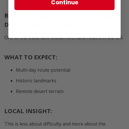
Continue
BEST FOR: OVERLANDING | TERRAIN:
DESERT, SAND, HISTORIC ROUTE
One of the most well-known overland routes in the U.S.
WHAT TO EXPECT:
Multi-day route potential
Historic landmarks
Remote desert terrain
LOCAL INSIGHT:
This is less about difficulty and more about the