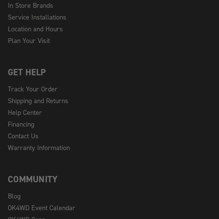
In Store Brands
Service Installations
Location and Hours
Plan Your Visit
GET HELP
Track Your Order
Shipping and Returns
Help Center
Financing
Contact Us
Warranty Information
COMMUNITY
Blog
OK4WD Event Calendar