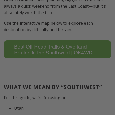
always a quick weekend from the East Coast—but it’s
absolutely worth the trip.
Use the interactive map below to explore each
destination by difficulty and terrain.
Best Off-Road Trails & Overland
Routes in the Southwest | OK4WD
WHAT WE MEAN BY “SOUTHWEST”
For this guide, we’re focusing on:
Utah