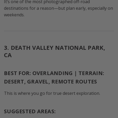
It’s one of the most photographed off-road
destinations for a reason—but plan early, especially on
weekends.
3. DEATH VALLEY NATIONAL PARK,
CA
BEST FOR: OVERLANDING | TERRAIN:
DESERT, GRAVEL, REMOTE ROUTES
This is where you go for true desert exploration.
SUGGESTED AREAS: