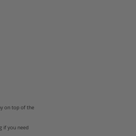
y on top of the
g
if you need