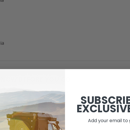
ia
KNOW BEFORE YOU GO
e Mid-Atlantic comes with a few realities:
SUBSCRI
— access is limited in some states (especially NJ)
EXCLUSIV
 change fast
— rain can turn easy trails into recovery situ
Add your email to 
vehicle
— not every trail is forgiving