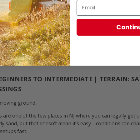
tly
— these places stay open because people respect them
about a trail, it’s worth doing a little extra research before 
Contin
RRENS, NJ
BEGINNERS TO INTERMEDIATE | TERRAIN: S
SSINGS
 proving ground.
 are one of the few places in NJ where you can legally get 
stly sand, but that doesn’t mean it’s easy—conditions can cha
 setups fast.