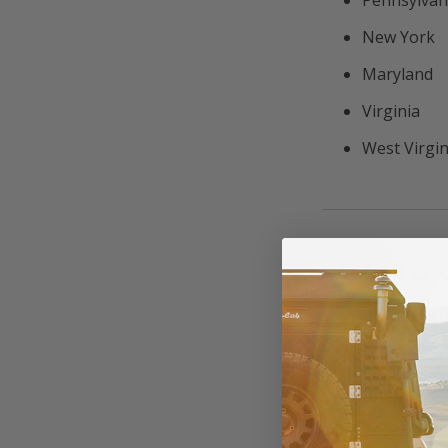
New York
Maryland
Virginia
West Virgin
WHAT TO 
Off-roading in th
Stay legal
Conditions
Know your 