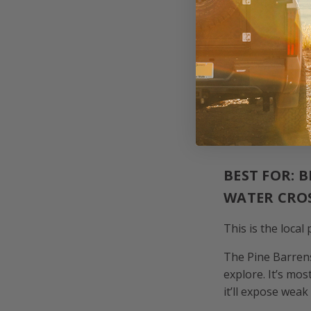
Tread ligh
If you’re unsure 
1. PINE BA
BEST FOR: 
WATER CRO
This is the local
The Pine Barrens
explore. It’s mo
it’ll expose weak