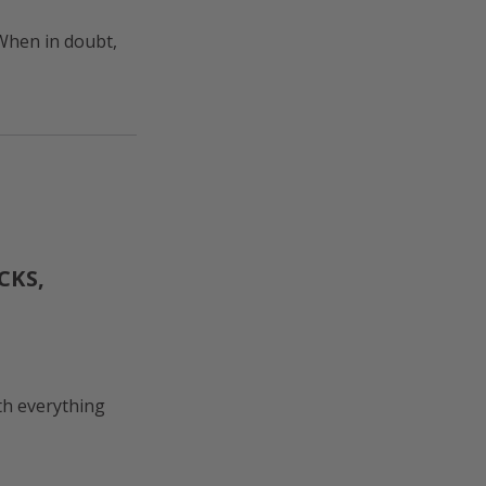
When in doubt,
CKS,
th everything