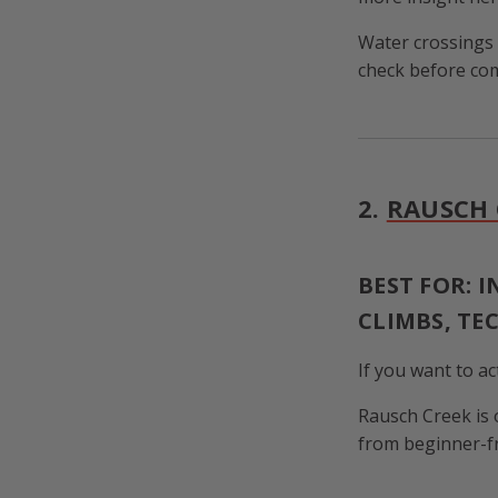
Water crossings
check before com
2.
RAUSCH 
BEST FOR: 
CLIMBS, TE
If you want to ac
Rausch Creek is 
from beginner-fri