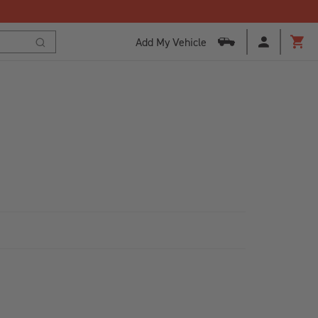
Add My Vehicle
Cart
Search