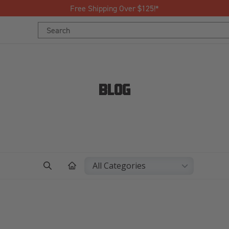
Free Shipping Over $125!*
Search
Search
Keyword:
Keyword:
BLOG