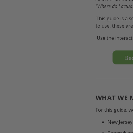
“Where do I actual
This guide is a 
to use, these ar
Use the interacti
Bes
WHAT WE M
For this guide, w
New Jersey
Pennsylvan