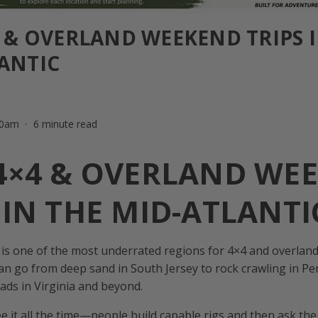
4 & OVERLAND WEEKEND TRIPS 
ANTIC
:00am
6 minute read
 4×4 & OVERLAND WE
 IN THE MID-ATLANTI
 is one of the most underrated regions for 4×4 and overland 
an go from deep sand in South Jersey to rock crawling in Pe
ads in Virginia and beyond.
 it all the time—people build capable rigs and then ask th