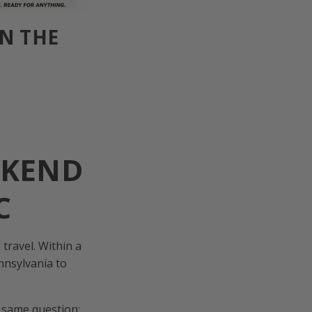
IN THE
EKEND
C
travel. Within a
nnsylvania to
e same question: