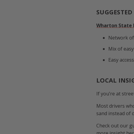
SUGGESTED 
Wharton State 
Network of
Mix of easy
Easy access
LOCAL INSI
If you’re at stre
Most drivers who
sand instead of d
Check out our g
more insight her