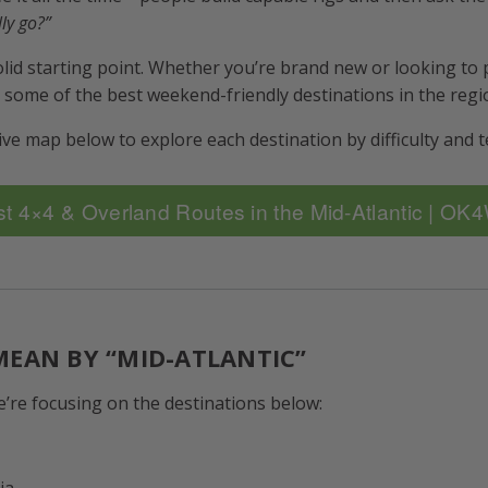
ly go?”
solid starting point. Whether you’re brand new or looking to
e some of the best weekend-friendly destinations in the regi
ve map below to explore each destination by difficulty and t
t 4×4 & Overland Routes in the Mid-Atlantic | O
EAN BY “MID-ATLANTIC”
e’re focusing on the destinations below:
ia