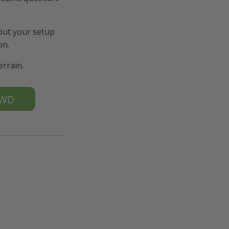
 put your setup
on.
errain.
K4WD