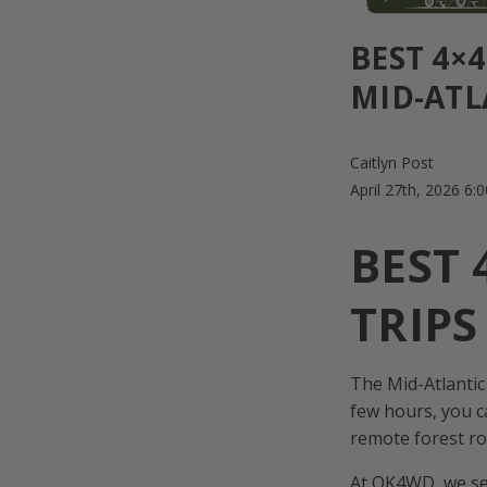
BEST 4×
MID-ATL
Caitlyn Post
April 27th, 2026 6
BEST
TRIPS
The Mid-Atlantic
few hours, you c
remote forest ro
At OK4WD, we see