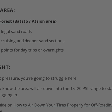
AREA:
Forest
(Batsto / Atsion area)
 legal sand roads
 cruising and deeper sand sections
 points for day trips or overnights
GHT:
et pressure, you’re going to struggle here.
 know the area will air down into the 15–20 PSI range to sta
igging in.
uide on
How to Air Down Your Tires Properly for Off-Roadin
e.