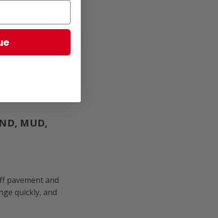
heading out.
ue
AND, MUD,
off pavement and
nge quickly, and