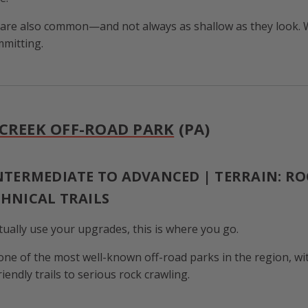
 are also common—and not always as shallow as they look. 
mitting.
CREEK OFF-ROAD PARK
(PA)
INTERMEDIATE TO ADVANCED | TERRAIN: RO
CHNICAL TRAILS
tually use your upgrades, this is where you go.
one of the most well-known off-road parks in the region, wi
endly trails to serious rock crawling.