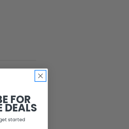
BE FOR
E DEALS
ations
get started