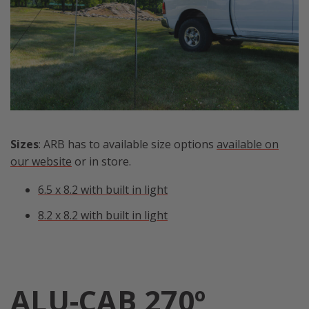
Sizes
: ARB has to available size options
available on
our website
or in store.
6.5 x 8.2 with built in light
8.2 x 8.2 with built in light
ALU-CAB 270º