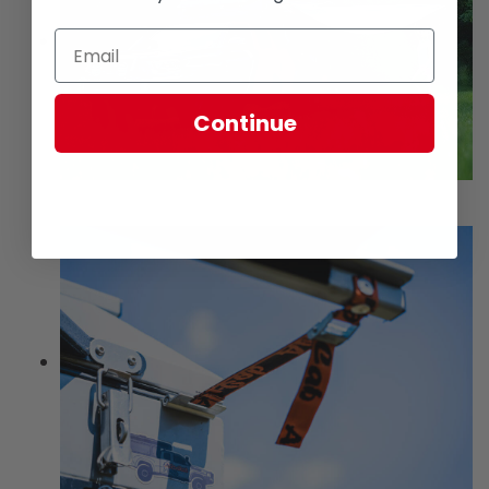
Continue