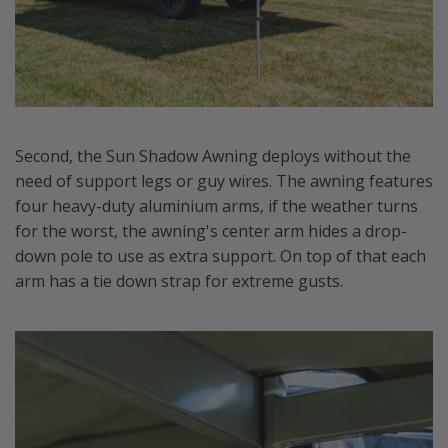
Second, the Sun Shadow Awning deploys without the
need of support legs or guy wires. The awning features
four heavy-duty aluminium arms, if the weather turns
for the worst, the awning's center arm hides a drop-
down pole to use as extra support. On top of that each
arm has a tie down strap for extreme gusts.