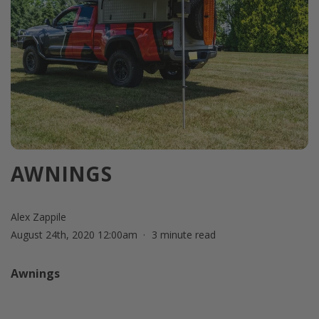
AWNINGS
Alex Zappile
August 24th, 2020 12:00am
3 minute read
Awnings