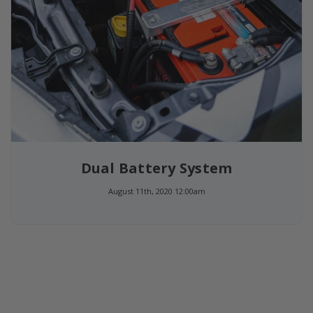
Dual Battery System
August 11th, 2020 12:00am