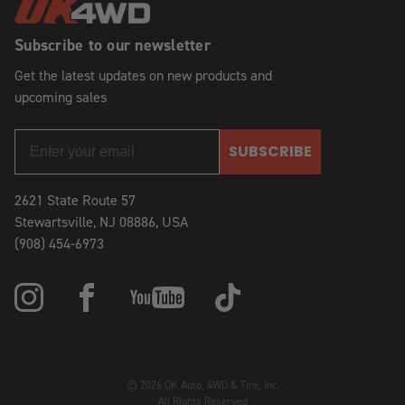
Subscribe to our newsletter
Get the latest updates on new products and
upcoming sales
SUBSCRIBE
2621 State Route 57
Stewartsville, NJ 08886, USA
(908) 454-6973
© 2026 OK Auto, 4WD & Tire, Inc.
All Rights Reserved