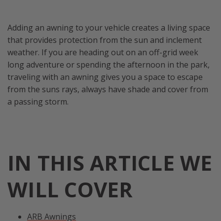
Adding an awning to your vehicle creates a living space
that provides protection from the sun and inclement
weather. If you are heading out on an off-grid week
long adventure or spending the afternoon in the park,
traveling with an awning gives you a space to escape
from the suns rays, always have shade and cover from
a passing storm.
IN THIS ARTICLE WE
WILL COVER
ARB Awnings