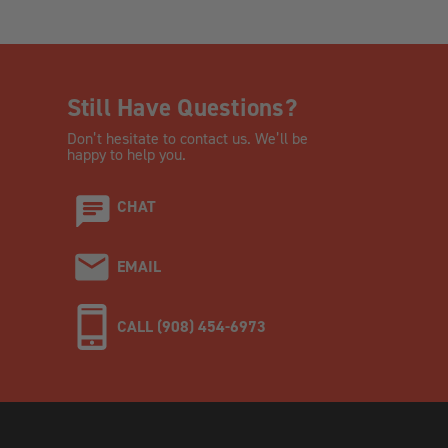
Still Have Questions?
Don’t hesitate to contact us. We’ll be
happy to help you.
CHAT
EMAIL
CALL (908) 454-6973