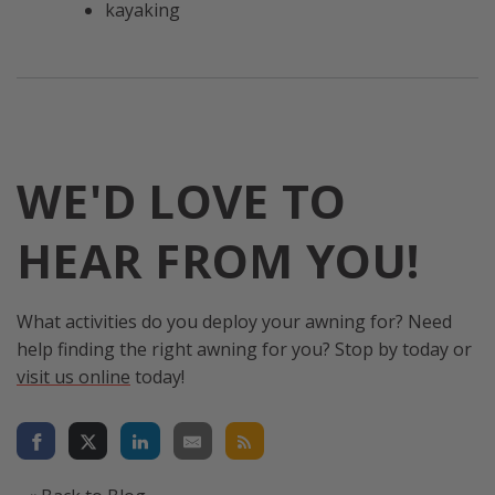
kayaking
WE'D LOVE TO
HEAR FROM YOU!
What activities do you deploy your awning for? Need
help finding the right awning for you? Stop by today or
visit us online
today!