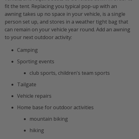
fit the tent. Replacing you typical pop-up with an
awning takes up no space in your vehicle, is a single
person set up, and stores in a weather tight bag that
can remain on your vehicle year round. Add an awning
to your next outdoor activity:
Camping
Sporting events
club sports, children's team sports
Tailgate
Vehicle repairs
Home base for outdoor activities
mountain biking
hiking