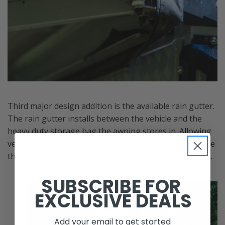
Third major design addition is the available rain gutter.
The rain gutter installs between the vehicle and the
heavy duty storage bag the awning stores in. Allowing
vehicle doors to be left open during rain showers while
the rain is channeled out rather than into your vehicle.
SUBSCRIBE FOR
EXCLUSIVE DEALS
Add your email to get started