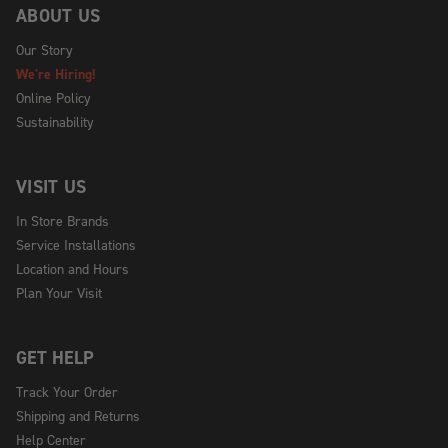
ABOUT US
Our Story
We're Hiring!
Online Policy
Sustainability
VISIT US
In Store Brands
Service Installations
Location and Hours
Plan Your Visit
GET HELP
Track Your Order
Shipping and Returns
Help Center