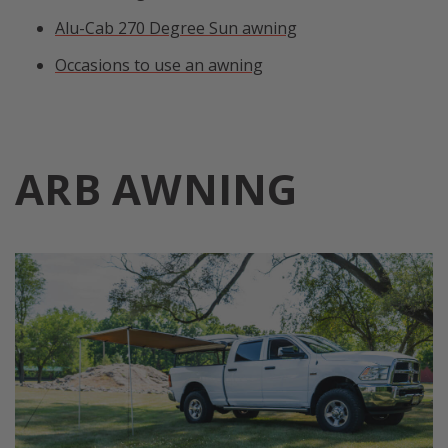
Alu-Cab 270 Degree Sun awning
Occasions to use an awning
ARB AWNING