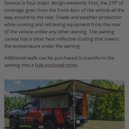
famous is four major design elements. First, the 270º of
coverage goes from the front door of the vehicle all the
way around to the rear. Shade and weather protection
while cooking and retrieving equipment from the rear
of the vehicle unlike any other awning. The awning
canvas has a silver heat reflective coating that lowers
the temperature under the awning.
Additional walls can be purchased to transform the
awning into a
fully enclosed room
.