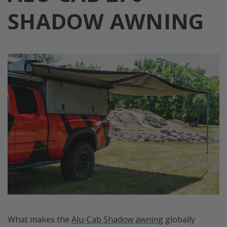
SHADOW AWNING
What makes the
Alu-Cab Shadow awning
globally