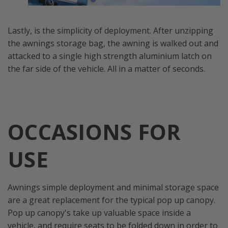
Lastly, is the simplicity of deployment. After unzipping
the awnings storage bag, the awning is walked out and
attacked to a single high strength aluminium latch on
the far side of the vehicle. All in a matter of seconds.
OCCASIONS FOR
USE
Awnings simple deployment and minimal storage space
are a great replacement for the typical pop up canopy.
Pop up canopy's take up valuable space inside a
vehicle, and require seats to be folded down in order to