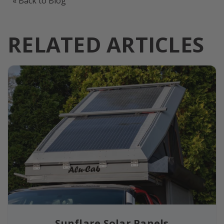
« Back to Blog
RELATED ARTICLES
Sunflare Solar Panels