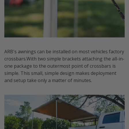
ARB's awnings can be installed on most vehicles factory
crossbars.With two simple brackets attaching the all-in-
one package to the outermost point of crossbars is
simple. This small, simple design makes deployment
and setup take only a matter of minutes.