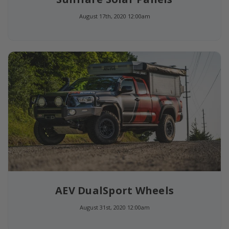
August 17th, 2020 12:00am
AEV DualSport Wheels
August 31st, 2020 12:00am