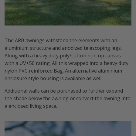
The ARB awnings withstand the elements with an
aluminium structure and anodized telescoping legs.
Along with a heavy duty poly/cotton non rip canvas
with a UV+50 rating. All this wrapped into a heavy duty
nylon PVC reinforced Bag. An alternative aluminium
enclosure style housing is available as well.
Additional walls can be purchased
to further expand
the shade below the awning or convert the awning into
a enclosed living space.