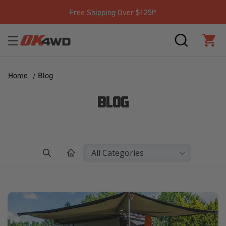
Free Shipping Over $125!*
SEARCH
CAR
Home
Blog
BLOG