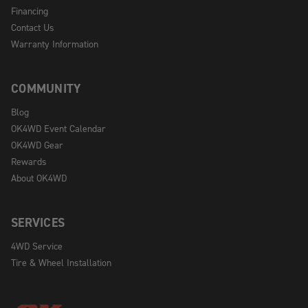
Financing
Contact Us
Warranty Information
COMMUNITY
Blog
OK4WD Event Calendar
OK4WD Gear
Rewards
About OK4WD
SERVICES
4WD Service
Tire & Wheel Installation