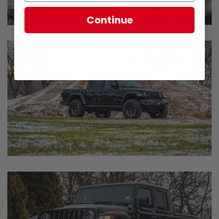
Continue