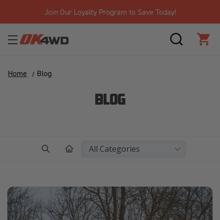
Free Shipping Over $125!*
SEARCH
CAR
Home
Blog
BLOG