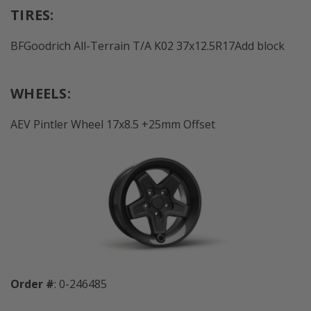
TIRES:
BFGoodrich All-Terrain T/A K02 37x12.5R17Add block
WHEELS:
AEV Pintler Wheel 17x8.5 +25mm Offset
Order #
: 0-246485