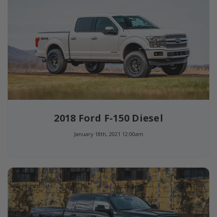
2018 Ford F-150 Diesel
January 18th, 2021 12:00am