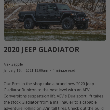
2020 JEEP GLADIATOR
Alex Zappile
January 12th, 2021 12:00am
1 minute read
Our Pros in the shop take a brand new 2020 Jeep
Gladiator Rubicon to the next level with an AEV
Conversions suspension lift. AEV's Dualsport lift takes
the stock Gladiator from a mall hauler to a capable
adventure rolling on 37in tall tires. Check out the build