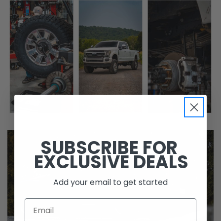
SUBSCRIBE FOR
EXCLUSIVE DEALS
Add your email to get started