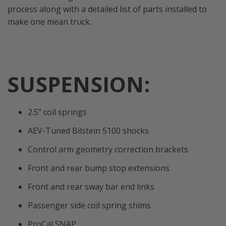
process along with a detailed list of parts installed to
make one mean truck.
SUSPENSION:
2.5" coil springs
AEV-Tuned Bilstein 5100 shocks
Control arm geometry correction brackets
Front and rear bump stop extensions
Front and rear sway bar end links
Passenger side coil spring shims
ProCal SNAP