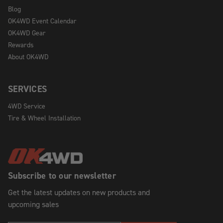
Blog
OK4WD Event Calendar
OK4WD Gear
Rewards
About OK4WD
SERVICES
4WD Service
Tire & Wheel Installation
Subscribe to our newsletter
Get the latest updates on new products and
upcoming sales