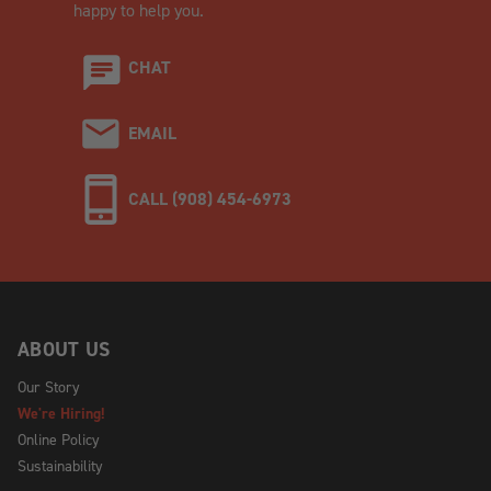
happy to help you.
CHAT
EMAIL
CALL (908) 454-6973
ABOUT US
Our Story
We're Hiring!
Online Policy
Sustainability