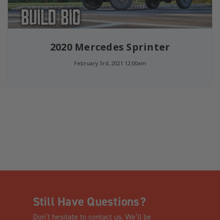
2020 Mercedes Sprinter
February 3rd, 2021 12:00am
Still Have Questions?
Don’t hesitate to contact us. We’ll be