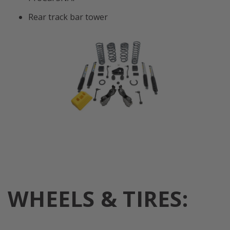
Rear track bar tower
WHEELS & TIRES: