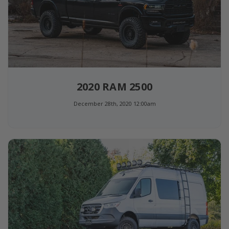
2020 RAM 2500
December 28th, 2020 12:00am