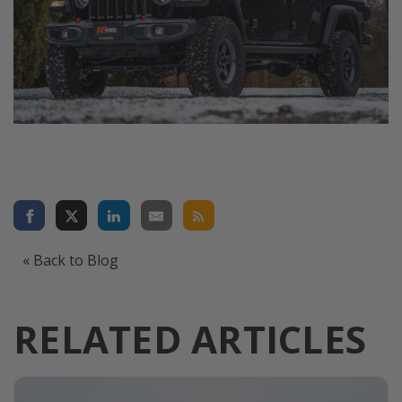
« Back to Blog
RELATED ARTICLES