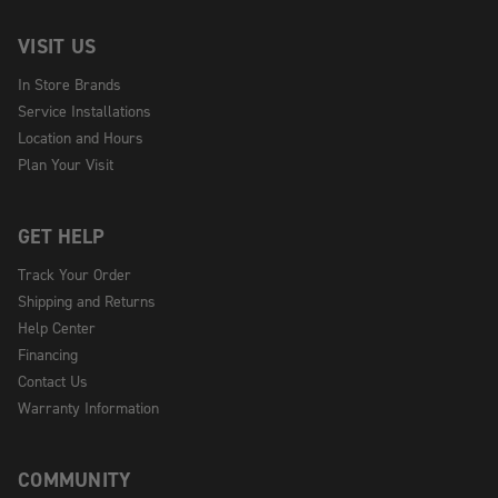
VISIT US
In Store Brands
Service Installations
Location and Hours
Plan Your Visit
GET HELP
Track Your Order
Shipping and Returns
Help Center
Financing
Contact Us
Warranty Information
COMMUNITY