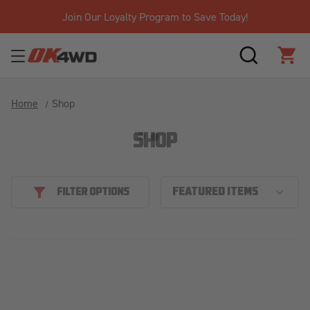
Join Our Loyalty Program to Save Today!
SEARCH
CAR
Home
Shop
SHOP
FILTER OPTIONS