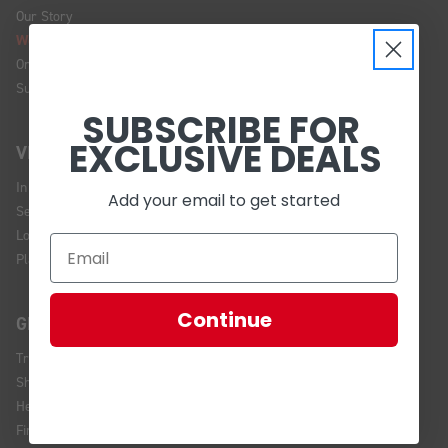
Our Story
We're Hiring!
Online Policy
Sustainability
SUBSCRIBE FOR
EXCLUSIVE DEALS
VISIT US
In Store Brands
Add your email to get started
Service Installations
Location and Hours
Plan Your Visit
Continue
GET HELP
Track Your Order
Shipping and Returns
Help Center
Financing