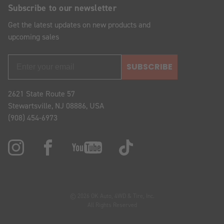
Subscribe to our newsletter
Get the latest updates on new products and
upcoming sales
SUBSCRIBE
2621 State Route 57
Stewartsville, NJ 08886, USA
(908) 454-6973
© 2026 OK Auto, 4WD & Tire, Inc.
All Rights Reserved