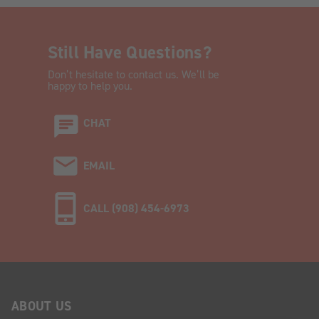
Still Have Questions?
Don’t hesitate to contact us. We’ll be
happy to help you.
CHAT
EMAIL
CALL (908) 454-6973
ABOUT US