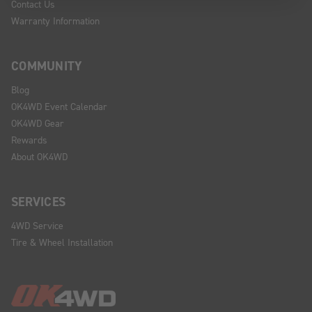
Contact Us
Warranty Information
COMMUNITY
Blog
OK4WD Event Calendar
OK4WD Gear
Rewards
About OK4WD
SERVICES
4WD Service
Tire & Wheel Installation