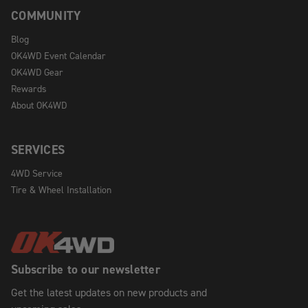
COMMUNITY
Blog
OK4WD Event Calendar
OK4WD Gear
Rewards
About OK4WD
SERVICES
4WD Service
Tire & Wheel Installation
Subscribe to our newsletter
Get the latest updates on new products and