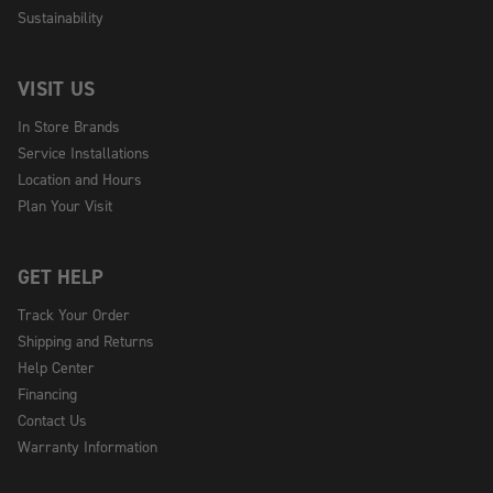
Sustainability
VISIT US
In Store Brands
Service Installations
Location and Hours
Plan Your Visit
GET HELP
Track Your Order
Shipping and Returns
Help Center
Financing
Contact Us
Warranty Information