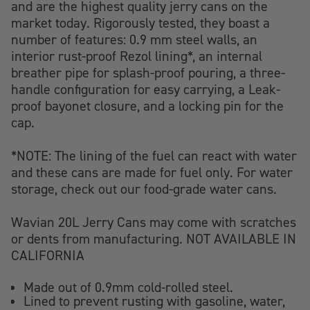
and are the highest quality jerry cans on the
market today.
Rigorously tested, they boast a
number of features: 0.9 mm steel walls, an
interior rust-proof Rezol lining*, an internal
breather pipe for splash-proof pouring, a three-
handle configuration for easy carrying, a Leak-
proof bayonet closure, and a locking pin for the
cap.
*NOTE: The lining of the fuel can react with water
and these cans are made for fuel only. For water
storage, check out our food-grade water cans.
Wavian 20L Jerry Cans
may come with scratches
or dents from manufacturing.
NOT AVAILABLE IN
CALIFORNIA
Made out of 0.9mm cold-rolled steel.
Lined to prevent rusting with gasoline, water,