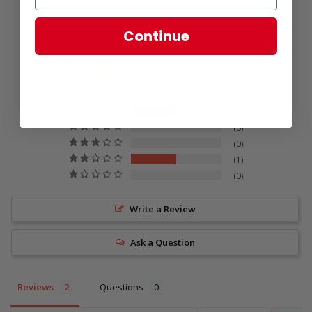
Continue
3.5
Based on 2 Reviews
1
0
0
1
0
Write a Review
Ask a Question
Reviews
Questions