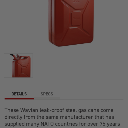
DETAILS
SPECS
These
Wavian
leak-proof
steel
gas
cans
come
directly from the same manufacturer that has
supplied many NATO countries for over 75 years