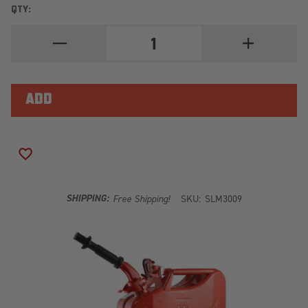
QTY:
DECREASE
INCREASE
QUANTITY
QUANTITY
OF
OF
RED
RED
20
20
LITER
LITER
WAVIAN
WAVIAN
JERRY
JERRY
CAN
CAN
ADD TO WISH LIST
SHIPPING:
Free Shipping!
SKU:
SLM3009