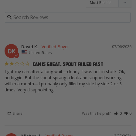
David K.
07/06/2026
DK
United States
CAN IS GREAT, SPOUT FAILED FAST
I got my can after a long wait—clearly it was not in stock. Ok, 
no biggie. But the spout sprang a leak and stopped working 
within a month—I probably only filled my side by side 2 or 3 
times. Very disappointing.
Share
Was this helpful?
0
0
Michael L.
12/27/2024