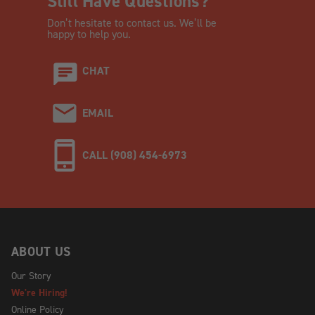
Still Have Questions?
Don’t hesitate to contact us. We’ll be
happy to help you.
CHAT
EMAIL
CALL (908) 454-6973
ABOUT US
Our Story
We're Hiring!
Online Policy