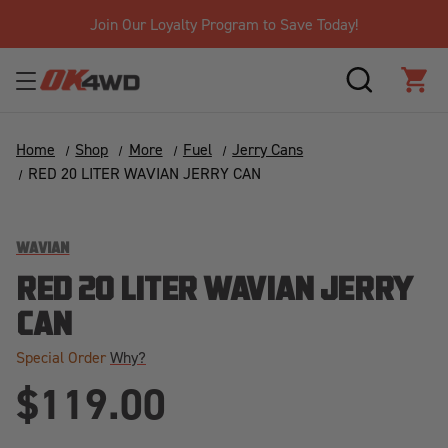
Join Our Loyalty Program to Save Today!
SEARCH
CAR
Home
Shop
More
Fuel
Jerry Cans
RED 20 LITER WAVIAN JERRY CAN
WAVIAN
RED 20 LITER WAVIAN JERRY
CAN
Special Order
Why?
$119.00