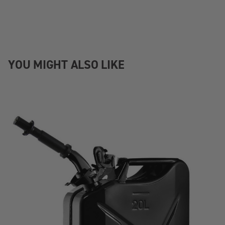
YOU MIGHT ALSO LIKE