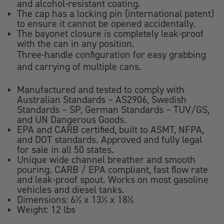
and alcohol-resistant coating.
The cap has a locking pin (international patent)
to ensure it cannot be opened accidentally.
The bayonet closure is completely leak-proof
with the can in any position.
Three-handle configuration for easy grabbing
and carrying of multiple cans.
Manufactured and tested to comply with
Australian Standards – AS2906, Swedish
Standards – SP, German Standards – TUV/GS,
and UN Dangerous Goods.
EPA and CARB certified, built to ASMT, NFPA,
and DOT standards. Approved and fully legal
for sale in all 50 states.
Unique wide channel breather and smooth
pouring. CARB / EPA compliant, fast flow rate
and leak-proof spout. Works on most gasoline
vehicles and diesel tanks.
Dimensions: 6½ x 13½ x 18½
Weight: 12 lbs