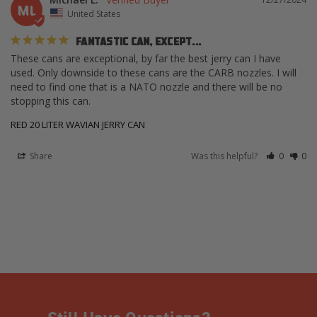
ML
United States
FANTASTIC CAN, EXCEPT...
These cans are exceptional, by far the best jerry can I have 
used. Only downside to these cans are the CARB nozzles. I will 
need to find one that is a NATO nozzle and there will be no 
stopping this can.
RED 20 LITER WAVIAN JERRY CAN
Share
Was this helpful?
0
0