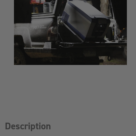
Description