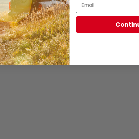
Contin