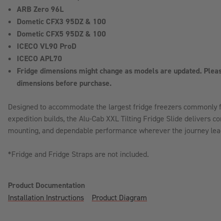
ARB Zero 96L
Dometic CFX3 95DZ & 100
Dometic CFX5 95DZ & 100
ICECO VL90 ProD
ICECO APL70
Fridge dimensions might change as models are updated. Pleas
dimensions before purchase.
Designed to accommodate the largest fridge freezers commonly f
expedition builds, the Alu-Cab XXL Tilting Fridge Slide delivers c
mounting, and dependable performance wherever the journey lea
*Fridge and Fridge Straps are not included.
Product Documentation
Installation Instructions
Product Diagram