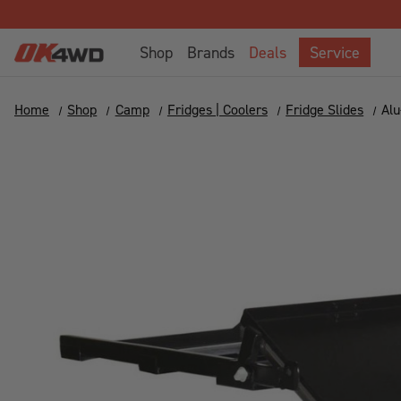
Shop
Brands
Deals
Service
Home
Shop
Camp
Fridges | Coolers
Fridge Slides
Alu