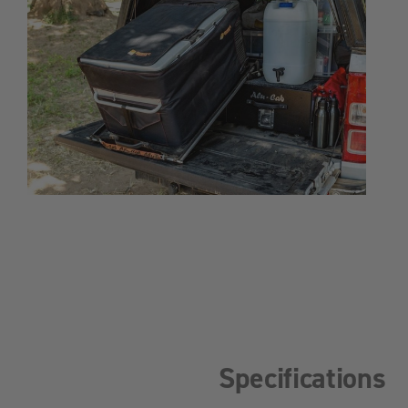
Specifications