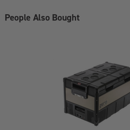
People Also Bought