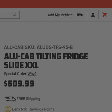
Add My Vehicle
Search
Cart
ALU-CAB
|
SKU: ALUDS-TFS-95-B
ALU-CAB TILTING FRIDGE
SLIDE XXL
Special Order
Why?
$609.99
FREE Shipping
Earn
610
Rewards Points