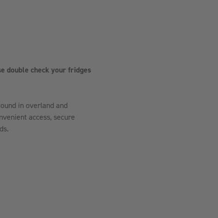
e double check your fridges
ound in overland and
onvenient access, secure
ds.