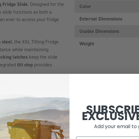
g Fridge Slide
. Designed for the
Color
e slide functions as both a
External Dimensions
than ever to access your fridge
Usable Dimensions
 steel
, the XXL Tilting Fridge
Weight
istance while maintaining
cking latches
keep the slide
ntegrated
tilt stop
provides
idge, ensuring it stays firmly in
SUBSCRI
EXCLUSIV
design brings your fridge closer
ing mechanisms provide
Add your email to 