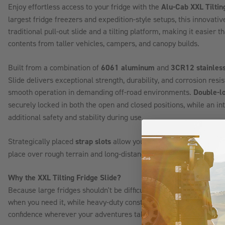
Enjoy effortless access to your fridge with the
Alu-Cab XXL Tiltin
largest fridge freezers and expedition-style setups, this innovativ
traditional pull-out slide and a tilting platform, making it easier 
contents from taller vehicles, campers, and canopy builds.
Built from a combination of
6061 aluminum
and
3CR12 stainless
Slide delivers exceptional strength, durability, and corrosion res
smooth operation in demanding off-road environments.
Double-lo
securely locked in both the open and closed positions, while an i
additional safety and stability during use.
Strategically placed
strap slots
allow you to securely fasten your fr
place over rough terrain and long-distance travel.
Why the XXL Tilting Fridge Slide?
Because large fridges shouldn't be difficult to access. The tilting 
when you need it, while heavy-duty construction and secure lock
confidence wherever your adventures take you.