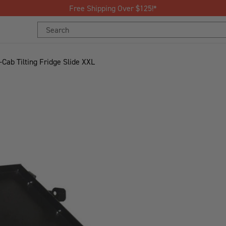
Free Shipping Over $125!*
Search
Keyword:
-Cab Tilting Fridge Slide XXL