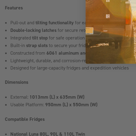
Features
Pull-out and
tilting functionality
for easier fridge access
Double-locking latches
for secure retention during travel
Integrated
tilt stop
for safe operation
Built-in
strap slots
to secure your fridge
Constructed from
6061 aluminum and 3CR12 stainless steel
Lightweight, durable, and corrosion-resistant design
Designed for large-capacity fridges and expedition vehicles
Dimensions
External:
1013mm (L) x 635mm (W)
Usable Platform:
950mm (L) x 550mm (W)
Compatible Fridges
National Luna 80L, 90L & 110L Twin