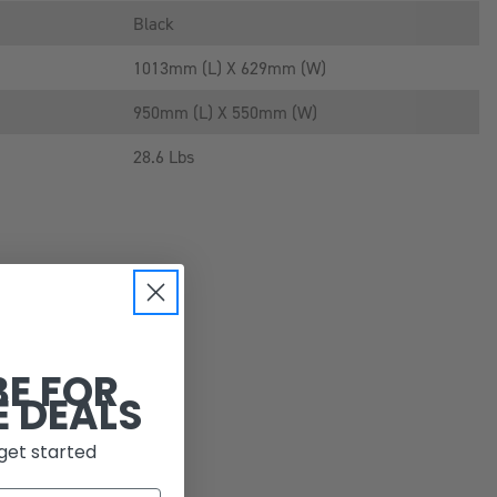
Black
1013mm (L) X 629mm (W)
950mm (L) X 550mm (W)
28.6 Lbs
BE FOR
E DEALS
get started