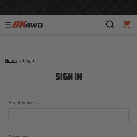
Join Our Loyalty Program to Save Today!
SEARCH
CAR
Home
Login
SIGN IN
Email Address:
Password: