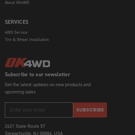
About OK4WD
SERVICES
4WD Service
Tire & Wheel Installation
Subscribe to our newsletter
Get the latest updates on new products and
upcoming sales
SUBSCRIBE
2621 State Route 57
Stewartsville, NJ 08886, USA