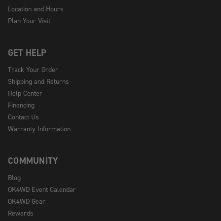
Location and Hours
Plan Your Visit
GET HELP
Track Your Order
Shipping and Returns
Help Center
Financing
Contact Us
Warranty Information
COMMUNITY
Blog
OK4WD Event Calendar
OK4WD Gear
Rewards