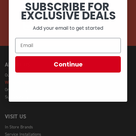
SUBSCRIBE FOR
EMAIL
EXCLUSIVE DEALS
CALL (908) 454-6973
Add your email to get started
Continue
ABOUT US
Our Story
We're Hiring!
Online Policy
Sustainability
VISIT US
In Store Brands
Service Installations