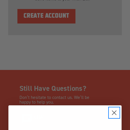
CREATE ACCOUNT
Still Have Questions?
Don’t hesitate to contact us. We’ll be
happy to help you.
CHAT