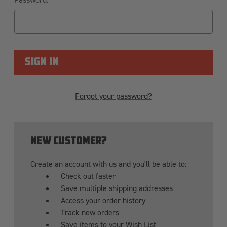
Forgot your password?
NEW CUSTOMER?
Create an account with us and you'll be able to:
Check out faster
Save multiple shipping addresses
Access your order history
Track new orders
Save items to your Wish List