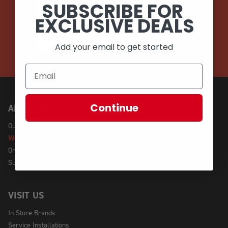
SUBSCRIBE FOR
EMAIL
EXCLUSIVE DEALS
CALL (908) 454-6973
Add your email to get started
Continue
ABOUT US
Our Story
We're Hiring!
Online Policy
Sustainability
VISIT US
In Store Brands
Service Installations