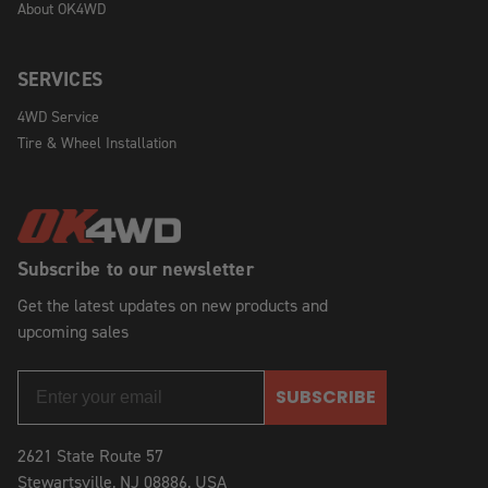
About OK4WD
SERVICES
4WD Service
Tire & Wheel Installation
Subscribe to our newsletter
Get the latest updates on new products and
upcoming sales
SUBSCRIBE
2621 State Route 57
Stewartsville, NJ 08886, USA