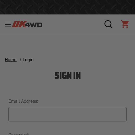
Join Our Loyalty Program to Save Today!
SEARCH
CAR
Home
Login
SIGN IN
Email Address:
Password: