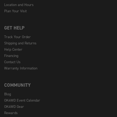
Location and Hours
Plan Your Visit
GET HELP
Track Your Order
Shipping and Returns
Help Center
Financing
Contact Us
Warranty Information
COMMUNITY
Blog
OK4WD Event Calendar
OK4WD Gear
Rewards