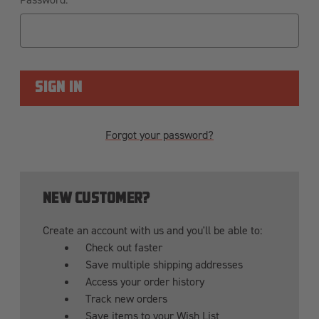
Forgot your password?
NEW CUSTOMER?
Create an account with us and you'll be able to:
Check out faster
Save multiple shipping addresses
Access your order history
Track new orders
Save items to your Wish List