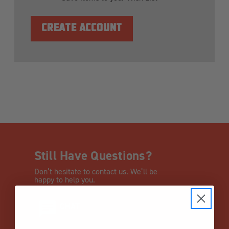
CREATE ACCOUNT
Still Have Questions?
Don’t hesitate to contact us. We’ll be
happy to help you.
CHAT