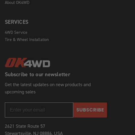
About OK4WD
SERVICES
4WD Service
Tire & Wheel Installation
Subscribe to our newsletter
Get the latest updates on new products and
upcoming sales
SUBSCRIBE
2621 State Route 57
Stewartsville, NJ 08886, USA