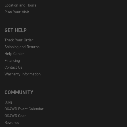
Location and Hours
Plan Your Visit
GET HELP
Track Your Order
Shipping and Returns
Help Center
Financing
Contact Us
Warranty Information
COMMUNITY
Blog
OK4WD Event Calendar
OK4WD Gear
Rewards