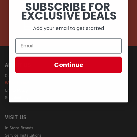
SUBSCRIBE FOR
EMAIL
EXCLUSIVE DEALS
CALL (908) 454-6973
Add your email to get started
Continue
ABOUT US
Our Story
We're Hiring!
Online Policy
Sustainability
VISIT US
In Store Brands
Service Installations