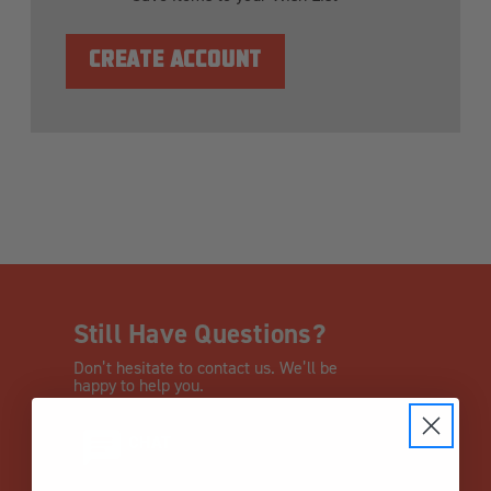
CREATE ACCOUNT
Still Have Questions?
Don’t hesitate to contact us. We’ll be
happy to help you.
CHAT