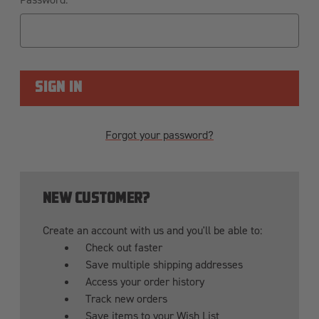
Forgot your password?
NEW CUSTOMER?
Create an account with us and you'll be able to:
Check out faster
Save multiple shipping addresses
Access your order history
Track new orders
Save items to your Wish List