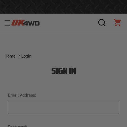
Join Our Loyalty Program to Save Today!
SEARCH
CAR
Home
Login
SIGN IN
Email Address:
Password: