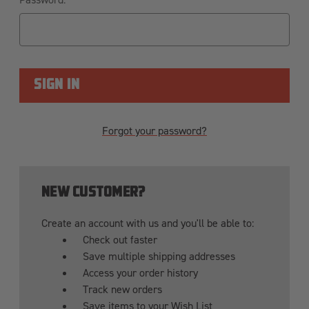
Forgot your password?
NEW CUSTOMER?
Create an account with us and you'll be able to:
Check out faster
Save multiple shipping addresses
Access your order history
Track new orders
Save items to your Wish List