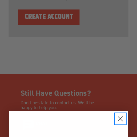
CREATE ACCOUNT
Still Have Questions?
Don’t hesitate to contact us. We’ll be
happy to help you.
CHAT