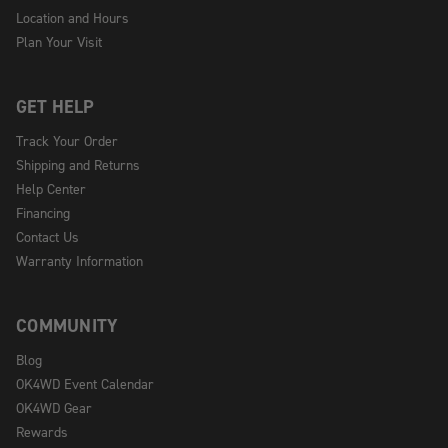
Location and Hours
Plan Your Visit
GET HELP
Track Your Order
Shipping and Returns
Help Center
Financing
Contact Us
Warranty Information
COMMUNITY
Blog
OK4WD Event Calendar
OK4WD Gear
Rewards