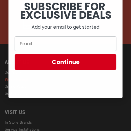
SUBSCRIBE FOR
EMAIL
EXCLUSIVE DEALS
CALL (908) 454-6973
Add your email to get started
Continue
ABOUT US
Our Story
We're Hiring!
Online Policy
Sustainability
VISIT US
In Store Brands
Service Installations