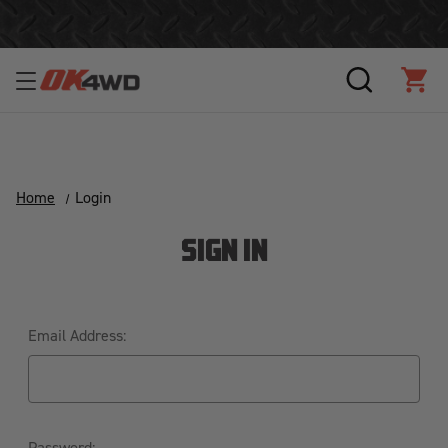
Free Shipping Over $125!*
SEARCH
CAR
Home
Login
SIGN IN
Email Address:
Password: