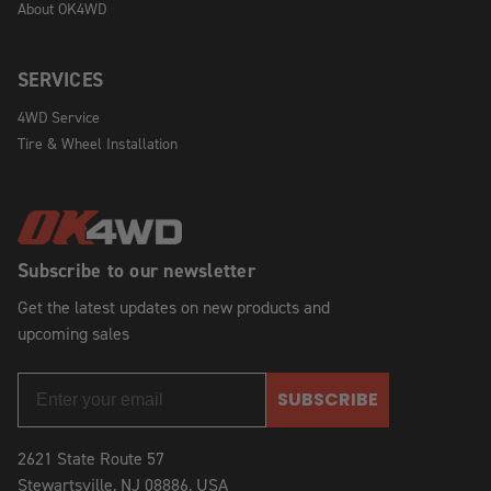
About OK4WD
SERVICES
4WD Service
Tire & Wheel Installation
Subscribe to our newsletter
Get the latest updates on new products and
upcoming sales
SUBSCRIBE
2621 State Route 57
Stewartsville, NJ 08886, USA