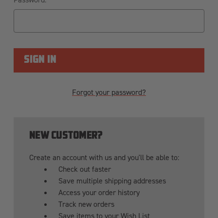
Forgot your password?
NEW CUSTOMER?
Create an account with us and you'll be able to:
Check out faster
Save multiple shipping addresses
Access your order history
Track new orders
Save items to your Wish List