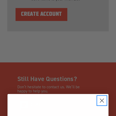
CREATE ACCOUNT
Still Have Questions?
Don’t hesitate to contact us. We’ll be
happy to help you.
CHAT