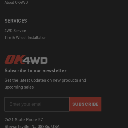
About OK4WD
SERVICES
4WD Service
Tire & Wheel Installation
Subscribe to our newsletter
Get the latest updates on new products and
upcoming sales
SUBSCRIBE
2621 State Route 57
Stewartsville, NJ 08886, USA