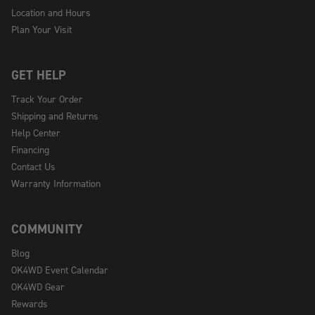
Location and Hours
Plan Your Visit
GET HELP
Track Your Order
Shipping and Returns
Help Center
Financing
Contact Us
Warranty Information
COMMUNITY
Blog
OK4WD Event Calendar
OK4WD Gear
Rewards