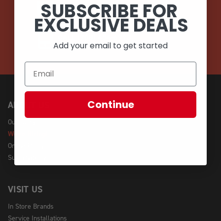
SUBSCRIBE FOR
EMAIL
EXCLUSIVE DEALS
CALL (908) 454-6973
Add your email to get started
Continue
ABOUT US
Our Story
We're Hiring!
Online Policy
Sustainability
VISIT US
In Store Brands
Service Installations