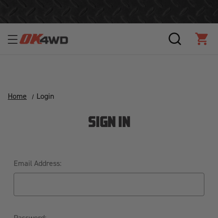
Join Our Loyalty Program to Save Today!
SEARCH
CAR
Home
Login
SIGN IN
Email Address:
Password: