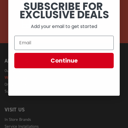
SUBSCRIBE FOR
EMAIL
EXCLUSIVE DEALS
CALL (908) 454-6973
Add your email to get started
Continue
ABOUT US
Our Story
We're Hiring!
Online Policy
Sustainability
VISIT US
In Store Brands
Service Installations