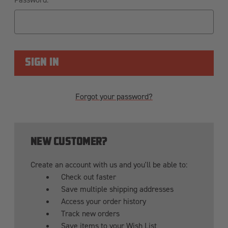
Forgot your password?
NEW CUSTOMER?
Create an account with us and you'll be able to:
Check out faster
Save multiple shipping addresses
Access your order history
Track new orders
Save items to your Wish List