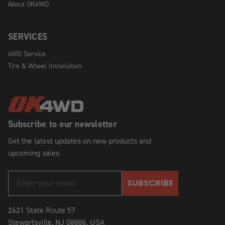
About OK4WD
SERVICES
4WD Service
Tire & Wheel Installation
Subscribe to our newsletter
Get the latest updates on new products and
upcoming sales
SUBSCRIBE
2621 State Route 57
Stewartsville, NJ 08886, USA