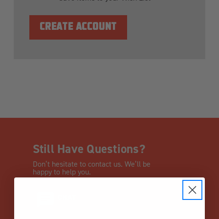
CREATE ACCOUNT
Still Have Questions?
Don’t hesitate to contact us. We’ll be
happy to help you.
CHAT