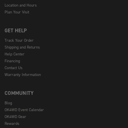
Location and Hours
Plan Your Visit
GET HELP
Track Your Order
Shipping and Returns
Help Center
Financing
Contact Us
Warranty Information
COMMUNITY
Blog
OK4WD Event Calendar
OK4WD Gear
Rewards