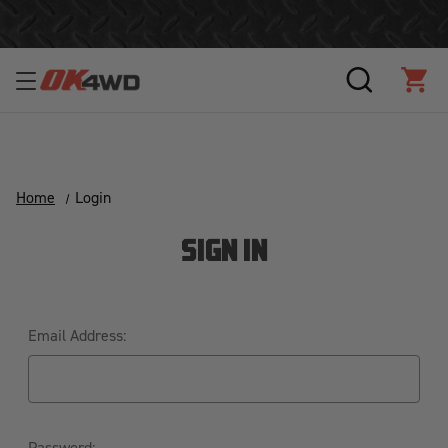
Join Our Loyalty Program to Save Today!
SEARCH
CAR
Home
Login
SIGN IN
Email Address:
Password: